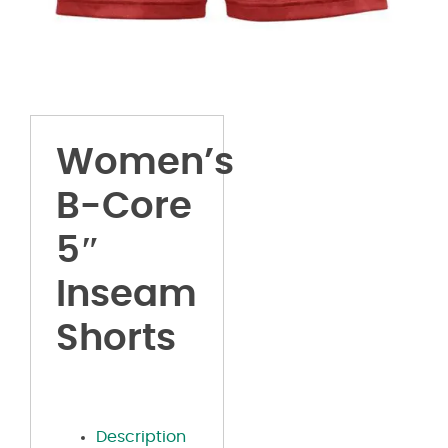
Women’s
B-Core
5″
Inseam
Shorts
Description