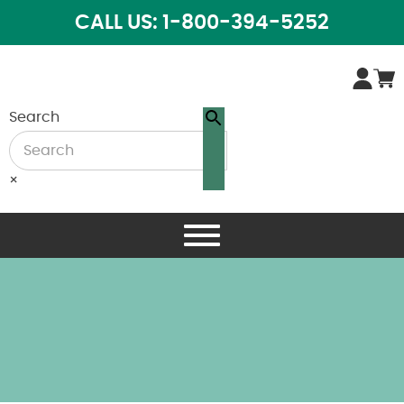
CALL US: 1-800-394-5252
Search
×