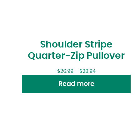
Shoulder Stripe
Quarter-Zip Pullover
$
26.99
–
$
28.94
Read more