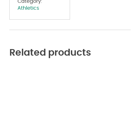
Category:
Athletics
Related products