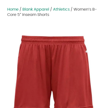
Home
/
Blank Apparel
/
Athletics
/ Women’s B-
Core 5″ Inseam Shorts
Zoom