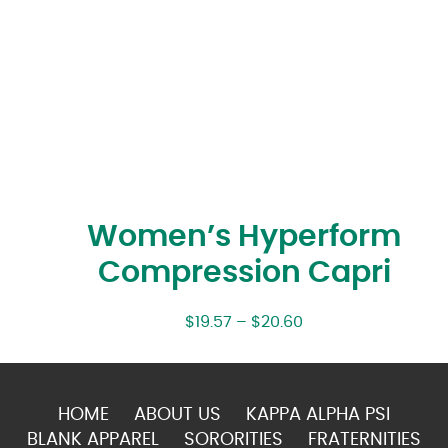
Women’s Hyperform
Compression Capri
$
19.57
–
$
20.60
HOME
ABOUT US
KAPPA ALPHA PSI
BLANK APPAREL
SORORITIES
FRATERNITIES