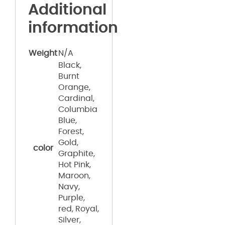
Additional
information
Weight
N/A
Black,
Burnt
Orange,
Cardinal,
Columbia
Blue,
Forest,
Gold,
color
Graphite,
Hot Pink,
Maroon,
Navy,
Purple,
red, Royal,
Silver,