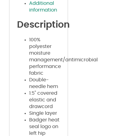
Additional
information
Description
100%
polyester
moisture
management/antimicrobial
performance
fabric
Double-
needle hem
1.5" covered
elastic and
drawcord
Single layer
Badger heat
seal logo on
left hip