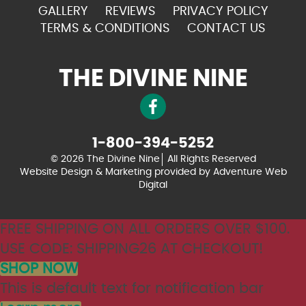
GALLERY
REVIEWS
PRIVACY POLICY
TERMS & CONDITIONS
CONTACT US
THE DIVINE NINE
1-800-394-5252
© 2026 The Divine Nine
All Rights Reserved
Website Design & Marketing provided by
Adventure Web
Digital
FREE SHIPPING ON ALL ORDERS OVER $100.
USE CODE: SHIPPING26 AT CHECKOUT!
SHOP NOW
This is default text for notification bar