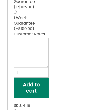
Guarantee
(+
$
105.00
)
1 Week
Guarantee
(+
$
150.00
)
Customer Notes
Women's
B-
Core
Add to
5"
cart
Inseam
Shorts
quantity
SKU:
4116