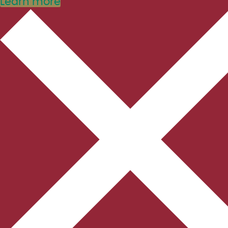
Learn more