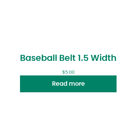
Baseball Belt 1.5 Width
$
5.00
Read more