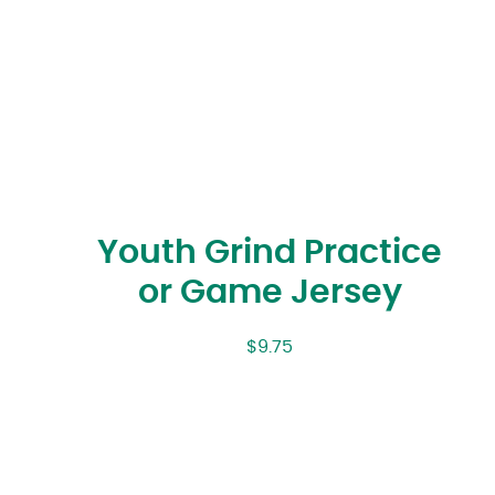
Youth Grind Practice
or Game Jersey
$
9.75