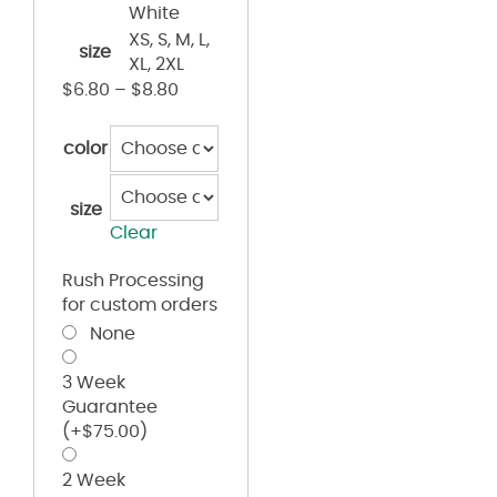
White
XS, S, M, L,
size
XL, 2XL
$
6.80
–
$
8.80
color
size
Clear
Rush Processing
for custom orders
None
3 Week
Guarantee
(+
$
75.00
)
2 Week