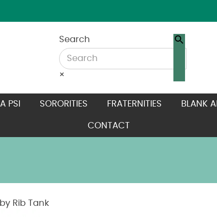
Search
×
A PSI
SORORITIES
FRATERNITIES
BLANK A
CONTACT
y Rib Tank