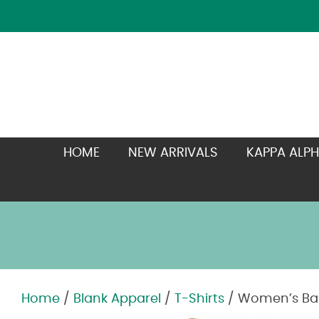
HOME
NEW ARRIVALS
KAPPA ALPH
Home
/
Blank Apparel
/
T-Shirts
/ Women’s Bab
Zoom