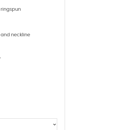
ringspun
 and neckline
"