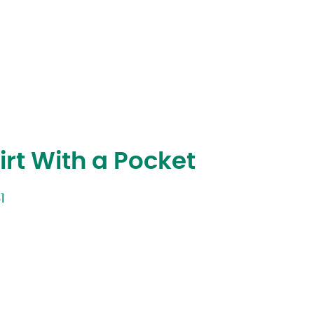
rt With a Pocket
1