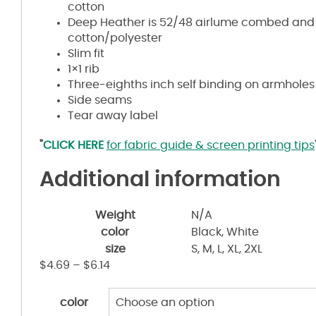
cotton
Deep Heather is 52/48
airlume
combed and 
cotton/polyester
Slim fit
1×1 rib
Three-eighths inch self binding on armholes
Side seams
Tear away label
"
CLICK HERE
for fabric guide & screen printing tips
Additional information
Weight
N/A
color
Black, White
size
S, M, L, XL, 2XL
$
4.69
–
$
6.14
color