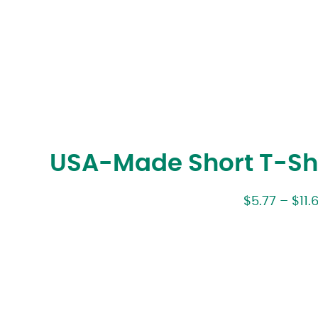
USA-Made Short T-Shi
$
5.77
–
$
11.6