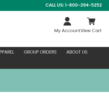
CALL US: 1-800-394-5252
My Account
View Cart
PPAREL
GROUP ORDERS
ABOUT US