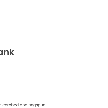
ank
me
combed and ringspun