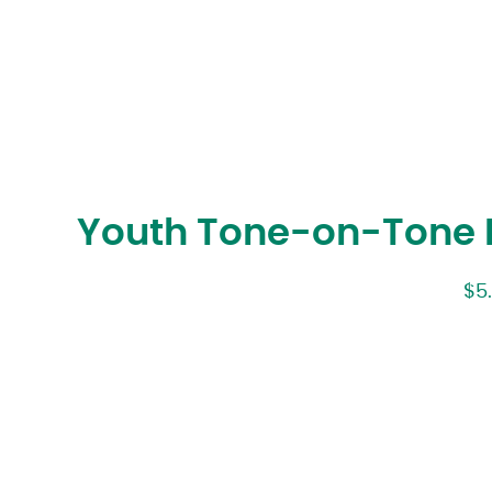
Youth Tone-on-Tone P
$
5