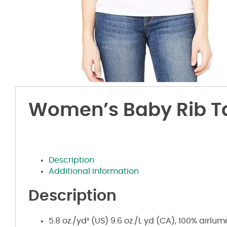
Women’s Baby Rib T
Description
Additional information
Description
5.8 oz./yd² (US) 9.6 oz./L yd (CA), 100%
airlu