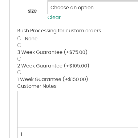
size
Clear
Rush Processing for custom orders
None
3 Week Guarantee
(+
$
75.00
)
2 Week Guarantee
(+
$
105.00
)
1 Week Guarantee
(+
$
150.00
)
Customer Notes
Women's