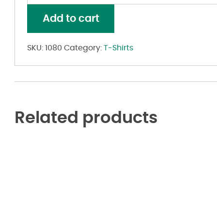
Baby
Rib
Add to cart
Tank
quantity
SKU:
1080
Category:
T-Shirts
Related products