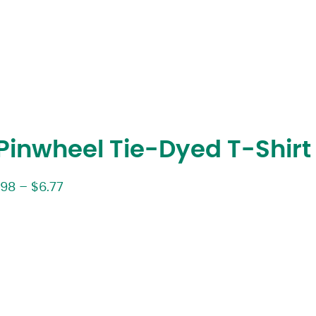
inwheel Tie-Dyed T-Shirt
.98
–
$
6.77