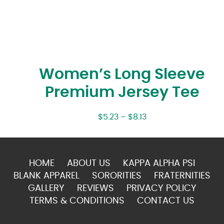
Women’s Long Sleeve
Premium Jersey Tee
$
5.23
–
$
8.13
HOME
ABOUT US
KAPPA ALPHA PSI
BLANK APPAREL
SORORITIES
FRATERNITIES
GALLERY
REVIEWS
PRIVACY POLICY
TERMS & CONDITIONS
CONTACT US