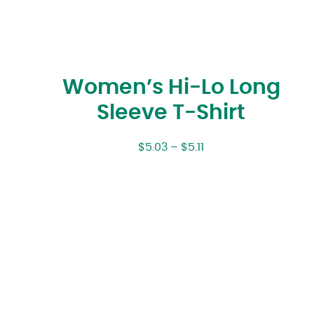
Women’s Hi-Lo Long
Sleeve T-Shirt
$
5.03
–
$
5.11