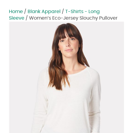
Home
/
Blank Apparel
/
T-Shirts - Long
Sleeve
/ Women’s Eco-Jersey Slouchy Pullover
Zoom