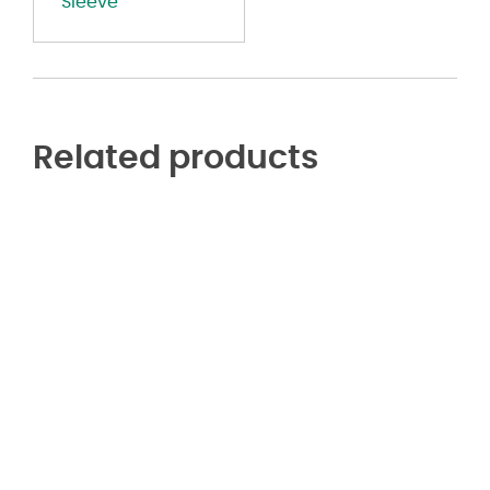
Sleeve
Related products