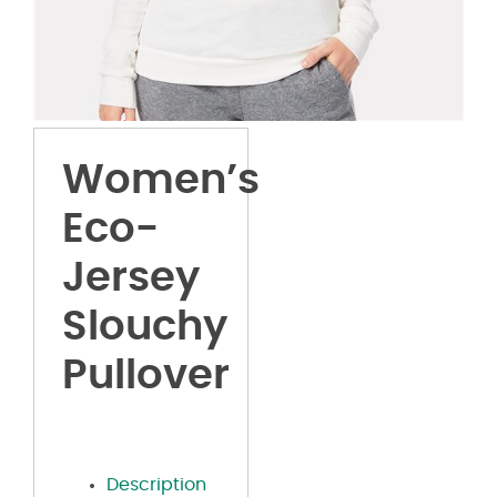
Women’s
Eco-
Jersey
Slouchy
Pullover
Description