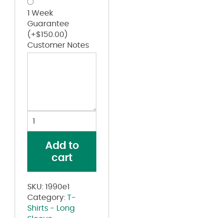
1 Week
Guarantee
(+
$
150.00
)
Customer Notes
Women's
Eco-
Jersey
Add to
Slouchy
cart
Pullover
quantity
SKU:
1990e1
Category:
T-
Shirts - Long