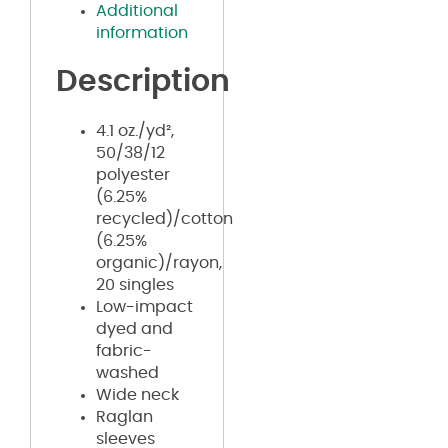
Additional
information
Description
4.1 oz./yd²,
50/38/12
polyester
(6.25%
recycled)/cotton
(6.25%
organic)/rayon,
20 singles
Low-impact
dyed and
fabric-
washed
Wide neck
Raglan
sleeves