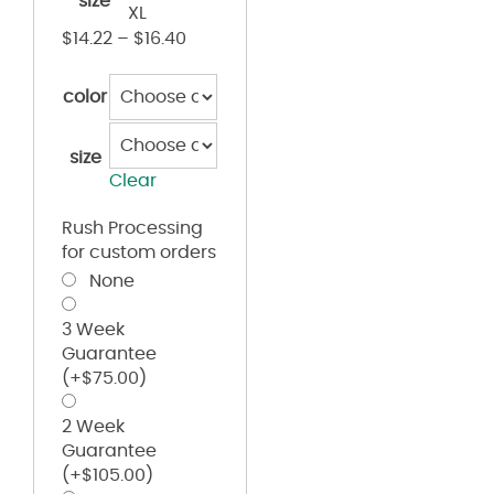
size
XL
$
14.22
–
$
16.40
color
size
Clear
Rush Processing
for custom orders
None
3 Week
Guarantee
(+
$
75.00
)
2 Week
Guarantee
(+
$
105.00
)