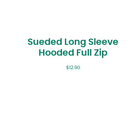
Sueded Long Sleeve
Hooded Full Zip
$
12.90