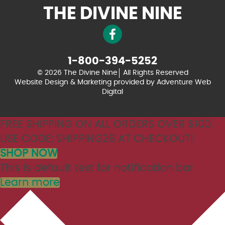
THE DIVINE NINE
1-800-394-5252
© 2026 The Divine Nine
All Rights Reserved
Website Design & Marketing provided by
Adventure Web
Digital
FREE SHIPPING ON ALL ORDERS OVER $100.
USE CODE: SHIPPING26 AT CHECKOUT!
SHOP NOW
This is default text for notification bar
Learn more