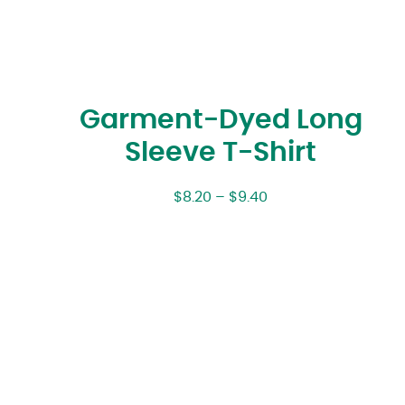
Garment-Dyed Long
Sleeve T-Shirt
$
8.20
–
$
9.40