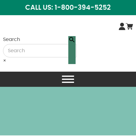
CALL US: 1-800-394-5252
Search
×