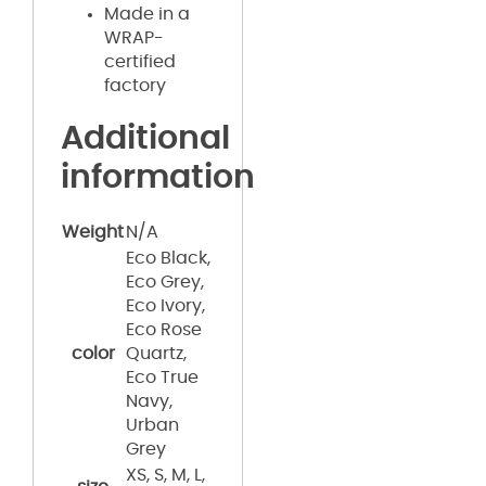
Made in a
WRAP-
certified
factory
Additional
information
Weight
N/A
Eco Black,
Eco Grey,
Eco Ivory,
Eco Rose
color
Quartz,
Eco True
Navy,
Urban
Grey
XS, S, M, L,