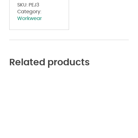
Jean
SKU:
PEJ3
quantity
Category:
Workwear
Related products