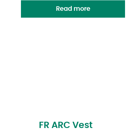
Read more
FR ARC Vest