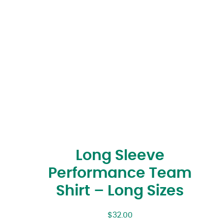
Long Sleeve
Performance Team
Shirt – Long Sizes
$
32.00