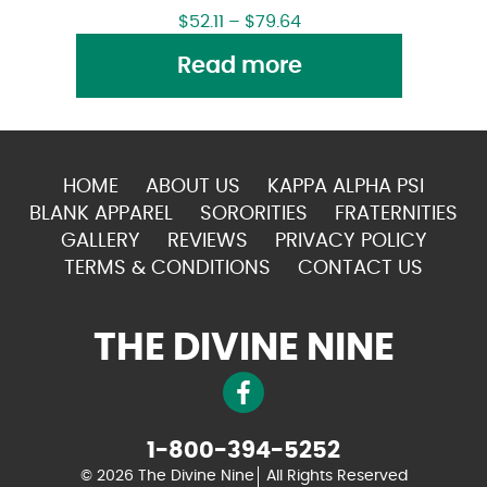
$
52.11
–
$
79.64
Read more
HOME
ABOUT US
KAPPA ALPHA PSI
BLANK APPAREL
SORORITIES
FRATERNITIES
GALLERY
REVIEWS
PRIVACY POLICY
TERMS & CONDITIONS
CONTACT US
THE DIVINE NINE
1-800-394-5252
© 2026 The Divine Nine
All Rights Reserved