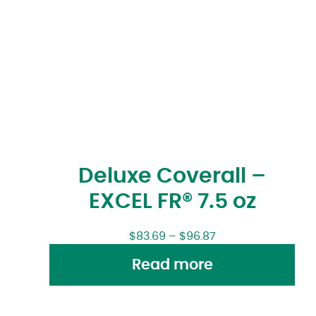
Deluxe Coverall –
EXCEL FR® 7.5 oz
$
83.69
–
$
96.87
Read more