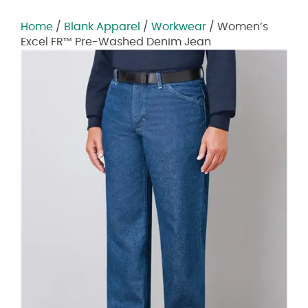
Home
/
Blank Apparel
/
Workwear
/ Women’s
Excel FR™ Pre-Washed Denim Jean
Zoom