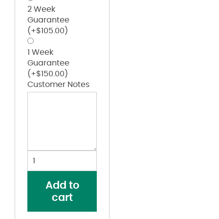
2 Week
Guarantee
(+
$
105.00
)
1 Week
Guarantee
(+
$
150.00
)
Customer Notes
Women's
Excel
FR™
Add to
Pre-
cart
Washed
Denim