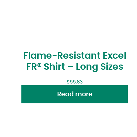
Flame-Resistant Excel
FR® Shirt – Long Sizes
$
55.63
Read more