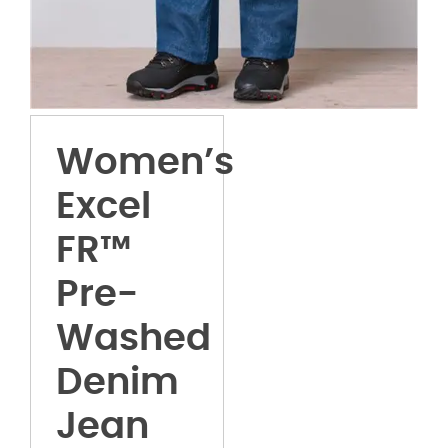
Women’s
Excel
FR™
Pre-
Washed
Denim
Jean