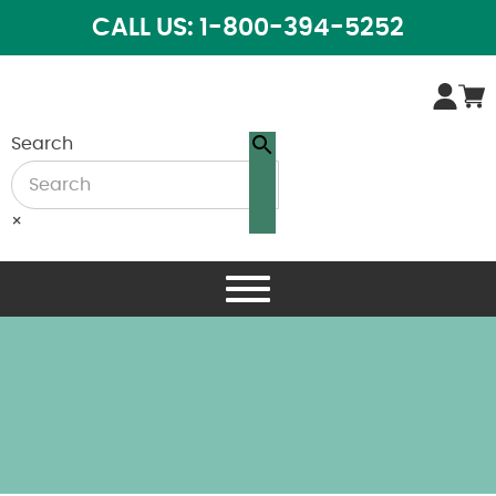
CALL US: 1-800-394-5252
Search
×