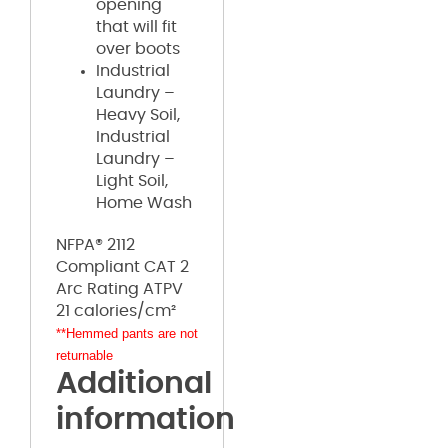
opening
that will fit
over boots
Industrial
Laundry –
Heavy Soil,
Industrial
Laundry –
Light Soil,
Home Wash
NFPA® 2112
Compliant CAT 2
Arc Rating ATPV
21 calories/cm²
**Hemmed pants are not
returnable
Additional
information