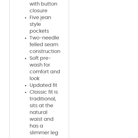
with button
closure
Five jean
style
pockets
Two-needle
felled seam
construction
Soft pre-
wash for
comfort and
look
Updated fit
Classic fit is
traditional,
sits at the
natural
waist and
has a
slimmer leg