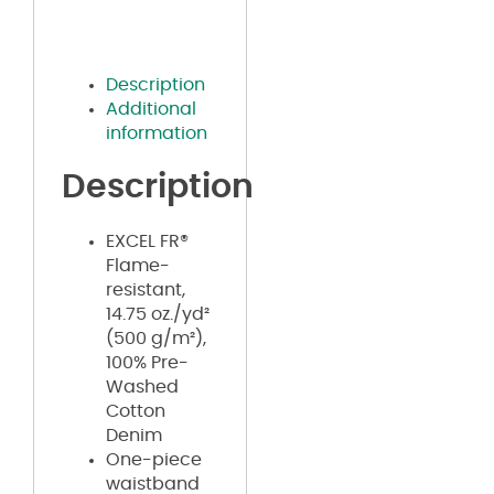
Description
Additional
information
Description
EXCEL FR®
Flame-
resistant,
14.75 oz./yd²
(500 g/m²),
100% Pre-
Washed
Cotton
Denim
One-piece
waistband