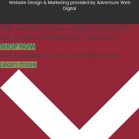
Website Design & Marketing provided by
Adventure Web
Digital
FREE SHIPPING ON ALL ORDERS OVER $100.
USE CODE: SHIPPING26 AT CHECKOUT!
SHOP NOW
This is default text for notification bar
Learn more