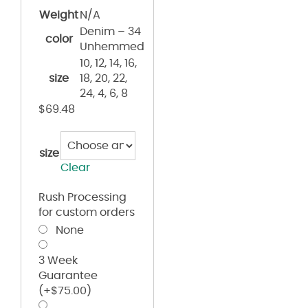
Weight
N/A
Denim – 34
color
Unhemmed
10, 12, 14, 16,
size
18, 20, 22,
24, 4, 6, 8
$
69.48
size
Clear
Rush Processing
for custom orders
None
3 Week
Guarantee
(+
$
75.00
)