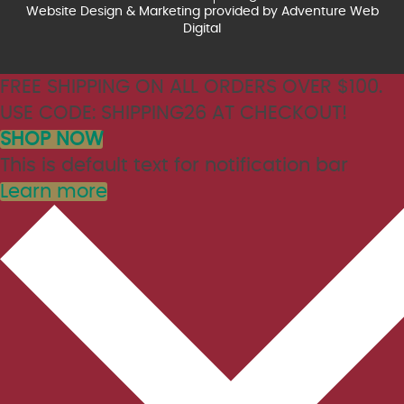
Website Design & Marketing provided by
Adventure Web
Digital
FREE SHIPPING ON ALL ORDERS OVER $100.
USE CODE: SHIPPING26 AT CHECKOUT!
SHOP NOW
This is default text for notification bar
Learn more