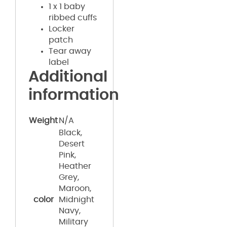
1 x 1 baby
ribbed cuffs
Locker
patch
Tear away
label
Additional
information
Weight
N/A
Black,
Desert
Pink,
Heather
Grey,
Maroon,
color
Midnight
Navy,
Military