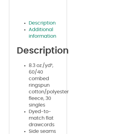
Description
Additional
information
Description
8.3 oz./yd²,
60/40
combed
ringspun
cotton/polyester
fleece, 30
singles
Dyed-to-
match flat
drawcords
Side seams