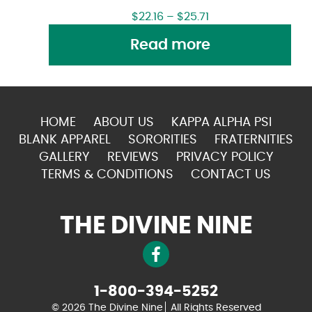
$
22.16
–
$
25.71
Read more
HOME
ABOUT US
KAPPA ALPHA PSI
BLANK APPAREL
SORORITIES
FRATERNITIES
GALLERY
REVIEWS
PRIVACY POLICY
TERMS & CONDITIONS
CONTACT US
THE DIVINE NINE
1-800-394-5252
© 2026 The Divine Nine
All Rights Reserved