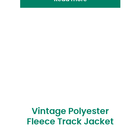
Vintage Polyester
Fleece Track Jacket