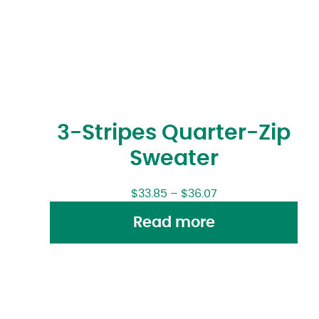
3-Stripes Quarter-Zip
Sweater
$
33.85
–
$
36.07
Read more