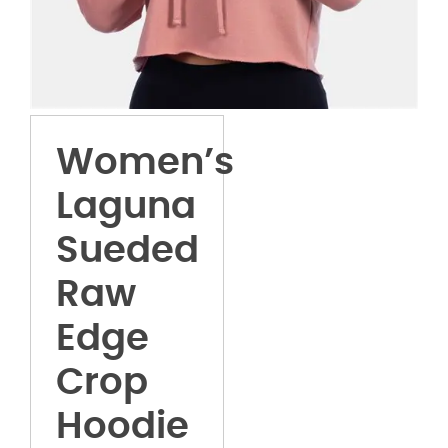
Women’s
Laguna
Sueded
Raw
Edge
Crop
Hoodie