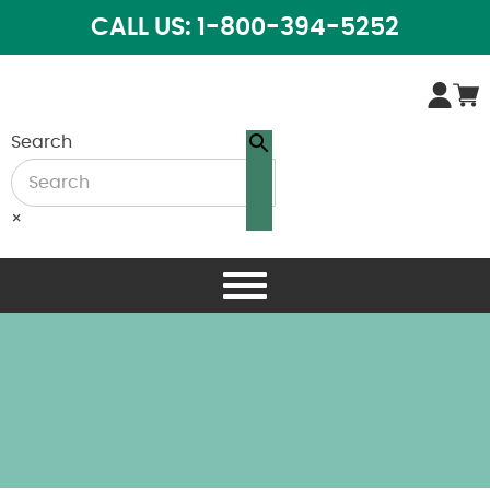
CALL US: 1-800-394-5252
Search
×