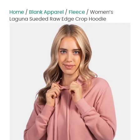
Home
/
Blank Apparel
/
Fleece
/ Women’s
Laguna Sueded Raw Edge Crop Hoodie
Zoom