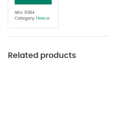
Crop
Hoodie
SKU:
9384
quantity
Category:
Fleece
Related products