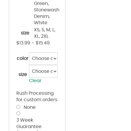
Green,
Stonewash
Denim,
White
XS, S, M, L,
size
XL, 2XL
$
13.99
–
$
15.49
color
size
Clear
Rush Processing
for custom orders
None
3 Week
Guarantee