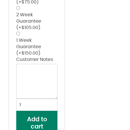
(+
$
75.00
)
2 Week
Guarantee
(+
$
105.00
)
1 Week
Guarantee
(+
$
150.00
)
Customer Notes
Women's
Laguna
Sueded
Add to
Raw
cart
Edge