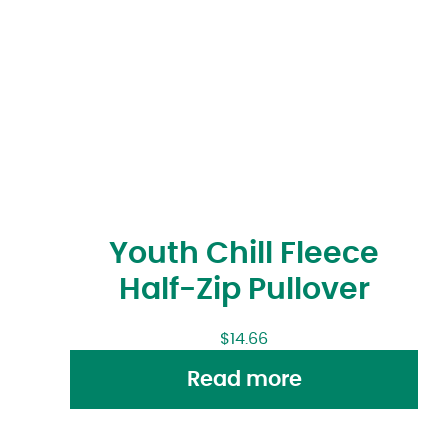
Youth Chill Fleece
Half-Zip Pullover
$
14.66
Read more