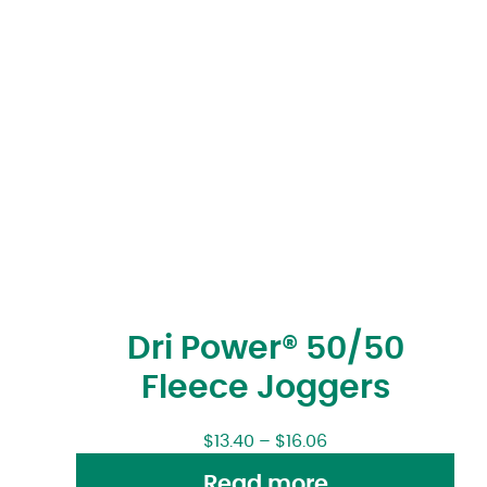
Dri Power® 50/50
Fleece Joggers
$
13.40
–
$
16.06
Read more