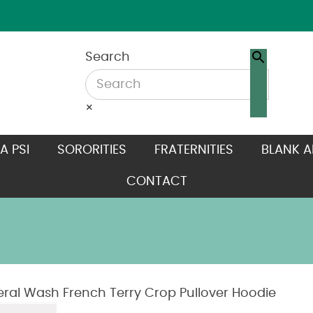
Search
×
A PSI
SORORITIES
FRATERNITIES
BLANK A
CONTACT
al Wash French Terry Crop Pullover Hoodie