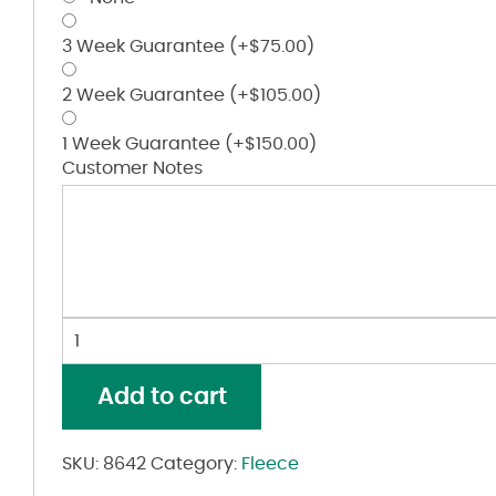
3 Week Guarantee
(+
$
75.00
)
2 Week Guarantee
(+
$
105.00
)
1 Week Guarantee
(+
$
150.00
)
Customer Notes
Women's
Mineral
Wash
Add to cart
French
Terry
Crop
SKU:
8642
Category:
Fleece
Pullover