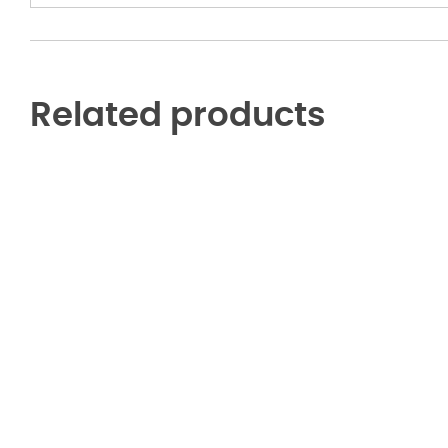
Hoodie
quantity
Related products