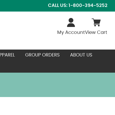
CALL US: 1-800-394-5252
My Account
View Cart
PPAREL
GROUP ORDERS
ABOUT US