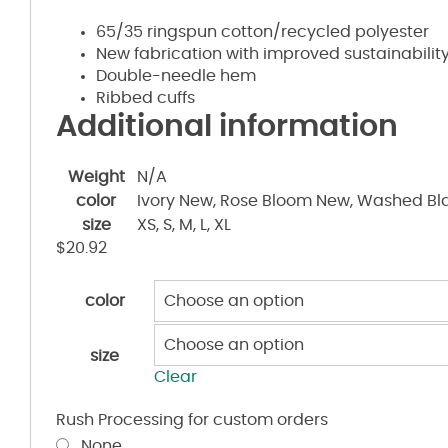
65/35 ringspun cotton/recycled polyester
New fabrication with improved sustainability
Double-needle hem
Ribbed cuffs
Additional information
Weight
N/A
color
Ivory New, Rose Bloom New, Washed Bl
size
XS, S, M, L, XL
$
20.92
color
size
Clear
Rush Processing for custom orders
None