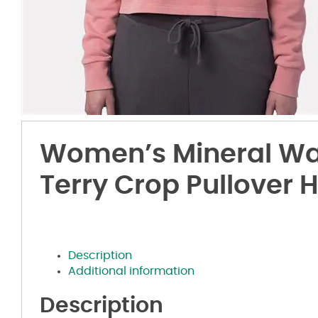
Women’s Mineral Wa
Terry Crop Pullover 
Description
Additional information
Description