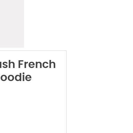
sh French
Hoodie