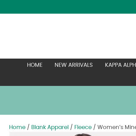
HOME
NEW ARRIVALS
KAPPA ALPH
Home
/
Blank Apparel
/
Fleece
/ Women’s Miner
Zoom