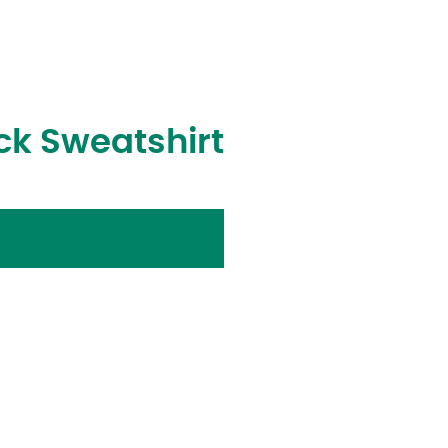
ck Sweatshirt