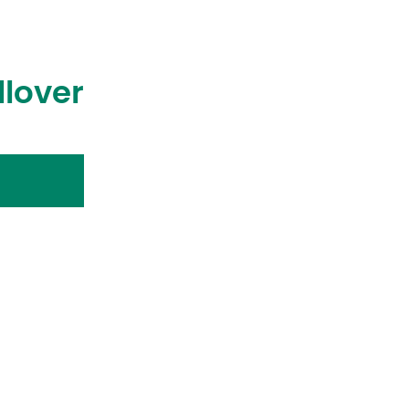
llover