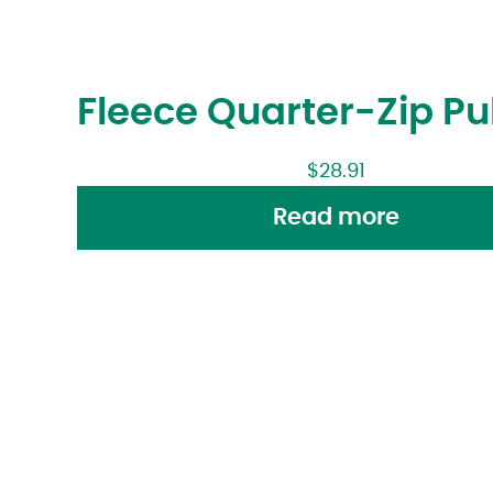
Fleece Quarter-Zip Pu
$
28.91
Read more