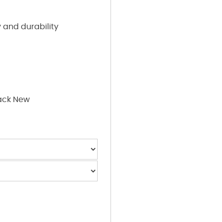
 and durability
ack New