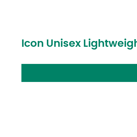
Icon Unisex Lightwei