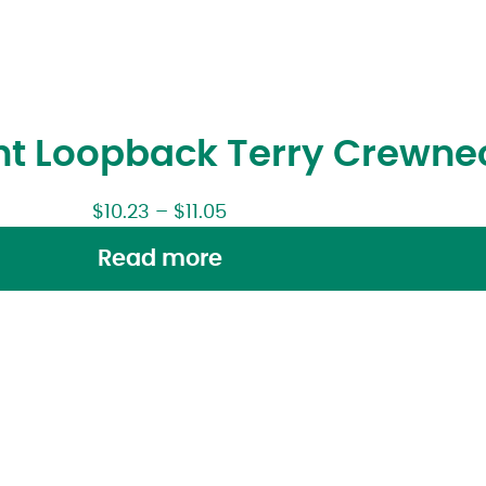
ght Loopback Terry Crewne
$
10.23
–
$
11.05
Read more