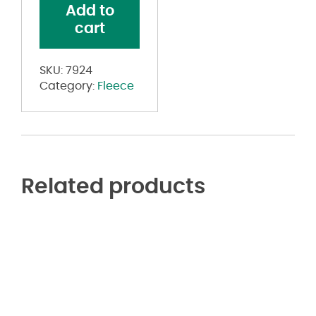
Add to
Pants
cart
quantity
SKU:
7924
Category:
Fleece
Related products