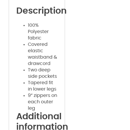
Description
100%
Polyester
fabric
Covered
elastic
waistband &
drawcord
Two deep
side pockets
Tapered fit
in lower legs
9” zippers on
each outer
leg
Additional
information