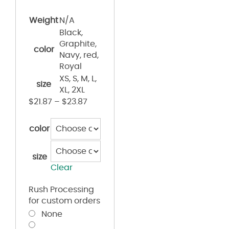
Weight
N/A
Black,
Graphite,
color
Navy, red,
Royal
XS, S, M, L,
size
XL, 2XL
$
21.87
–
$
23.87
color
size
Clear
Rush Processing
for custom orders
None