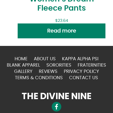
Fleece Pants
$
23.64
Read more
HOME
ABOUT US
KAPPA ALPHA PSI
BLANK APPAREL
SORORITIES
FRATERNITIES
GALLERY
REVIEWS
PRIVACY POLICY
TERMS & CONDITIONS
CONTACT US
THE DIVINE NINE