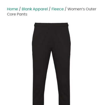
Home
/
Blank Apparel
/
Fleece
/ Women’s Outer
Core Pants
Zoom