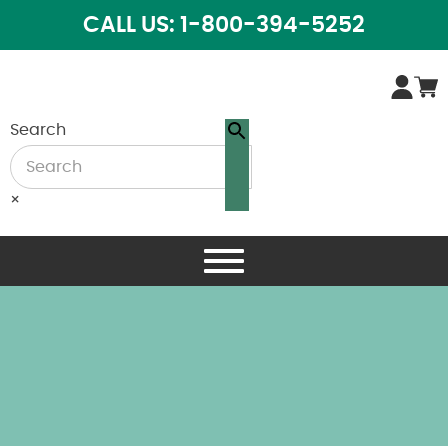
CALL US: 1-800-394-5252
Search
×