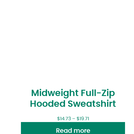
Midweight Full-Zip
Hooded Sweatshirt
$
14.73
–
$
19.71
Read more