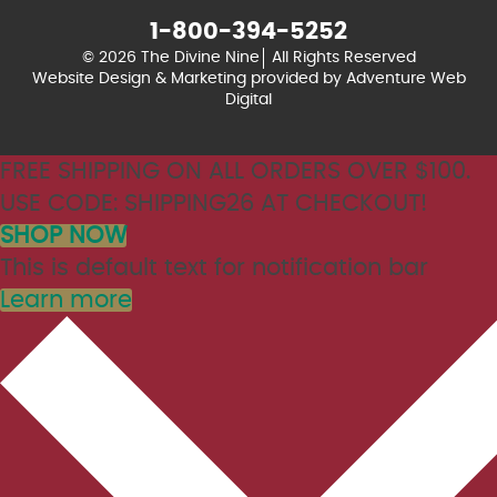
1-800-394-5252
© 2026 The Divine Nine
All Rights Reserved
Website Design & Marketing provided by
Adventure Web
Digital
FREE SHIPPING ON ALL ORDERS OVER $100.
USE CODE: SHIPPING26 AT CHECKOUT!
SHOP NOW
This is default text for notification bar
Learn more