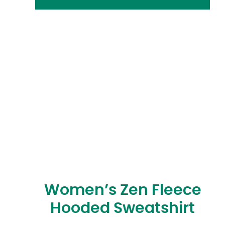
Women’s Zen Fleece
Hooded Sweatshirt