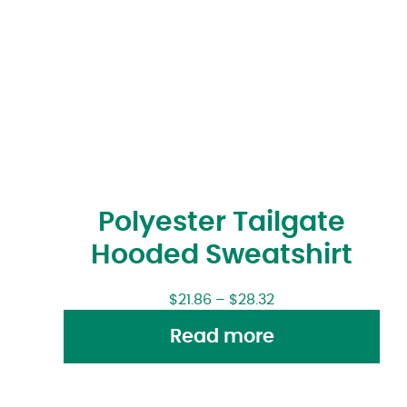
Polyester Tailgate
Hooded Sweatshirt
$
21.86
–
$
28.32
Read more