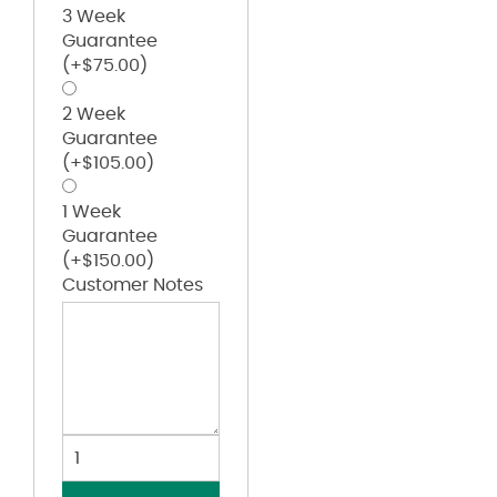
3 Week
Guarantee
(+
$
75.00
)
2 Week
Guarantee
(+
$
105.00
)
1 Week
Guarantee
(+
$
150.00
)
Customer Notes
Women's
Outer
Core