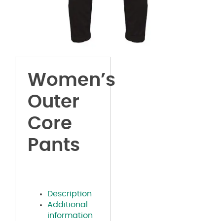
Women’s
Outer
Core
Pants
Description
Additional
information