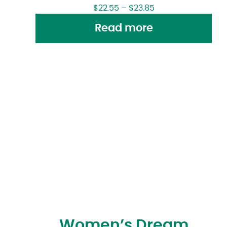
$
22.55
–
$
23.85
Read more
Women’s Dream