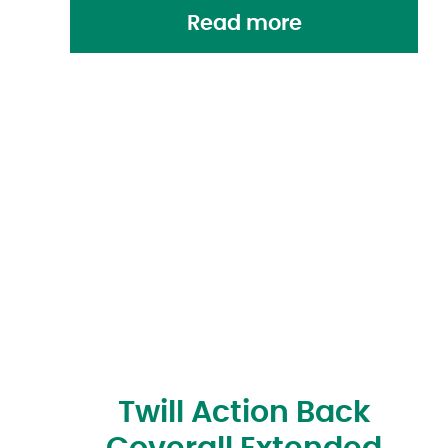
Read more
Twill Action Back