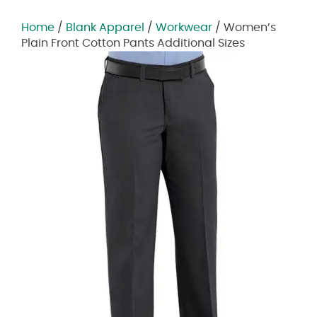
Home
/
Blank Apparel
/
Workwear
/ Women’s
Plain Front Cotton Pants Additional Sizes
Zoom