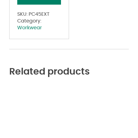
Additional
Sizes
SKU:
PC45EXT
quantity
Category:
Workwear
Related products