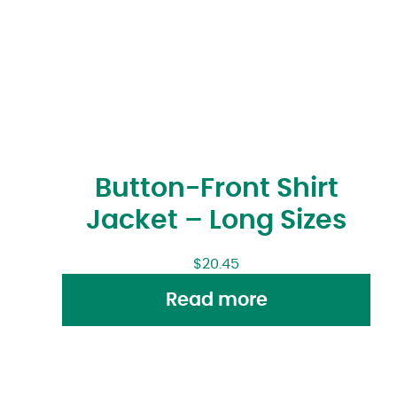
Button-Front Shirt
Jacket – Long Sizes
$
20.45
Read more