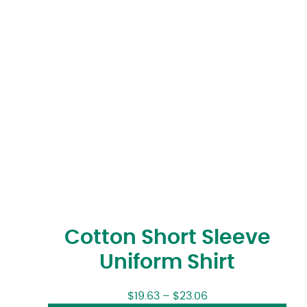
Cotton Short Sleeve
Uniform Shirt
$
19.63
–
$
23.06