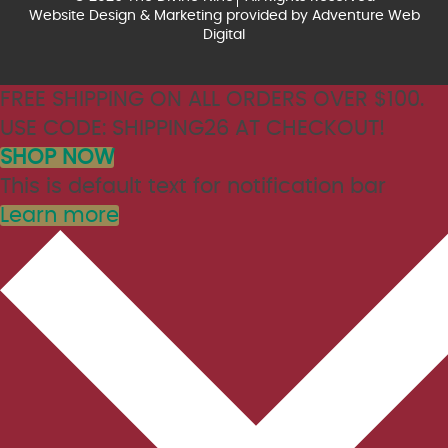
Website Design & Marketing provided by
Adventure Web
Digital
FREE SHIPPING ON ALL ORDERS OVER $100.
USE CODE: SHIPPING26 AT CHECKOUT!
SHOP NOW
This is default text for notification bar
Learn more