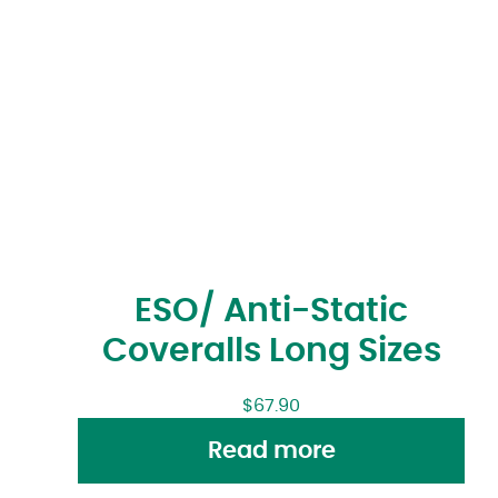
ESO/ Anti-Static
Coveralls Long Sizes
$
67.90
Read more