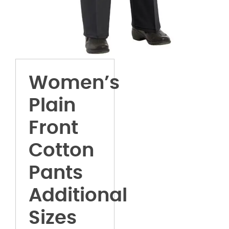
Women’s
Plain
Front
Cotton
Pants
Additional
Sizes