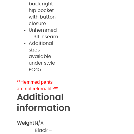
back right
hip pocket
with button
closure
Unhemmed
= 34 inseam
Additional
sizes
available
under style
PC45
**Hemmed pants
are not returnable**
Additional
information
Weight
N/A
Black –