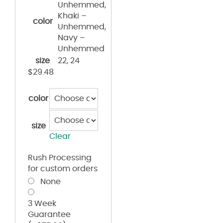
Unhemmed,
Khaki –
color
Unhemmed,
Navy –
Unhemmed
size
22, 24
$
29.48
color
size
Clear
Rush Processing
for custom orders
None
3 Week
Guarantee