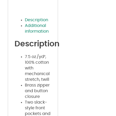
Description
Additional
information
Description
7.5 oz./yd²,
100% cotton
with
mechanical
stretch, twill
Brass zipper
and button
closure
Two slack-
style front
pockets and