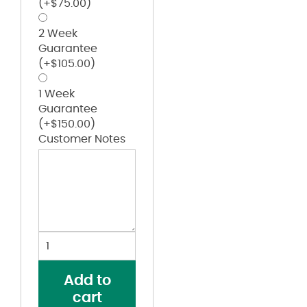
(+
$
75.00
)
2 Week
Guarantee
(+
$
105.00
)
1 Week
Guarantee
(+
$
150.00
)
Customer Notes
Women's
Plain
Front
Add to
Cotton
cart
Pants