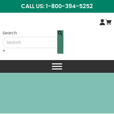
CALL US: 1-800-394-5252
Search
×