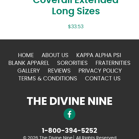
Coverall Extended
Long Sizes
$
33.53
HOME
ABOUT US
KAPPA ALPHA PSI
BLANK APPAREL
SORORITIES
FRATERNITIES
GALLERY
REVIEWS
PRIVACY POLICY
TERMS & CONDITIONS
CONTACT US
THE DIVINE NINE
1-800-394-5252
© 2026 The Divine Nine
All Rights Reserved