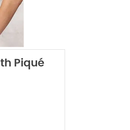
th Piqué