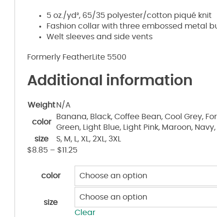
5 oz./yd², 65/35 polyester/cotton piqué knit
Fashion collar with three embossed metal bu
Welt sleeves and side vents
Formerly FeatherLite 5500
Additional information
Weight
N/A
Banana, Black, Coffee Bean, Cool Grey, For
color
Green, Light Blue, Light Pink, Maroon, Navy,
size
S, M, L, XL, 2XL, 3XL
$
8.85
–
$
11.25
color
size
Clear