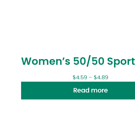
Women’s 50/50 Sport
$
4.59
–
$
4.89
Read more