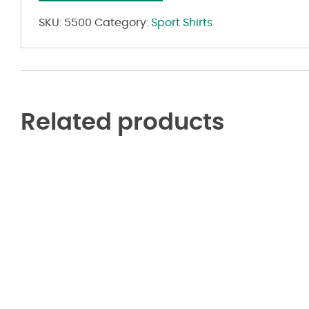
Polo
quantity
SKU:
5500
Category:
Sport Shirts
Related products