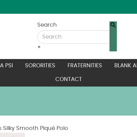
Search
×
A PSI
SORORITIES
FRATERNITIES
BLANK A
CONTACT
Silky Smooth Piqué Polo