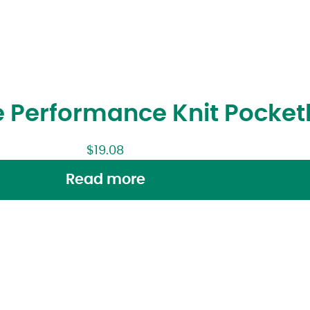
 Performance Knit Pocketl
$
19.08
Read more