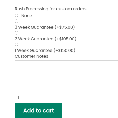
Rush Processing for custom orders
None
3 Week Guarantee
(+
$
75.00
)
2 Week Guarantee
(+
$
105.00
)
1 Week Guarantee
(+
$
150.00
)
Customer Notes
Women's
Silky
Smooth
Add to cart
Piqué