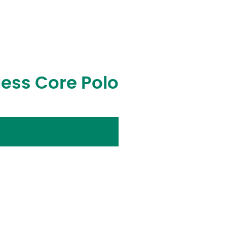
ess Core Polo