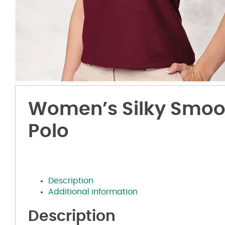
Women’s Silky Smoo
Polo
Description
Additional information
Description