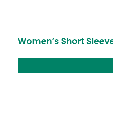
Women’s Short Sleeve