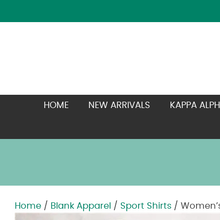
HOME
NEW ARRIVALS
KAPPA ALPH
Home
/
Blank Apparel
/
Sport Shirts
/ Women’s 
Zoom