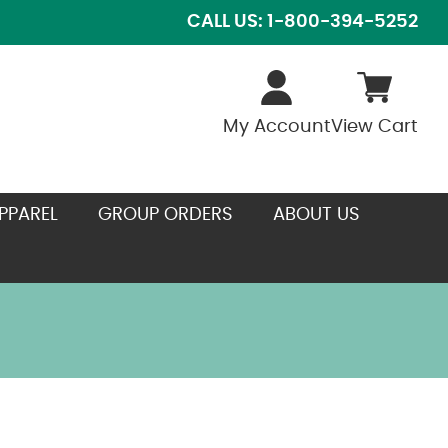
CALL US: 1-800-394-5252
My Account
View Cart
PPAREL
GROUP ORDERS
ABOUT US