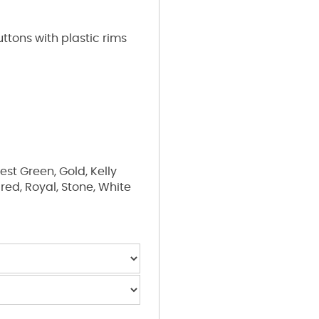
ttons with plastic rims
est Green, Gold, Kelly
 red, Royal, Stone, White