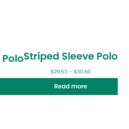
Striped Sleeve Polo
 Polo
$
29.53
–
$
30.60
Read more