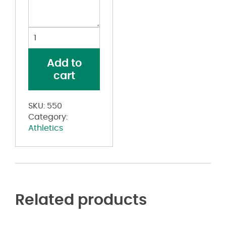
Women's
Sleeveless
Two
Add to
Button
cart
Softball
Jersey
quantity
SKU:
550
Category:
Athletics
Related products