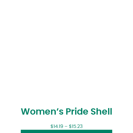
Women’s Pride Shell
$
14.19
–
$
15.23