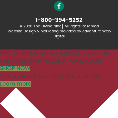
1-800-394-5252
© 2026 The Divine Nine
All Rights Reserved
Website Design & Marketing provided by
Adventure Web
Digital
FREE SHIPPING ON ALL ORDERS OVER $100.
USE CODE: SHIPPING26 AT CHECKOUT!
SHOP NOW
This is default text for notification bar
Learn more