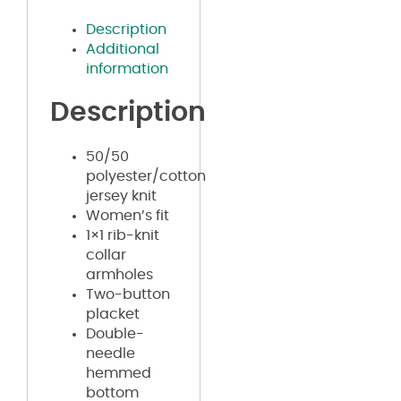
Description
Additional
information
Description
50/50
polyester/cotton
jersey knit
Women’s fit
1×1 rib-knit
collar
armholes
Two-button
placket
Double-
needle
hemmed
bottom