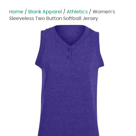
Home
/
Blank Apparel
/
Athletics
/ Women’s
Sleeveless Two Button Softball Jersey
Zoom