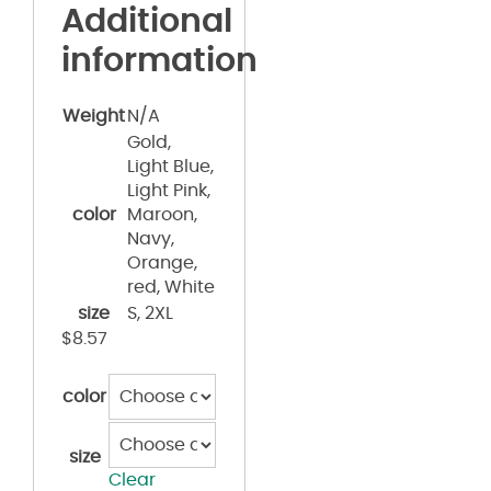
Additional
information
Weight
N/A
Gold,
Light Blue,
Light Pink,
color
Maroon,
Navy,
Orange,
red, White
size
S, 2XL
$
8.57
color
size
Clear