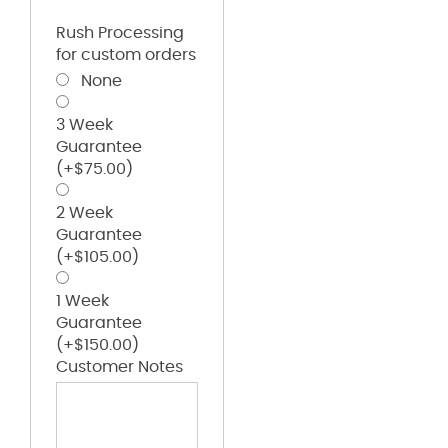
Rush Processing
for custom orders
None
3 Week
Guarantee
(+
$
75.00
)
2 Week
Guarantee
(+
$
105.00
)
1 Week
Guarantee
(+
$
150.00
)
Customer Notes