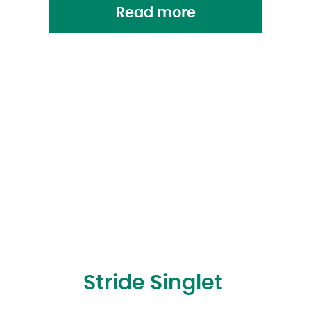
Read more
Stride Singlet