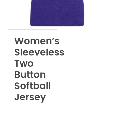
Women’s
Sleeveless
Two
Button
Softball
Jersey