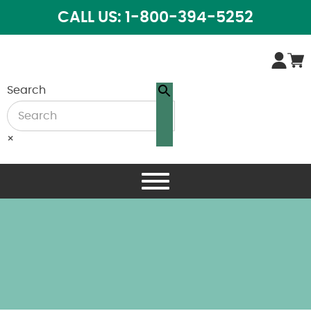
CALL US: 1-800-394-5252
Search
×