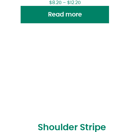
$
8.20
–
$
12.20
Read more
Shoulder Stripe