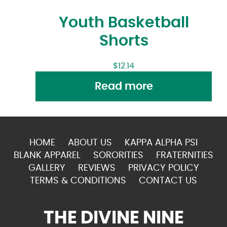
Youth Basketball
Shorts
$
12.14
Read more
HOME
ABOUT US
KAPPA ALPHA PSI
BLANK APPAREL
SORORITIES
FRATERNITIES
GALLERY
REVIEWS
PRIVACY POLICY
TERMS & CONDITIONS
CONTACT US
THE DIVINE NINE