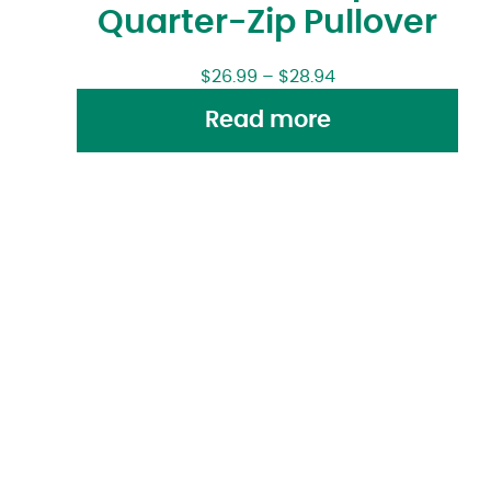
Quarter-Zip Pullover
$
26.99
–
$
28.94
Read more