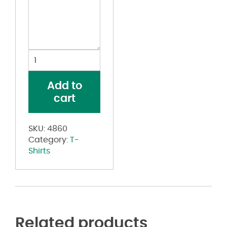
Women's
Vintage
Garment
Add to
Dyed
cart
Distressed
Tee
quantity
SKU:
4860
Category:
T-
Shirts
Related products