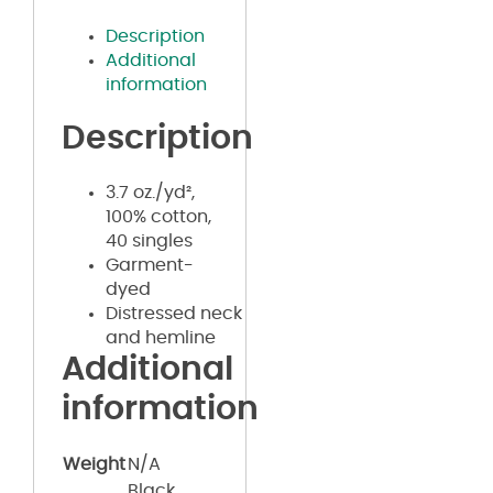
Description
Additional
information
Description
3.7 oz./yd²,
100% cotton,
40 singles
Garment-
dyed
Distressed neck
and hemline
Additional
information
Weight
N/A
Black,