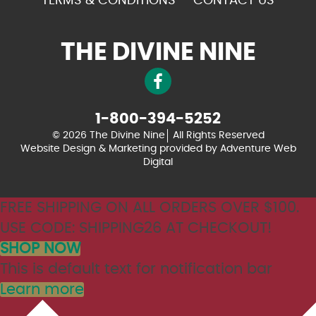
TERMS & CONDITIONS
CONTACT US
THE DIVINE NINE
1-800-394-5252
© 2026 The Divine Nine
All Rights Reserved
Website Design & Marketing provided by
Adventure Web
Digital
FREE SHIPPING ON ALL ORDERS OVER $100.
USE CODE: SHIPPING26 AT CHECKOUT!
SHOP NOW
This is default text for notification bar
Learn more