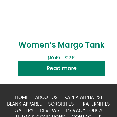
Women’s Margo Tank
$
10.49
–
$
12.19
Read more
HOME
ABOUT US
KAPPA ALPHA PSI
BLANK APPAREL
SORORITIES
FRATERNITIES
GALLERY
REVIEWS
PRIVACY POLICY