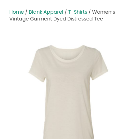
Home
/
Blank Apparel
/
T-Shirts
/ Women’s
Vintage Garment Dyed Distressed Tee
Zoom