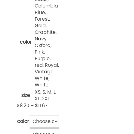
Columbia
Blue,
Forest,
Gold,
Graphite,
Navy,
color
Oxford,
Pink,
Purple,
red, Royal,
Vintage
White,
White
XS, S, M, L,
size
XL, 2XL
$
8.20
–
$
11.67
color