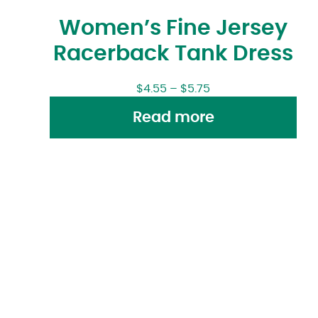
Women’s Fine Jersey
Racerback Tank Dress
$
4.55
–
$
5.75
Read more