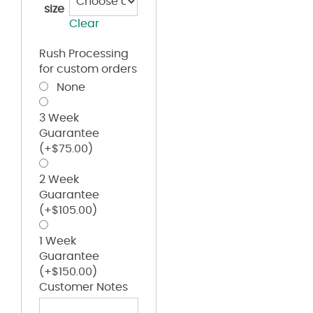
size
Clear
Rush Processing
for custom orders
None
3 Week
Guarantee
(+
$
75.00
)
2 Week
Guarantee
(+
$
105.00
)
1 Week
Guarantee
(+
$
150.00
)
Customer Notes