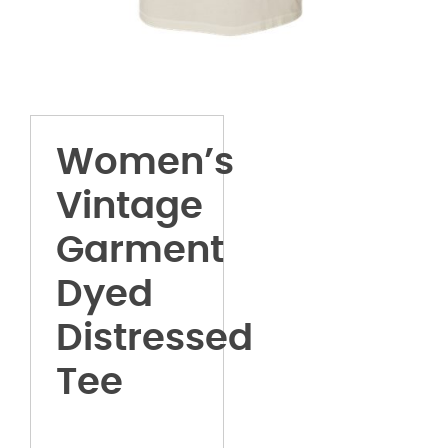
Women’s
Vintage
Garment
Dyed
Distressed
Tee