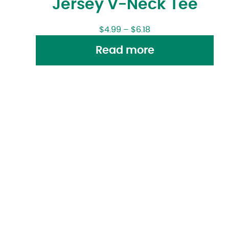
Jersey V-Neck Tee
$
4.99
–
$
6.18
Read more