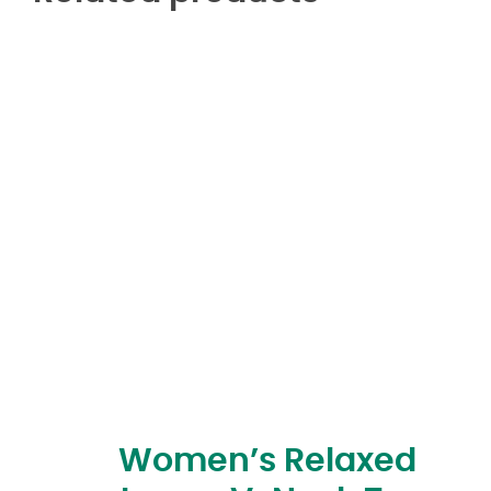
Women’s Relaxed