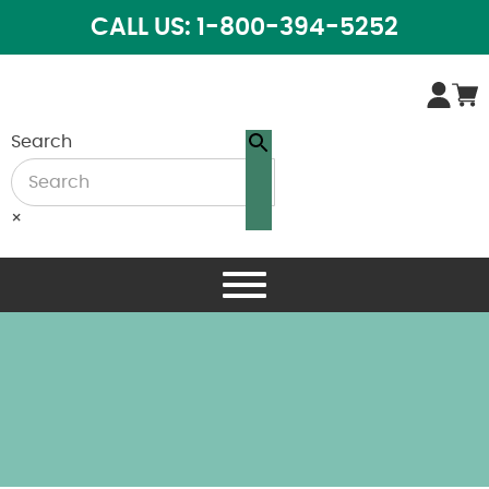
CALL US: 1-800-394-5252
Search
×