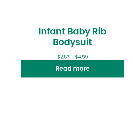
Infant Baby Rib
Bodysuit
$
2.87
–
$
4.59
Read more