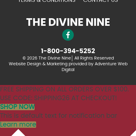
TERMS & CONDITIONS
CONTACT US
THE DIVINE NINE
1-800-394-5252
© 2026 The Divine Nine
All Rights Reserved
Website Design & Marketing provided by
Adventure Web
Digital
FREE SHIPPING ON ALL ORDERS OVER $100.
USE CODE: SHIPPING26 AT CHECKOUT!
SHOP NOW
This is default text for notification bar
Learn more