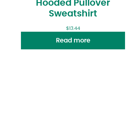
Hooded Pullover
Sweatshirt
$
13.44
Read more