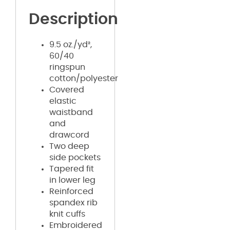
Description
9.5 oz./yd²,
60/40
ringspun
cotton/polyester
Covered
elastic
waistband
and
drawcord
Two deep
side pockets
Tapered fit
in lower leg
Reinforced
spandex rib
knit cuffs
Embroidered