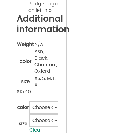
Badger logo
on left hip
Additional
information
Weight
N/A
Ash,
Black,
color
Charcoal,
Oxford
XS, S, M, L,
size
XL
$
15.40
color
size
Clear