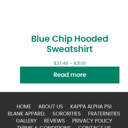
Blue Chip Hooded
Sweatshirt
$
27.46
–
$
31.01
Read more
HOME
ABOUT US
KAPPA ALPHA PSI
BLANK APPAREL
SORORITIES
FRATERNITIES
GALLERY
REVIEWS
PRIVACY POLICY