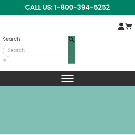
CALL US: 1-800-394-5252
Search
×