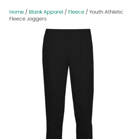
Home
/
Blank Apparel
/
Fleece
/ Youth Athletic
Fleece Joggers
Zoom