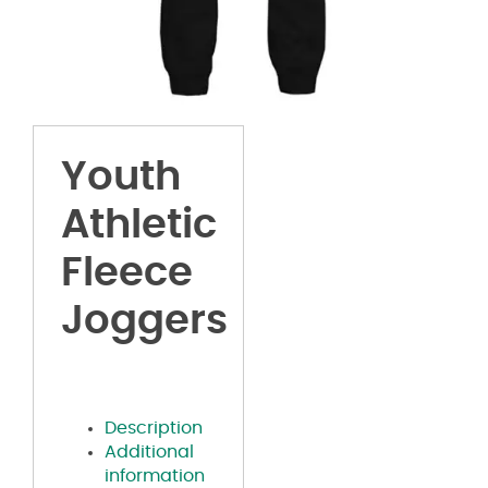
Youth
Athletic
Fleece
Joggers
Description
Additional
information