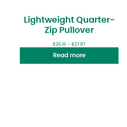
Lightweight Quarter-
Zip Pullover
$
26.16
–
$
27.87
Read more