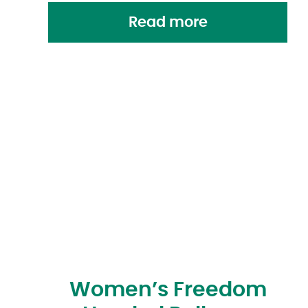
Read more
Women’s Freedom