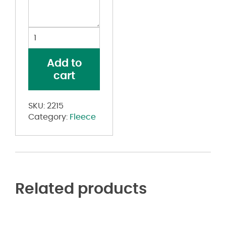
Youth
Athletic
Fleece
Add to
Joggers
cart
quantity
SKU:
2215
Category:
Fleece
Related products