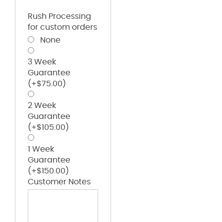
Rush Processing
for custom orders
None
3 Week
Guarantee
(+
$
75.00
)
2 Week
Guarantee
(+
$
105.00
)
1 Week
Guarantee
(+
$
150.00
)
Customer Notes