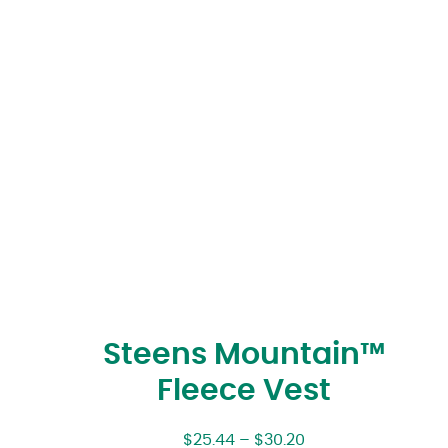
Steens Mountain™
Fleece Vest
$
25.44
–
$
30.20