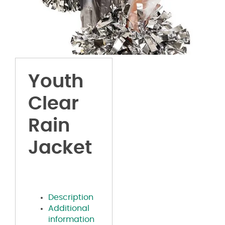
Youth
Clear
Rain
Jacket
Description
Additional
information