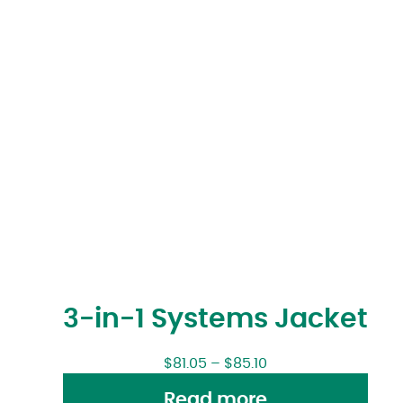
3-in-1 Systems Jacket
$
81.05
–
$
85.10
Read more