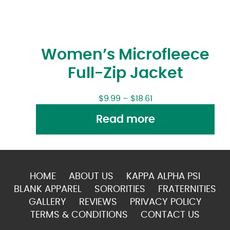
Women’s Microfleece
Full-Zip Jacket
$
9.99
–
$
18.61
Read more
HOME
ABOUT US
KAPPA ALPHA PSI
BLANK APPAREL
SORORITIES
FRATERNITIES
GALLERY
REVIEWS
PRIVACY POLICY
TERMS & CONDITIONS
CONTACT US