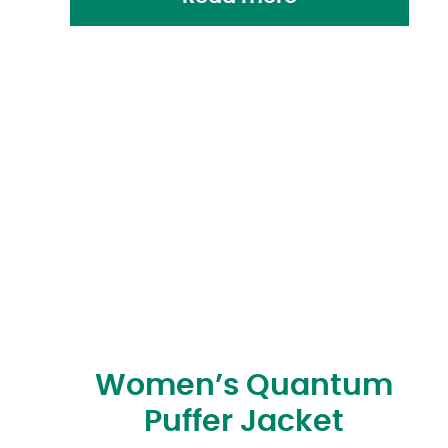
Women’s Quantum
Puffer Jacket