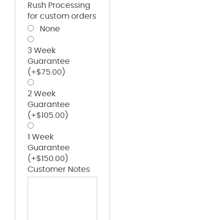
Rush Processing
for custom orders
None
3 Week
Guarantee
(+
$
75.00
)
2 Week
Guarantee
(+
$
105.00
)
1 Week
Guarantee
(+
$
150.00
)
Customer Notes