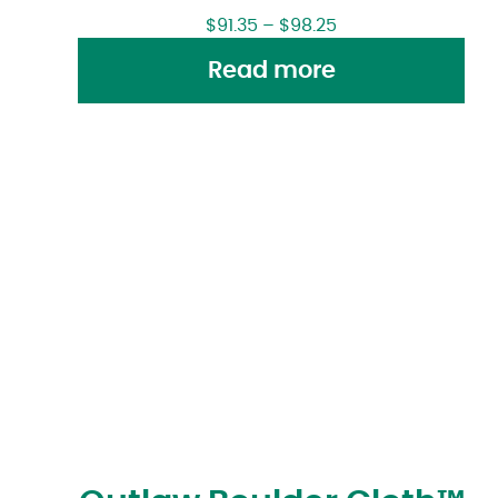
$
91.35
–
$
98.25
Read more