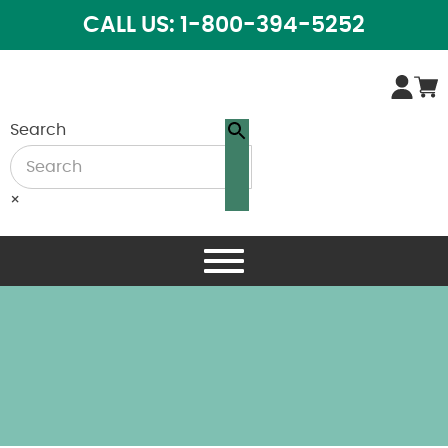
CALL US: 1-800-394-5252
Search
×