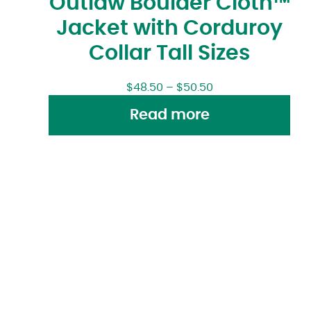
Outlaw Boulder Cloth™
Jacket with Corduroy
Collar Tall Sizes
$
48.50
–
$
50.50
Read more