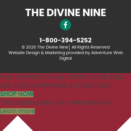
THE DIVINE NINE
1-800-394-5252
© 2026 The Divine Nine
All Rights Reserved
Website Design & Marketing provided by
Adventure Web
Digital
FREE SHIPPING ON ALL ORDERS OVER $100.
USE CODE: SHIPPING26 AT CHECKOUT!
SHOP NOW
This is default text for notification bar
Learn more