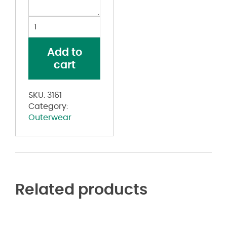
Youth
Clear
Rain
Add to
Jacket
cart
quantity
SKU:
3161
Category:
Outerwear
Related products