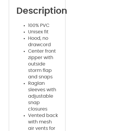
Description
100% PVC
Unisex fit
Hood, no
drawcord
Center front
zipper with
outside
storm flap
and snaps
Raglan
sleeves with
adjustable
snap
closures
Vented back
with mesh
air vents for