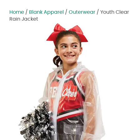
Home
/
Blank Apparel
/
Outerwear
/ Youth Clear
Rain Jacket
Zoom