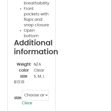
breathability
Front
pockets with
flaps and
snap closure
Open
bottom
Additional
information
Weight
N/A
color
Clear
size
S, M, L
$
13.19
size
Clear