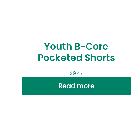
Youth B-Core
Pocketed Shorts
$
9.47
Read more