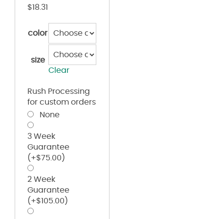
$
18.31
color
size
Clear
Rush Processing
for custom orders
None
3 Week
Guarantee
(+
$
75.00
)
2 Week
Guarantee
(+
$
105.00
)