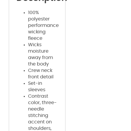
100%
polyester
performance
wicking
fleece
Wicks
moisture
away from
the body
Crew neck
front detail
Set-in
sleeves
Contrast
color, three-
needle
stitching
accent on
shoulders,