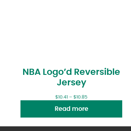
NBA Logo’d Reversible
Jersey
$
10.41
–
$
10.85
Read more