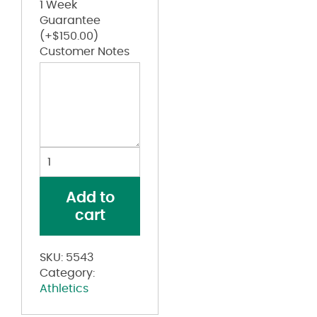
1 Week
Guarantee
(+
$
150.00
)
Customer Notes
Youth
Edge
Pullover
Add to
quantity
cart
SKU:
5543
Category:
Athletics