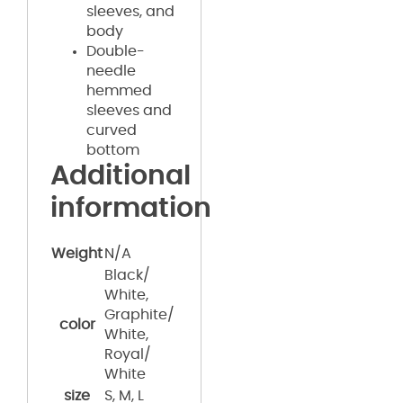
sleeves, and
body
Double-
needle
hemmed
sleeves and
curved
bottom
Additional
information
Weight
N/A
Black/
White,
Graphite/
color
White,
Royal/
White
size
S, M, L