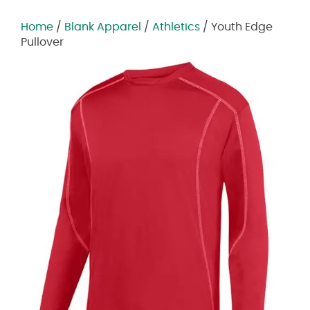
Home
/
Blank Apparel
/
Athletics
/ Youth Edge
Pullover
Zoom