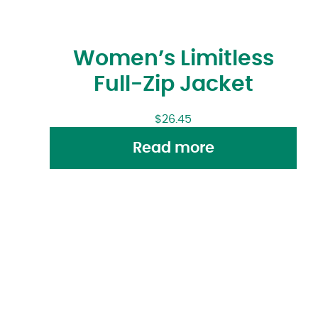
Women’s Limitless
Full-Zip Jacket
$
26.45
Read more