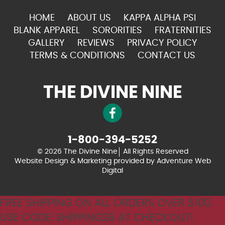
HOME
ABOUT US
KAPPA ALPHA PSI
BLANK APPAREL
SORORITIES
FRATERNITIES
GALLERY
REVIEWS
PRIVACY POLICY
TERMS & CONDITIONS
CONTACT US
THE DIVINE NINE
1-800-394-5252
© 2026 The Divine Nine
All Rights Reserved
Website Design & Marketing provided by
Adventure Web
Digital
FREE SHIPPING ON ALL ORDERS OVER $100.
USE CODE: SHIPPING26 AT CHECKOUT!