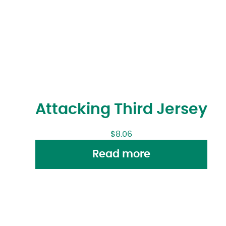
Attacking Third Jersey
$
8.06
Read more