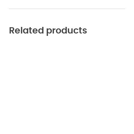
Related products