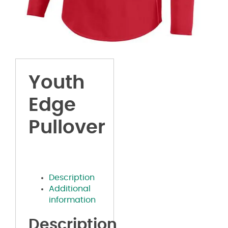
Youth
Edge
Pullover
Description
Additional
information
Description