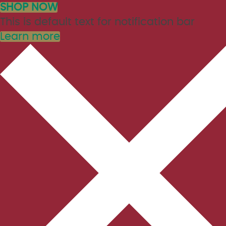
SHOP NOW
This is default text for notification bar
Learn more