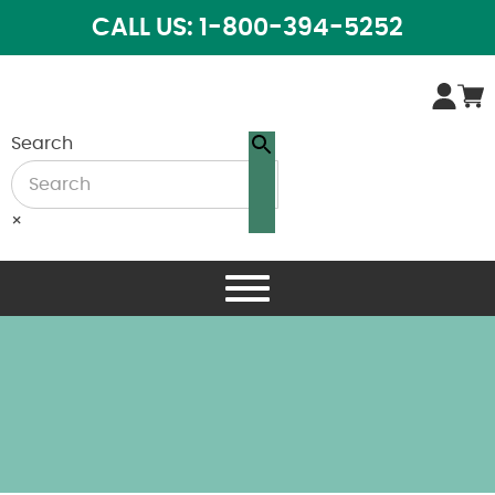
CALL US: 1-800-394-5252
Search
×