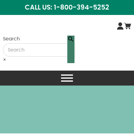
CALL US: 1-800-394-5252
Search
×