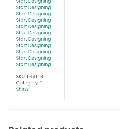
Start Designing
Start Designing
Start Designing
Start Designing
Start Designing
Start Designing
Start Designing
Start Designing
Start Designing
Start Designing
Start Designing
SKU:
64STTB
Category:
T-
Shirts