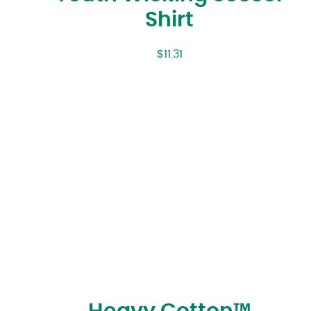
Shirt
$
11.31