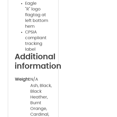
Eagle
"R" logo
flagtag at
left bottom
hem
CPSIA
compliant
tracking
label
Additional
information
Weight
N/A
Ash, Black,
Black
Heather,
Burnt
Orange,
Cardinal,