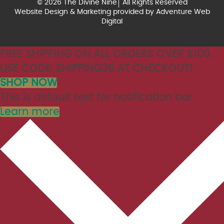
© 2026 The Divine Nine
All Rights Reserved
Website Design & Marketing provided by
Adventure Web
Digital
FREE SHIPPING ON ALL ORDERS OVER $100.
USE CODE: SHIPPING26 AT CHECKOUT!
SHOP NOW
This is default text for notification bar
Learn more