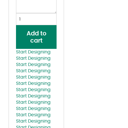
Youth
Essential
60/40
Add to
Performance
cart
T-
Shirt
Start Designing
quantity
Start Designing
Start Designing
Start Designing
Start Designing
Start Designing
Start Designing
Start Designing
Start Designing
Start Designing
Start Designing
Start Designing
Start Designing