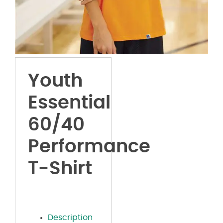
Youth
Essential
60/40
Performance
T-Shirt
Description