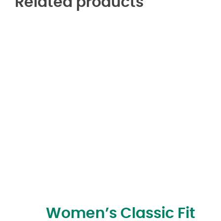
Related products
Women’s Classic Fit