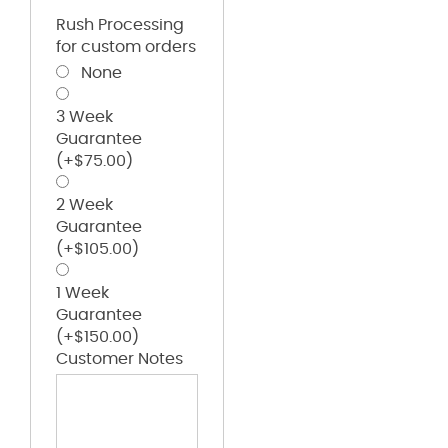
Rush Processing
for custom orders
None
3 Week
Guarantee
(+
$
75.00
)
2 Week
Guarantee
(+
$
105.00
)
1 Week
Guarantee
(+
$
150.00
)
Customer Notes