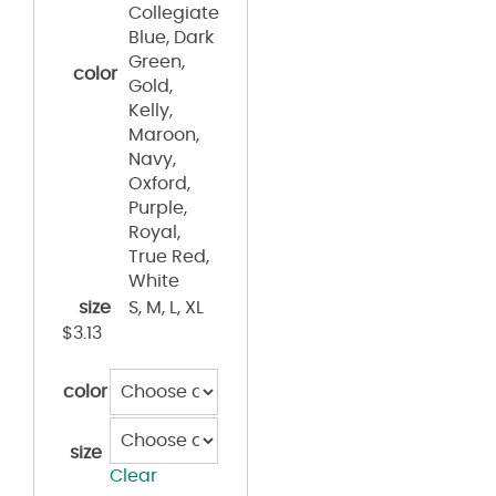
Collegiate
Blue, Dark
Green,
color
Gold,
Kelly,
Maroon,
Navy,
Oxford,
Purple,
Royal,
True Red,
White
size
S, M, L, XL
$
3.13
color
size
Clear