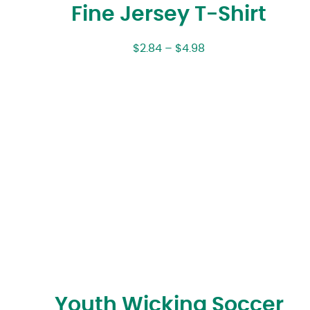
Fine Jersey T-Shirt
$
2.84
–
$
4.98
Youth Wicking Soccer