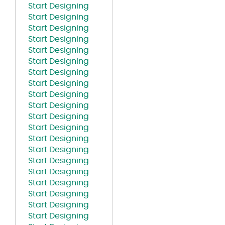
Start Designing
Start Designing
Start Designing
Start Designing
Start Designing
Start Designing
Start Designing
Start Designing
Start Designing
Start Designing
Start Designing
Start Designing
Start Designing
Start Designing
Start Designing
Start Designing
Start Designing
Start Designing
Start Designing
Start Designing