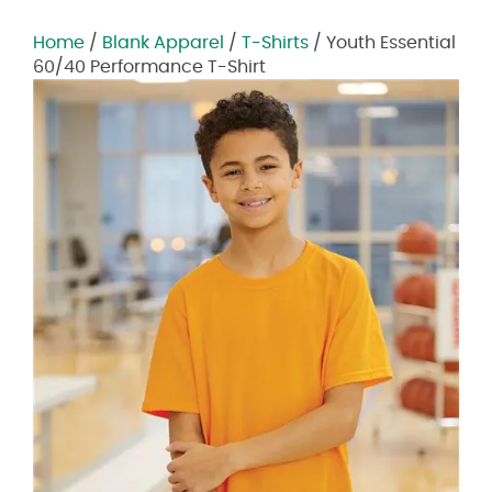
Home
/
Blank Apparel
/
T-Shirts
/ Youth Essential
60/40 Performance T-Shirt
Zoom