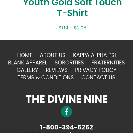
Youth Gold Soft Touch
T-Shirt
$
1.81
–
$
2.06
HOME
ABOUT US
KAPPA ALPHA PSI
BLANK APPAREL
SORORITIES
FRATERNITIES
GALLERY
REVIEWS
PRIVACY POLICY
TERMS & CONDITIONS
CONTACT US
THE DIVINE NINE
1-800-394-5252