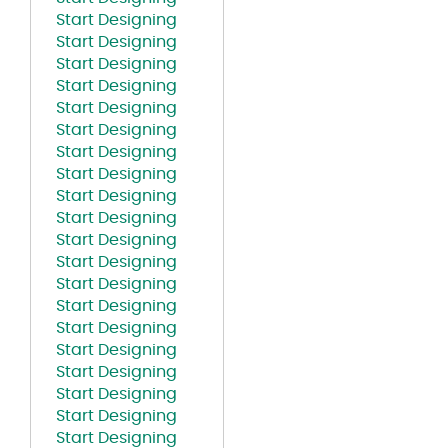
Start Designing
Start Designing
Start Designing
Start Designing
Start Designing
Start Designing
Start Designing
Start Designing
Start Designing
Start Designing
Start Designing
Start Designing
Start Designing
Start Designing
Start Designing
Start Designing
Start Designing
Start Designing
Start Designing
Start Designing