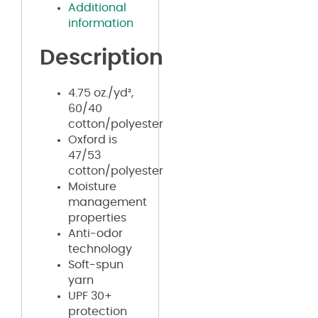
Additional
information
Description
4.75 oz./yd²,
60/40
cotton/polyester
Oxford is
47/53
cotton/polyester
Moisture
management
properties
Anti-odor
technology
Soft-spun
yarn
UPF 30+
protection