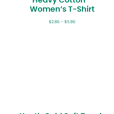
Heavy Cotton™
Women’s T-Shirt
$
2.86
–
$
5.86