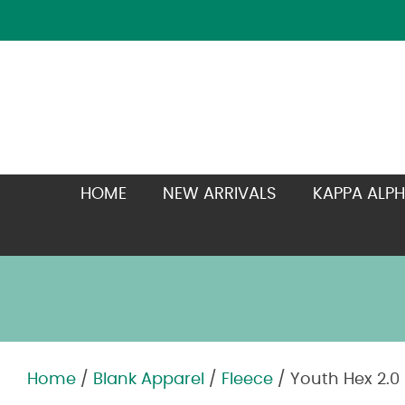
HOME
NEW ARRIVALS
KAPPA ALPH
Home
/
Blank Apparel
/
Fleece
/ Youth Hex 2.0
Zoom