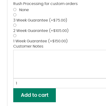
Rush Processing for custom orders
None
3 Week Guarantee
(+
$
75.00
)
2 Week Guarantee
(+
$
105.00
)
1 Week Guarantee
(+
$
150.00
)
Customer Notes
Youth
Hex
2.0
Add to cart
Hooded
Sweatshirt