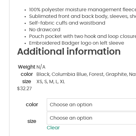
100% polyester moisture management fleece
Sublimated front and back body, sleeves, s
Self-fabric cuffs and waistband
No drawcord
Pouch pocket with two hook and loop closu
Embroidered Badger logo on left sleeve
Additional information
Weight
N/A
color
Black, Columbia Blue, Forest, Graphite, Nav
size
XS, S, M, L, XL
$
32.27
color
size
Clear