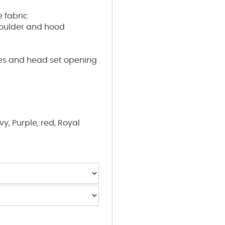
 fabric
houlder and hood
res and head set opening
y, Purple, red, Royal