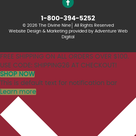
1-800-394-5252
© 2026 The Divine Nine
All Rights Reserved
Website Design & Marketing provided by
Adventure Web
Digital
FREE SHIPPING ON ALL ORDERS OVER $100.
USE CODE: SHIPPING26 AT CHECKOUT!
SHOP NOW
This is default text for notification bar
Learn more