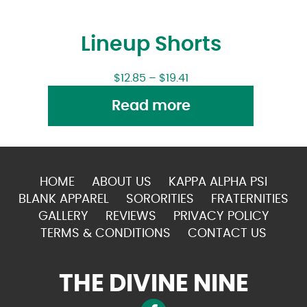
Lineup Shorts
$
12.85
–
$
19.41
Read more
HOME
ABOUT US
KAPPA ALPHA PSI
BLANK APPAREL
SORORITIES
FRATERNITIES
GALLERY
REVIEWS
PRIVACY POLICY
TERMS & CONDITIONS
CONTACT US
THE DIVINE NINE