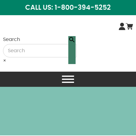
CALL US: 1-800-394-5252
Search
×