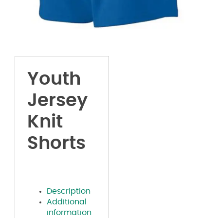
Youth
Jersey
Knit
Shorts
Description
Additional
information