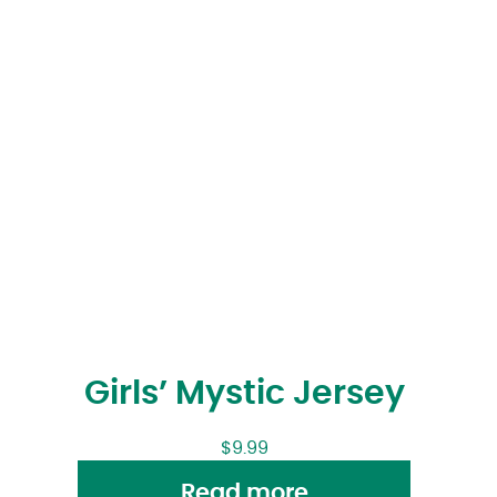
Girls’ Mystic Jersey
$
9.99
Read more