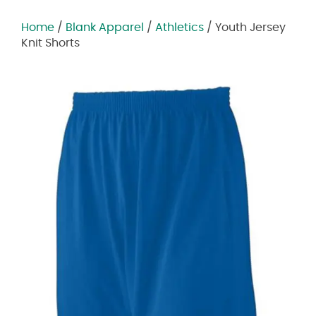
Home
/
Blank Apparel
/
Athletics
/ Youth Jersey
Knit Shorts
Zoom