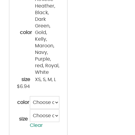
Heather,
Black,
Dark
Green,
color
Gold,
Kelly,
Maroon,
Navy,
Purple,
red, Royal,
White
size
XS, S, M, L
$
6.94
color
size
Clear