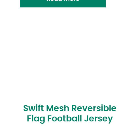
Swift Mesh Reversible
Flag Football Jersey