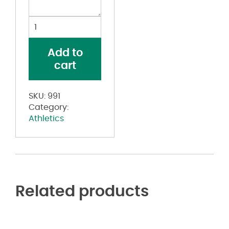
Youth
Jersey
Knit
Add to
Shorts
cart
quantity
SKU:
991
Category:
Athletics
Related products