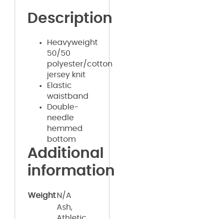
Description
Heavyweight
50/50
polyester/cotton
jersey knit
Elastic
waistband
Double-
needle
hemmed
bottom
Additional
information
Weight
N/A
Ash,
Athletic