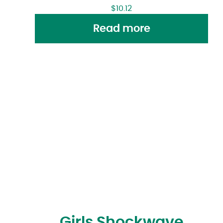
$
10.12
Read more
Girls Shockwave