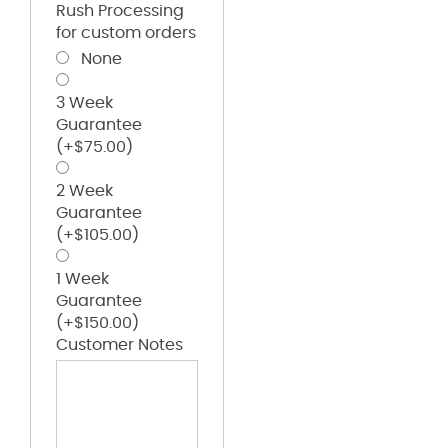
Rush Processing
for custom orders
None
3 Week
Guarantee
(+
$
75.00
)
2 Week
Guarantee
(+
$
105.00
)
1 Week
Guarantee
(+
$
150.00
)
Customer Notes