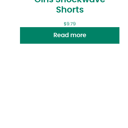
Shorts
$
9.79
Read more