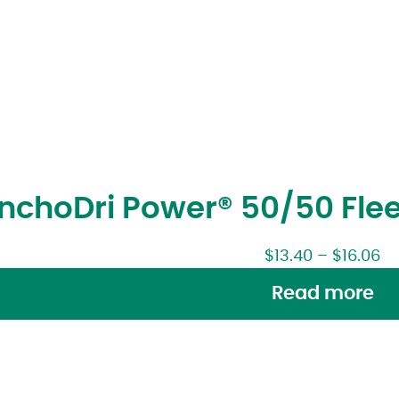
ncho
Dri Power® 50/50 Fle
$
13.40
–
$
16.06
Read more