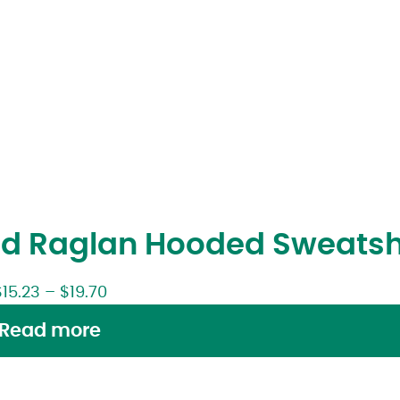
d Raglan Hooded Sweatsh
$
15.23
–
$
19.70
Read more