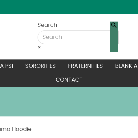
Search
×
A PSI
SORORITIES
FRATERNITIES
BLANK A
CONTACT
amo Hoodie