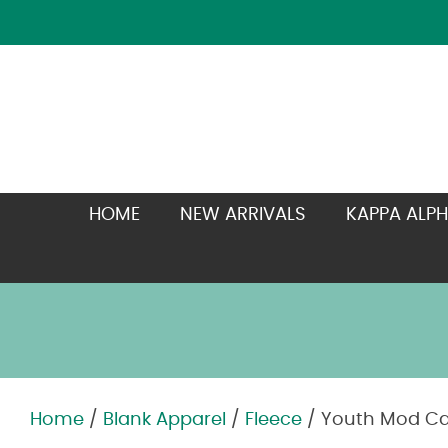
HOME
NEW ARRIVALS
KAPPA ALPH
Home
/
Blank Apparel
/
Fleece
/ Youth Mod C
Zoom