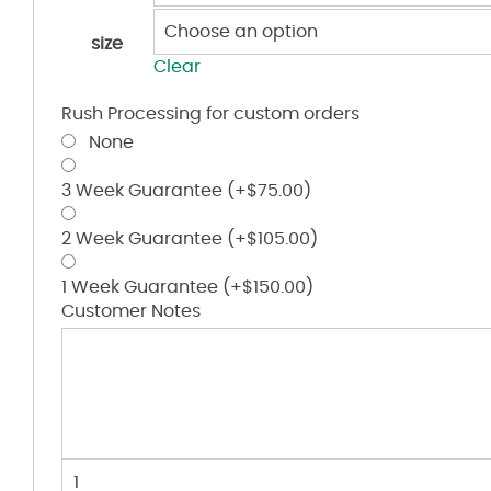
size
Clear
Rush Processing for custom orders
None
3 Week Guarantee
(+
$
75.00
)
2 Week Guarantee
(+
$
105.00
)
1 Week Guarantee
(+
$
150.00
)
Customer Notes
Youth