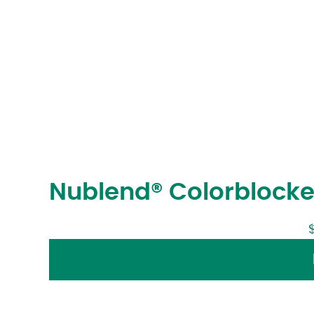
Nublend® Colorblocke