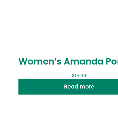
Women’s Amanda Po
$
19.99
Read more