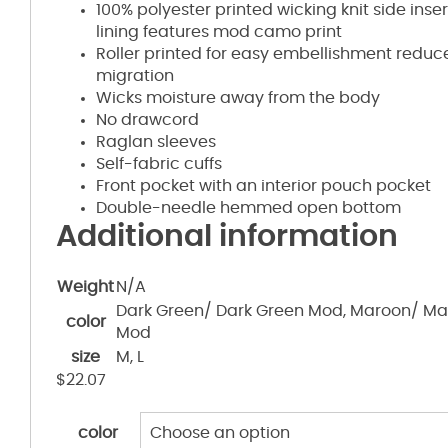
100% polyester printed wicking knit side inse
lining features mod camo print
Roller printed for easy embellishment redu
migration
Wicks moisture away from the body
No drawcord
Raglan sleeves
Self-fabric cuffs
Front pocket with an interior pouch pocket
Double-needle hemmed open bottom
Additional information
Weight
N/A
Dark Green/ Dark Green Mod, Maroon/ Ma
color
Mod
size
M, L
$
22.07
color