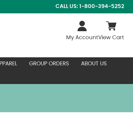
CALL US: 1-800-394-5252
My Account
View Cart
PPAREL
GROUP ORDERS
ABOUT US