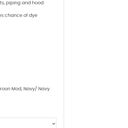
rts, piping and hood
ces chance of dye
roon Mod, Navy/ Navy