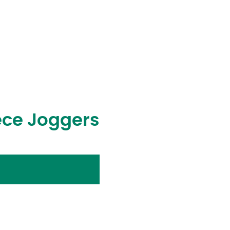
ece Joggers