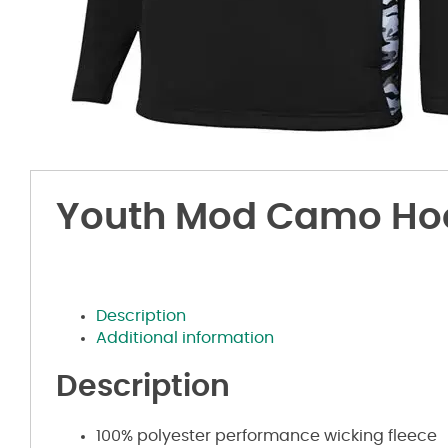
Youth Mod Camo Ho
Description
Additional information
Description
100% polyester performance wicking fleece