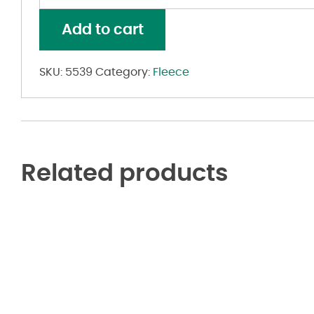
Mod
Camo
Add to cart
Hoodie
quantity
SKU:
5539
Category:
Fleece
Related products