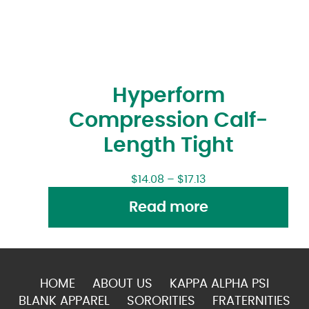
Hyperform
Compression Calf-
Length Tight
$
14.08
–
$
17.13
Read more
HOME
ABOUT US
KAPPA ALPHA PSI
BLANK APPAREL
SORORITIES
FRATERNITIES