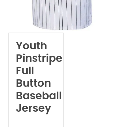
Youth
Pinstripe
Full
Button
Baseball
Jersey