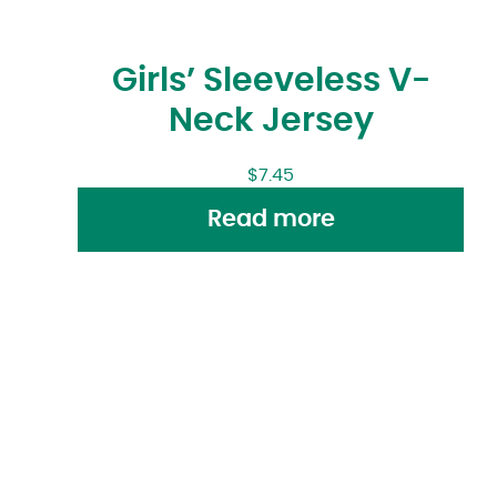
Girls’ Sleeveless V-
Neck Jersey
$
7.45
Read more