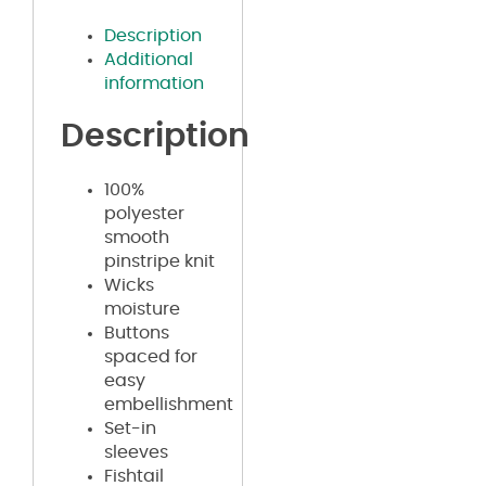
Description
Additional
information
Description
100%
polyester
smooth
pinstripe knit
Wicks
moisture
Buttons
spaced for
easy
embellishment
Set-in
sleeves
Fishtail