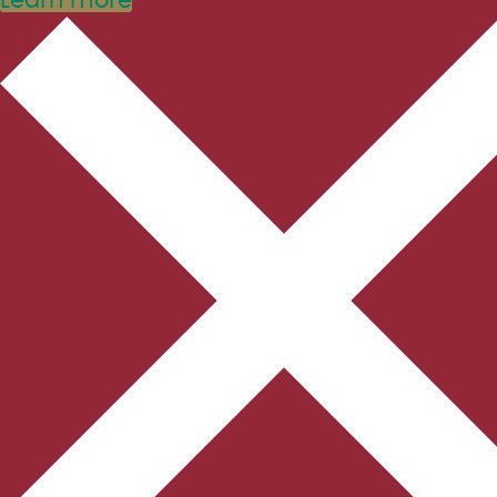
Learn more