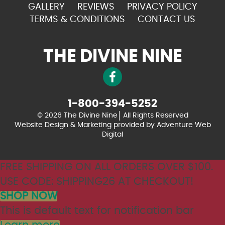
GALLERY
REVIEWS
PRIVACY POLICY
TERMS & CONDITIONS
CONTACT US
THE DIVINE NINE
1-800-394-5252
© 2026 The Divine Nine
All Rights Reserved
Website Design & Marketing provided by
Adventure Web
Digital
FREE SHIPPING ON ALL ORDERS OVER $100.
USE CODE: SHIPPING26 AT CHECKOUT!
SHOP NOW
This is default text for notification bar