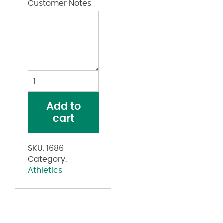
Customer Notes
Youth
Pinstripe
Full
Add to
Button
cart
Baseball
Jersey
quantity
SKU:
1686
Category:
Athletics