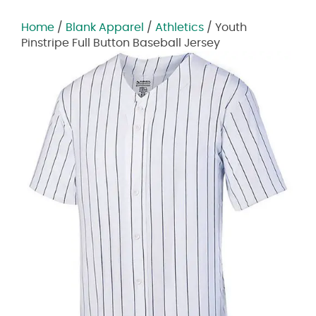
Home
/
Blank Apparel
/
Athletics
/ Youth
Pinstripe Full Button Baseball Jersey
Zoom