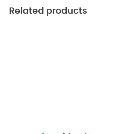
Related products