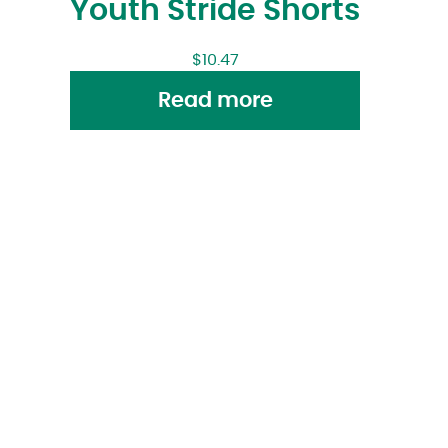
Youth Stride Shorts
$
10.47
Read more