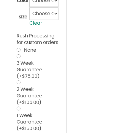
color
size
Clear
Rush Processing
for custom orders
None
3 Week
Guarantee
(+
$
75.00
)
2 Week
Guarantee
(+
$
105.00
)
1 Week
Guarantee
(+
$
150.00
)