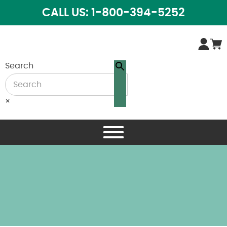
CALL US: 1-800-394-5252
Search
×