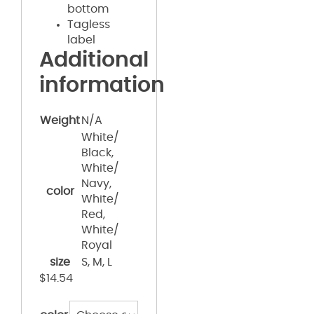
bottom
Tagless
label
Additional
information
Weight
N/A
White/
Black,
White/
Navy,
color
White/
Red,
White/
Royal
size
S, M, L
$
14.54