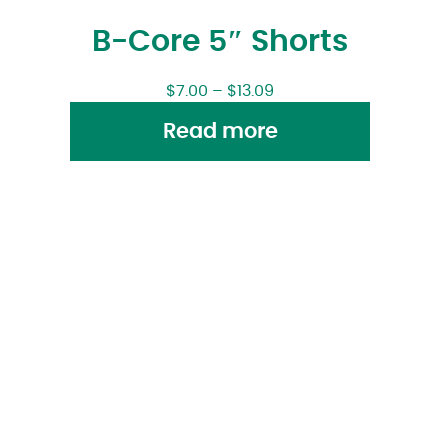
B-Core 5″ Shorts
$
7.00
–
$
13.09
Read more