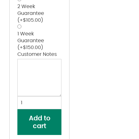
2 Week
Guarantee
(+
$
105.00
)
1 Week
Guarantee
(+
$
150.00
)
Customer Notes
Youth
Reversible
Basketball
Add to
Shorts
cart
quantity