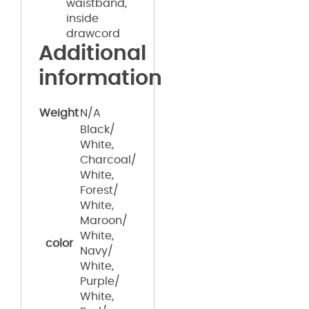
waistband,
inside
drawcord
Additional
information
Weight
N/A
Black/
White,
Charcoal/
White,
Forest/
White,
Maroon/
White,
color
Navy/
White,
Purple/
White,