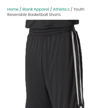
Home
/
Blank Apparel
/
Athletics
/ Youth
Reversible Basketball Shorts
Zoom