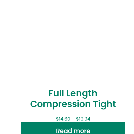
Full Length
Compression Tight
$
14.60
–
$
19.94
Read more