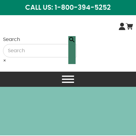
CALL US: 1-800-394-5252
Search
×