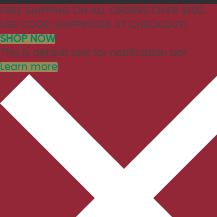
FREE SHIPPING ON ALL ORDERS OVER $100.
USE CODE: SHIPPING26 AT CHECKOUT!
SHOP NOW
This is default text for notification bar
Learn more