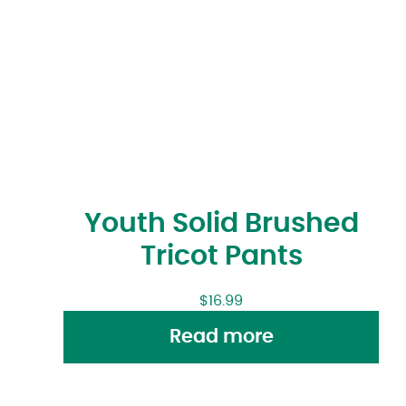
Youth Solid Brushed
Tricot Pants
$
16.99
Read more