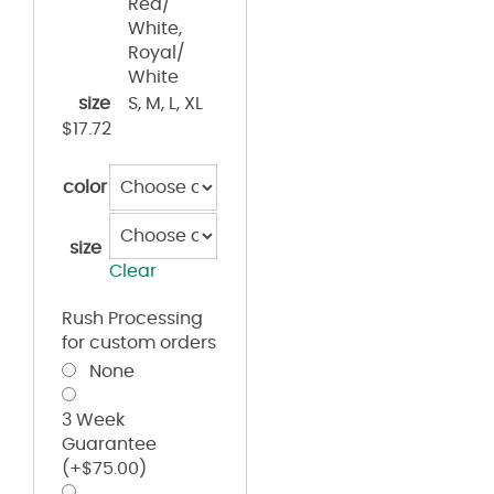
Red/
White,
Royal/
White
size
S, M, L, XL
$
17.72
color
size
Clear
Rush Processing
for custom orders
None
3 Week
Guarantee
(+
$
75.00
)