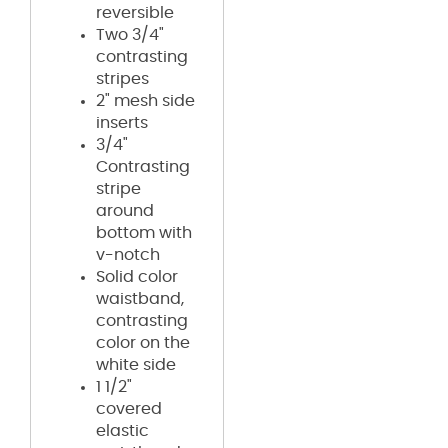
reversible
Two 3/4"
contrasting
stripes
2" mesh side
inserts
3/4"
Contrasting
stripe
around
bottom with
v-notch
Solid color
waistband,
contrasting
color on the
white side
1 1/2"
covered
elastic