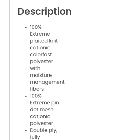
Description
100%
Extreme
plaited knit
cationic
colorfast
polyester
with
moisture
management
fibers
100%
Extreme pin
dot mesh
cationic
polyester
Double ply,
fully