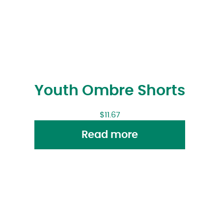
Youth Ombre Shorts
$
11.67
Read more