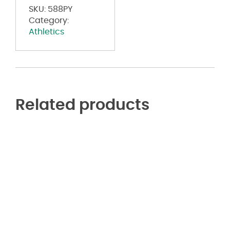
SKU:
588PY
Category:
Athletics
Related products