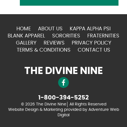
HOME
ABOUT US
KAPPA ALPHA PSI
BLANK APPAREL
SORORITIES
FRATERNITIES
GALLERY
REVIEWS
PRIVACY POLICY
TERMS & CONDITIONS
CONTACT US
THE DIVINE NINE
1-800-394-5252
© 2026 The Divine Nine
All Rights Reserved
Website Design & Marketing provided by
Adventure Web
Digital