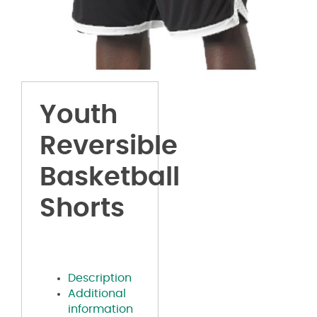
Youth
Reversible
Basketball
Shorts
Description
Additional
information