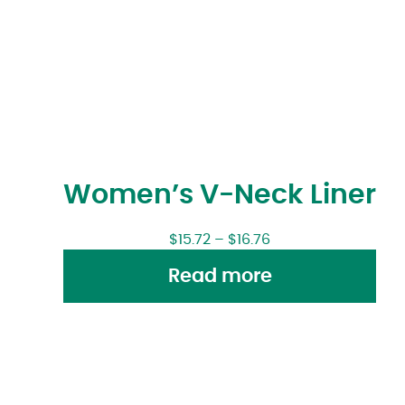
Women’s V-Neck Liner
$
15.72
–
$
16.76
Read more