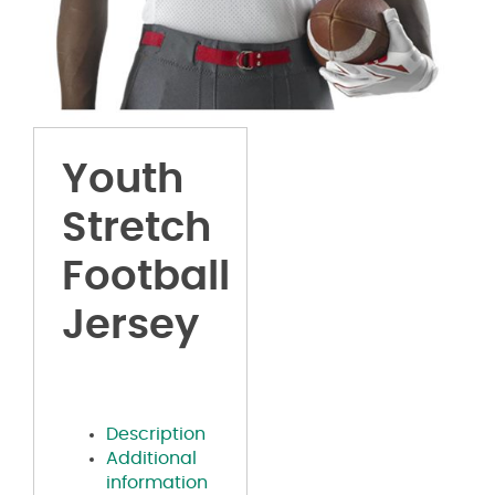
Youth
Stretch
Football
Jersey
Description
Additional
information