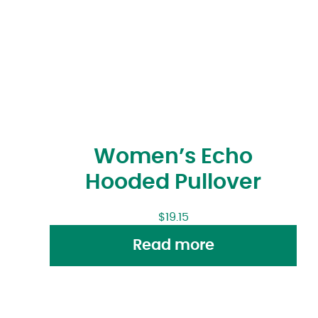
Women’s Echo
Hooded Pullover
$
19.15
Read more