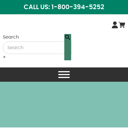
CALL US: 1-800-394-5252
Search
×