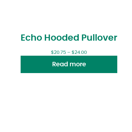
Echo Hooded Pullover
$
20.75
–
$
24.00
Read more