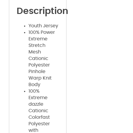
Description
Youth Jersey
100% Power
Extreme
Stretch
Mesh
Cationic
Polyester
Pinhole
Warp Knit
Body
100%
Extreme
dazzle
Cationic
Colorfast
Polyester
with