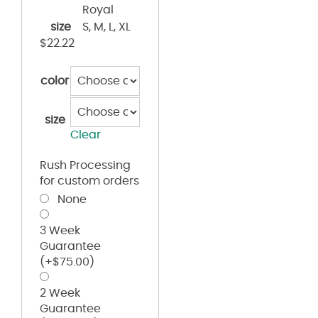
Royal
size
S, M, L, XL
$
22.22
color
size
Clear
Rush Processing
for custom orders
None
3 Week
Guarantee
(+
$
75.00
)
2 Week
Guarantee