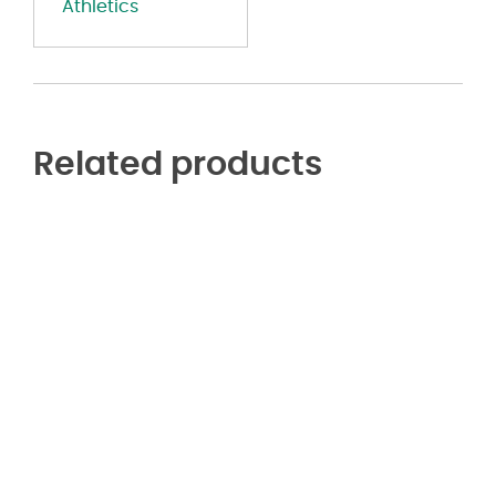
Athletics
Related products