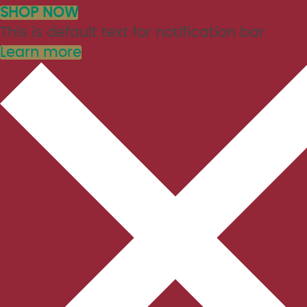
SHOP NOW
This is default text for notification bar
Learn more