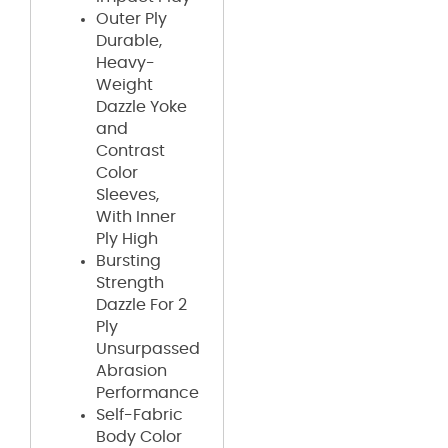
Outer Ply
Durable,
Heavy-
Weight
Dazzle Yoke
and
Contrast
Color
Sleeves,
With Inner
Ply High
Bursting
Strength
Dazzle For 2
Ply
Unsurpassed
Abrasion
Performance
Self-Fabric
Body Color