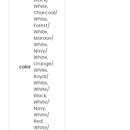
White,
Charcoal/
White,
Forest/
White,
Maroon/
White,
Navy/
White,
Orange/
color
White,
Royal/
White,
White/
Black,
White/
Navy,
White/
Red,
White/