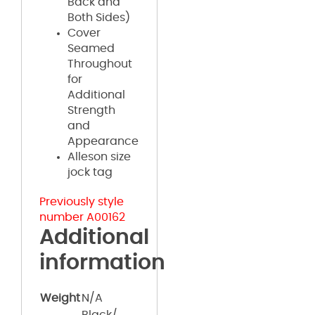
Back and
Both Sides)
Cover
Seamed
Throughout
for
Additional
Strength
and
Appearance
Alleson size
jock tag
Previously style
number A00162
Additional
information
Weight
N/A
Black/