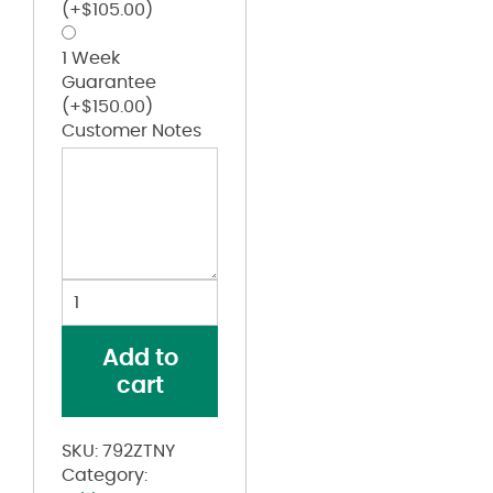
(+
$
105.00
)
1 Week
Guarantee
(+
$
150.00
)
Customer Notes
Youth
Stretch
Football
Add to
Jersey
cart
quantity
SKU:
792ZTNY
Category: