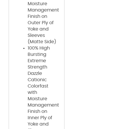
Moisture
Management
Finish on
Outer Ply of
Yoke and
Sleeves
(Matte Side)
100% High
Bursting
Extreme
Strength
Dazzle
Cationic
Colorfast
with
Moisture
Management
Finish on
Inner Ply of
Yoke and