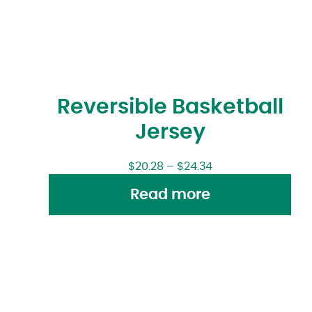
Reversible Basketball
Jersey
$
20.28
–
$
24.34
Read more