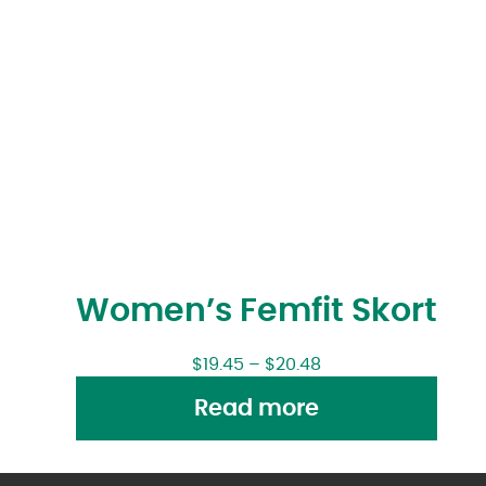
Women’s Femfit Skort
$
19.45
–
$
20.48
Read more