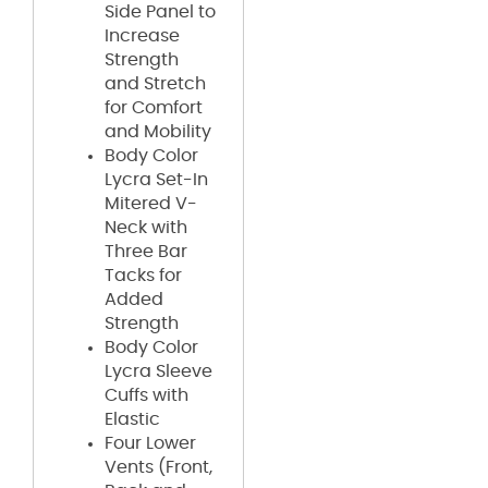
Side Panel to
Increase
Strength
and Stretch
for Comfort
and Mobility
Body Color
Lycra Set-In
Mitered V-
Neck with
Three Bar
Tacks for
Added
Strength
Body Color
Lycra Sleeve
Cuffs with
Elastic
Four Lower
Vents (Front,