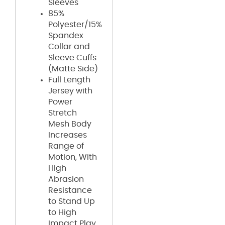
Sleeves
85%
Polyester/15%
Spandex
Collar and
Sleeve Cuffs
(Matte Side)
Full Length
Jersey with
Power
Stretch
Mesh Body
Increases
Range of
Motion, With
High
Abrasion
Resistance
to Stand Up
to High
Impact Play