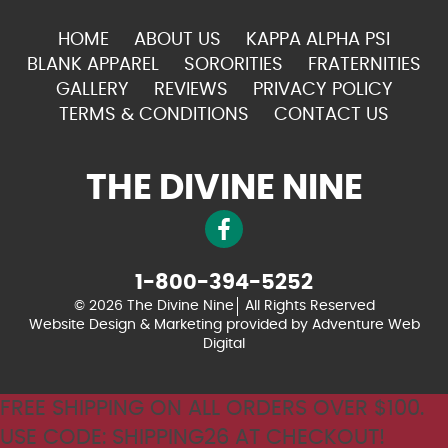
HOME
ABOUT US
KAPPA ALPHA PSI
BLANK APPAREL
SORORITIES
FRATERNITIES
GALLERY
REVIEWS
PRIVACY POLICY
TERMS & CONDITIONS
CONTACT US
THE DIVINE NINE
1-800-394-5252
© 2026 The Divine Nine
All Rights Reserved
Website Design & Marketing provided by
Adventure Web
Digital
FREE SHIPPING ON ALL ORDERS OVER $100.
USE CODE: SHIPPING26 AT CHECKOUT!