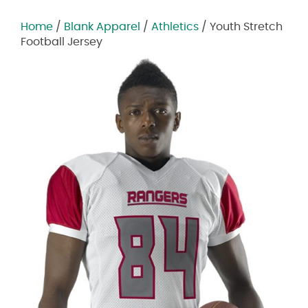
Home
/
Blank Apparel
/
Athletics
/ Youth Stretch
Football Jersey
Zoom