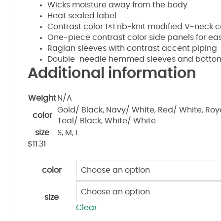
Wicks moisture away from the body
Heat sealed label
Contrast color 1×1 rib-knit modified V-neck c
One-piece contrast color side panels for 
Raglan sleeves with contrast accent piping
Double-needle hemmed sleeves and botto
Additional information
Weight
N/A
Gold/ Black, Navy/ White, Red/ White, Royal
color
Teal/ Black, White/ White
size
S, M, L
$
11.31
color
size
Clear