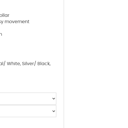
ollar
easy movement
m
/ White, Silver/ Black,