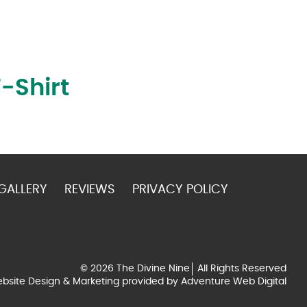
-Shirt
GALLERY
REVIEWS
PRIVACY POLICY
© 2026 The Divine Nine
All Rights Reserved
bsite Design & Marketing provided by
Adventure Web Digital