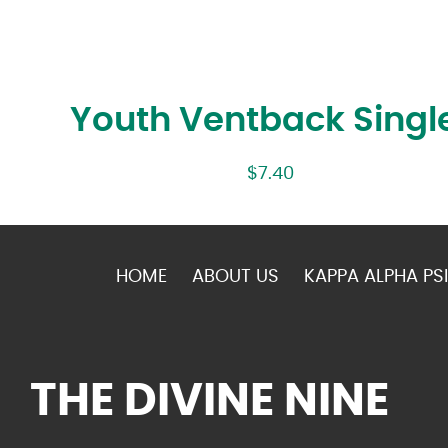
Youth Ventback Singl
$
7.40
HOME
ABOUT US
KAPPA ALPHA PSI
THE DIVINE NINE