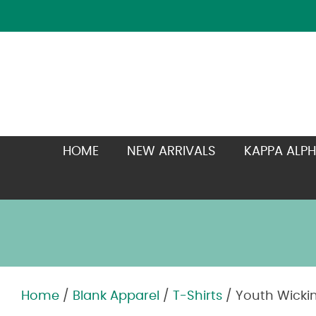
HOME
NEW ARRIVALS
KAPPA ALPH
Home
/
Blank Apparel
/
T-Shirts
/ Youth Wickin
Zoom