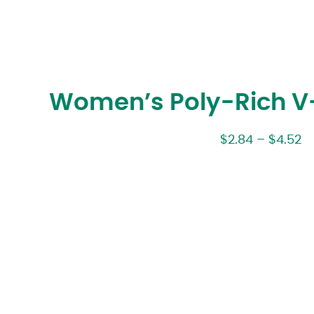
Women’s Poly-Rich V-
$
2.84
–
$
4.52