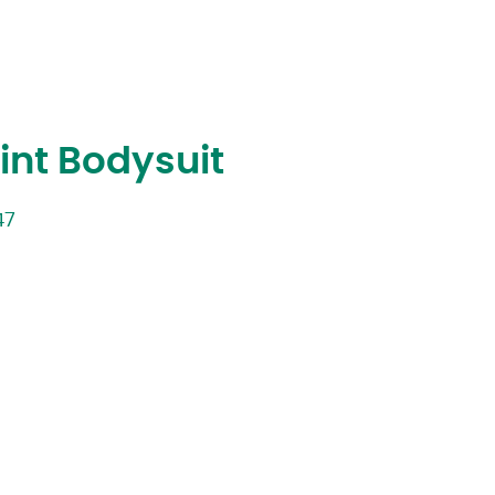
rint Bodysuit
47