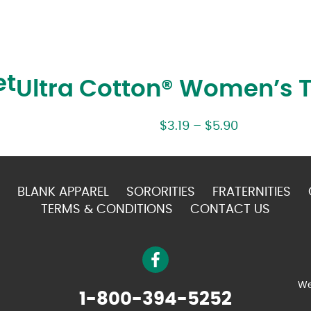
et
Ultra Cotton® Women’s T
$
3.19
–
$
5.90
BLANK APPAREL
SORORITIES
FRATERNITIES
TERMS & CONDITIONS
CONTACT US
We
1-800-394-5252