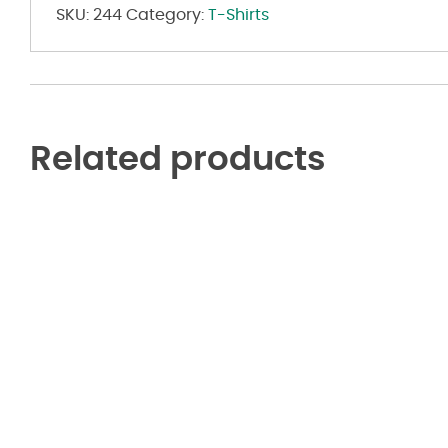
SKU:
244
Category:
T-Shirts
Related products