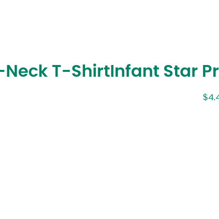
Neck T-Shirt
Infant Star P
$
4.