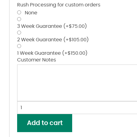
Rush Processing for custom orders
None
3 Week Guarantee
(+
$
75.00
)
2 Week Guarantee
(+
$
105.00
)
1 Week Guarantee
(+
$
150.00
)
Customer Notes
Youth
Wicking
Soccer
Add to cart
Shirt
quantity