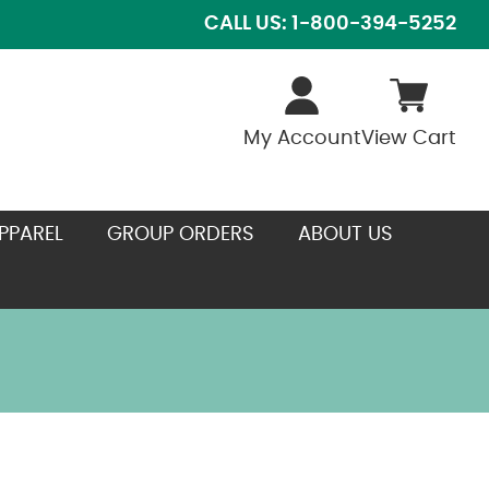
CALL US: 1-800-394-5252
My Account
View Cart
PPAREL
GROUP ORDERS
ABOUT US