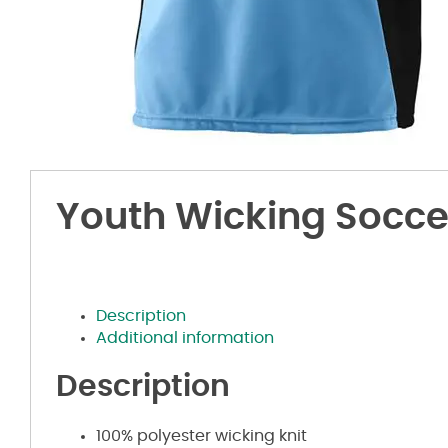
Youth Wicking Soccer
Description
Additional information
Description
100% polyester wicking knit