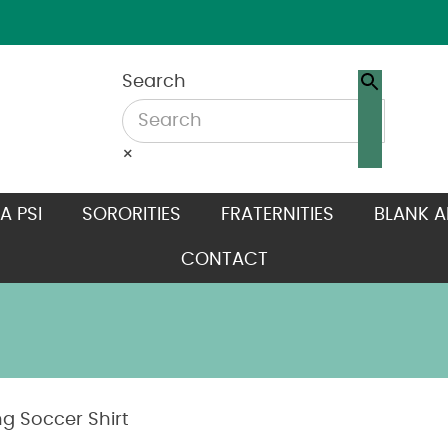
Search
×
A PSI
SORORITIES
FRATERNITIES
BLANK A
CONTACT
g Soccer Shirt