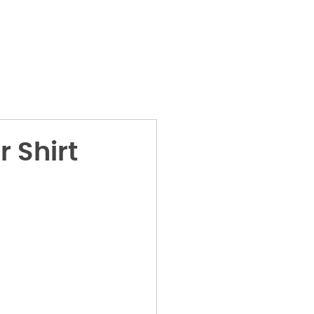
 Shirt