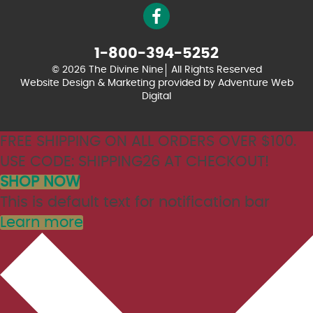
1-800-394-5252
© 2026 The Divine Nine
All Rights Reserved
Website Design & Marketing provided by
Adventure Web
Digital
FREE SHIPPING ON ALL ORDERS OVER $100.
USE CODE: SHIPPING26 AT CHECKOUT!
SHOP NOW
This is default text for notification bar
Learn more