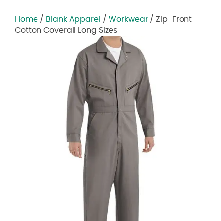
Home
/
Blank Apparel
/
Workwear
/ Zip-Front
Cotton Coverall Long Sizes
Zoom