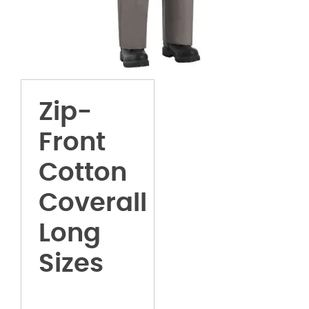
Zip-
Front
Cotton
Coverall
Long
Sizes