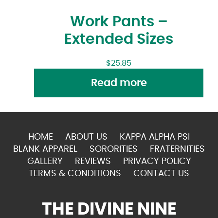
Work Pants –
Extended Sizes
$
25.85
Read more
HOME
ABOUT US
KAPPA ALPHA PSI
BLANK APPAREL
SORORITIES
FRATERNITIES
GALLERY
REVIEWS
PRIVACY POLICY
TERMS & CONDITIONS
CONTACT US
THE DIVINE NINE