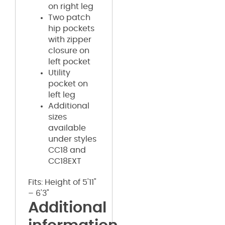
on right leg
Two patch
hip pockets
with zipper
closure on
left pocket
Utility
pocket on
left leg
Additional
sizes
available
under styles
CC18 and
CC18EXT
Fits: Height of 5'11"
– 6'3"
Additional