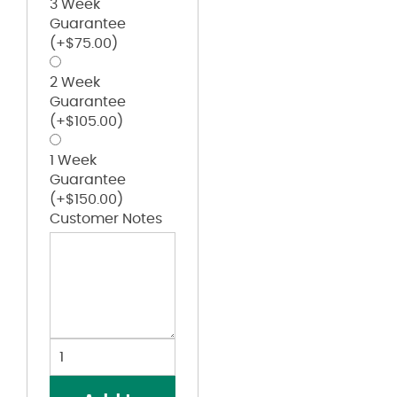
3 Week
Guarantee
(+
$
75.00
)
2 Week
Guarantee
(+
$
105.00
)
1 Week
Guarantee
(+
$
150.00
)
Customer Notes
Zip-
Front
Cotton