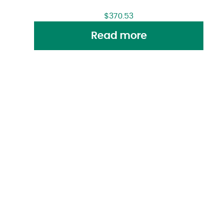
$
370.53
Read more