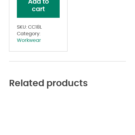
Add to
Coverall
cart
Long
Sizes
quantity
SKU:
CC18L
Category:
Workwear
Related products