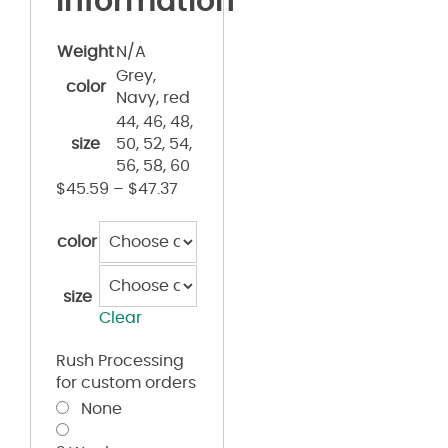
information
Weight
N/A
Grey,
color
Navy, red
44, 46, 48,
size
50, 52, 54,
56, 58, 60
$
45.59
–
$
47.37
color
size
Clear
Rush Processing
for custom orders
None