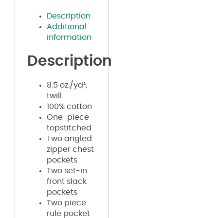
Description
Additional
information
Description
8.5 oz./yd²,
twill
100% cotton
One-piece
topstitched
Two angled
zipper chest
pockets
Two set-in
front slack
pockets
Two piece
rule pocket