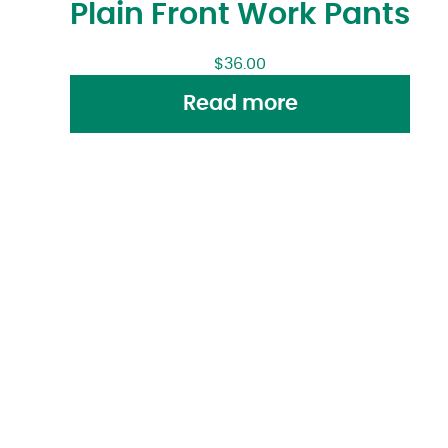
Plain Front Work Pants
$
36.00
Read more