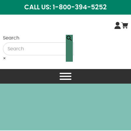
CALL US: 1-800-394-5252
Search
×