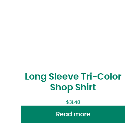
Long Sleeve Tri-Color
Shop Shirt
$
31.48
Read more