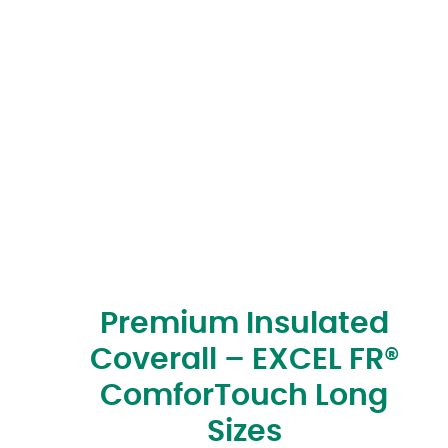
Premium Insulated
Coverall – EXCEL FR®
ComforTouch Long
Sizes