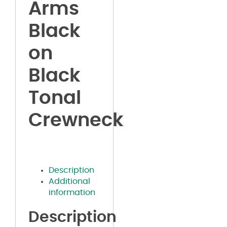
Arms
Black
on
Black
Tonal
Crewneck
Description
Additional
information
Description