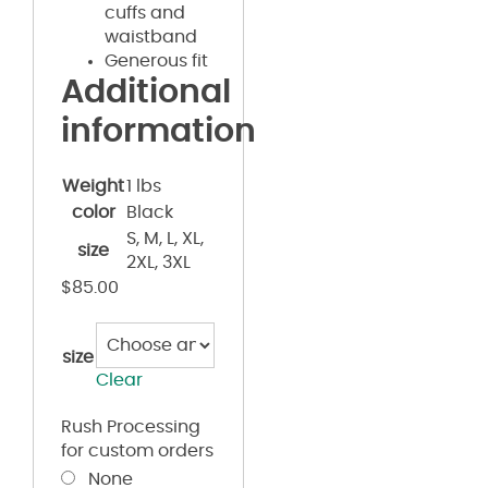
cuffs and
waistband
Generous fit
Additional
information
Weight
1 lbs
color
Black
S, M, L, XL,
size
2XL, 3XL
$
85.00
size
Clear
Rush Processing
for custom orders
None