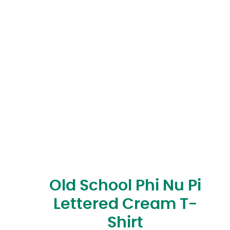
Old School Phi Nu Pi
Lettered Cream T-
Shirt