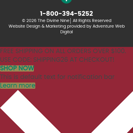
1-800-394-5252
© 2026 The Divine Nine
All Rights Reserved
Website Design & Marketing provided by
Adventure Web
Digital
FREE SHIPPING ON ALL ORDERS OVER $100.
USE CODE: SHIPPING26 AT CHECKOUT!
SHOP NOW
This is default text for notification bar
Learn more