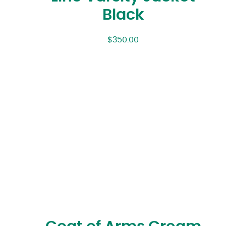
Black
$
350.00