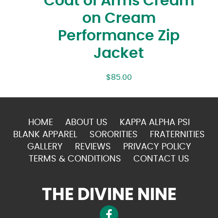
Coat of Arms Cream
on Cream
Performance Zip
Jacket
$
85.00
HOME
ABOUT US
KAPPA ALPHA PSI
BLANK APPAREL
SORORITIES
FRATERNITIES
GALLERY
REVIEWS
PRIVACY POLICY
TERMS & CONDITIONS
CONTACT US
THE DIVINE NINE