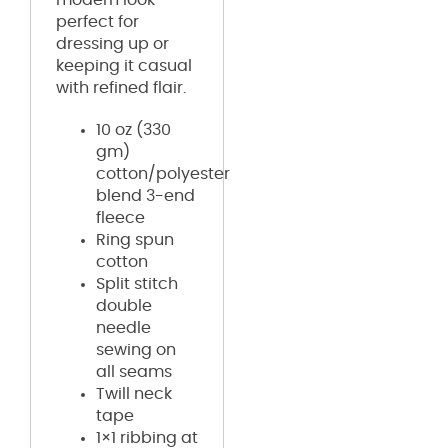
perfect for
dressing up or
keeping it casual
with refined flair.
10 oz (330
gm)
cotton/polyester
blend 3-end
fleece
Ring spun
cotton
Split stitch
double
needle
sewing on
all seams
Twill neck
tape
1×1 ribbing at