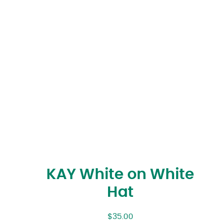
KAY White on White
Hat
$
35.00