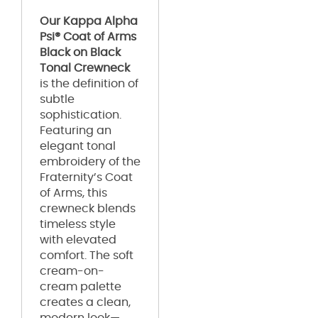
Our Kappa Alpha
Psi® Coat of Arms
Black on Black
Tonal Crewneck
is the definition of
subtle
sophistication.
Featuring an
elegant tonal
embroidery of the
Fraternity’s Coat
of Arms, this
crewneck blends
timeless style
with elevated
comfort. The soft
cream-on-
cream palette
creates a clean,
modern look—