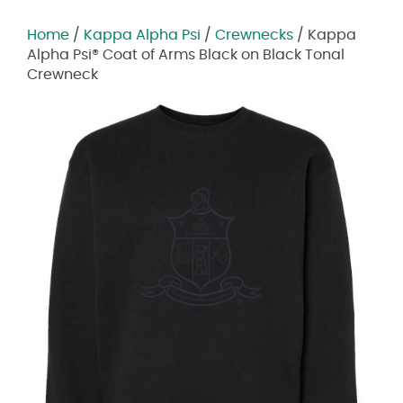
Home
/
Kappa Alpha Psi
/
Crewnecks
/ Kappa
Alpha Psi® Coat of Arms Black on Black Tonal
Crewneck
Zoom