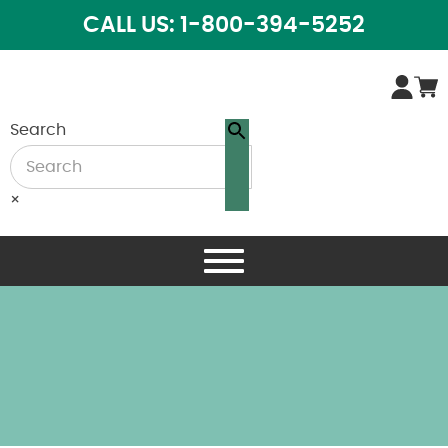
CALL US: 1-800-394-5252
Search
×