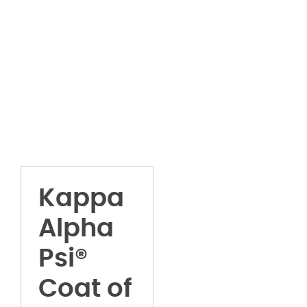
Kappa
Alpha
Psi®
Coat of