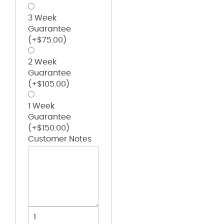
3 Week
Guarantee
(+
$
75.00
)
2 Week
Guarantee
(+
$
105.00
)
1 Week
Guarantee
(+
$
150.00
)
Customer Notes
Kappa
Alpha