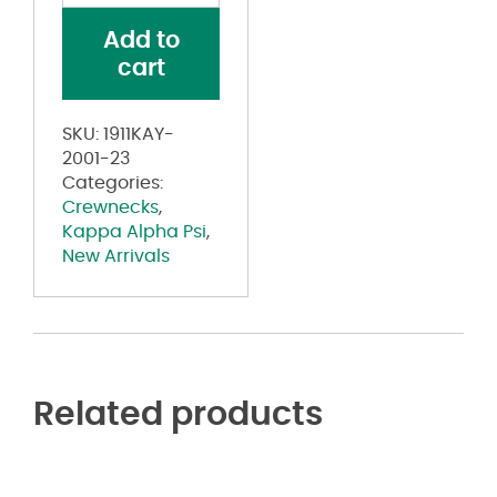
Psi®
Add to
Coat
cart
of
Arms
Black
SKU:
1911KAY-
on
2001-23
Black
Categories:
Tonal
Crewnecks
,
Crewneck
Kappa Alpha Psi
,
quantity
New Arrivals
Related products