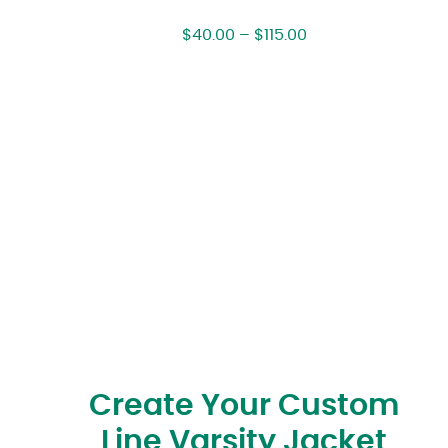
$
40.00
–
$
115.00
Create Your Custom
Line Varsity Jacket