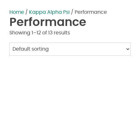
Home
/
Kappa Alpha Psi
/ Performance
Performance
Showing 1–12 of 13 results