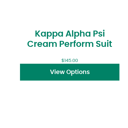
Kappa Alpha Psi
Cream Perform Suit
$
145.00
View Options