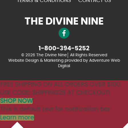
TERMS & CONDITIONS
CONTACT US
THE DIVINE NINE
1-800-394-5252
© 2026 The Divine Nine
All Rights Reserved
Website Design & Marketing provided by
Adventure Web
Digital
FREE SHIPPING ON ALL ORDERS OVER $100.
USE CODE: SHIPPING26 AT CHECKOUT!
SHOP NOW
This is default text for notification bar
Learn more