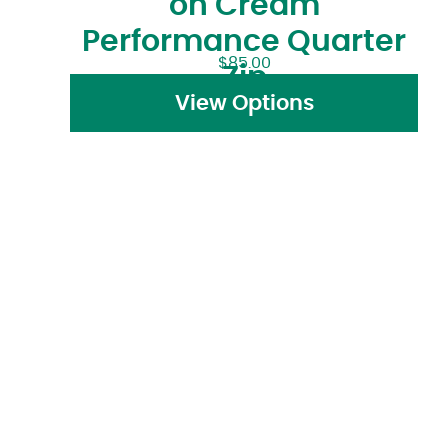
on Cream
Performance Quarter
$
85.00
Zip
View Options