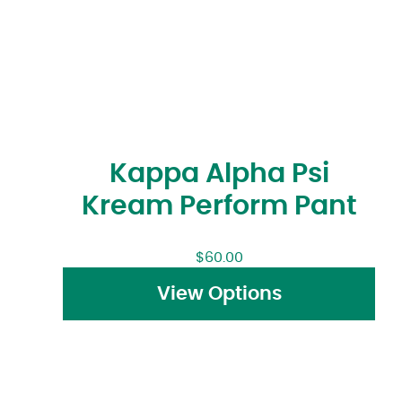
Kappa Alpha Psi
Kream Perform Pant
$
60.00
View Options