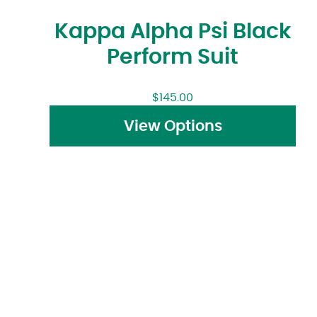
Kappa Alpha Psi Black
Perform Suit
$
145.00
View Options