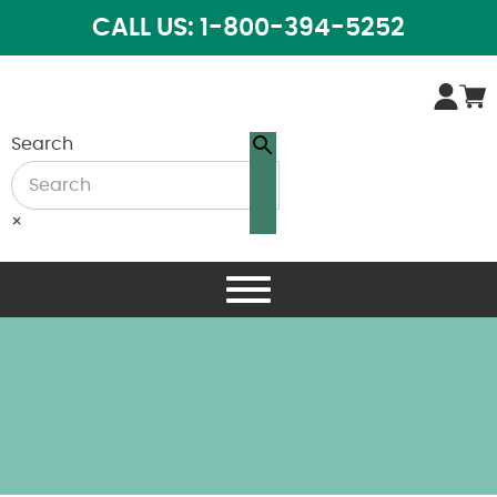
CALL US: 1-800-394-5252
Search
×