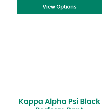
View Options
Kappa Alpha Psi Black