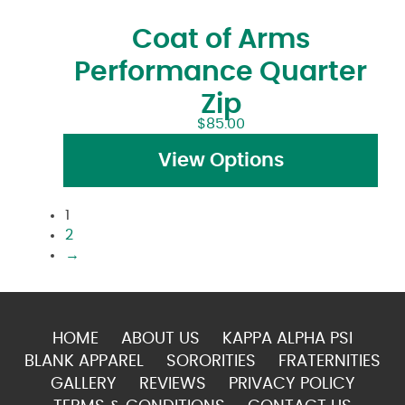
Coat of Arms
Performance Quarter
Zip
$
85.00
View Options
1
2
→
HOME
ABOUT US
KAPPA ALPHA PSI
BLANK APPAREL
SORORITIES
FRATERNITIES
GALLERY
REVIEWS
PRIVACY POLICY