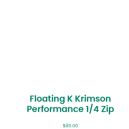
Floating K Krimson
Performance 1/4 Zip
$
85.00