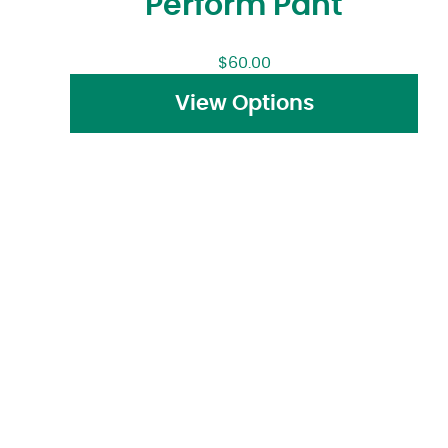
Perform Pant
$
60.00
View Options