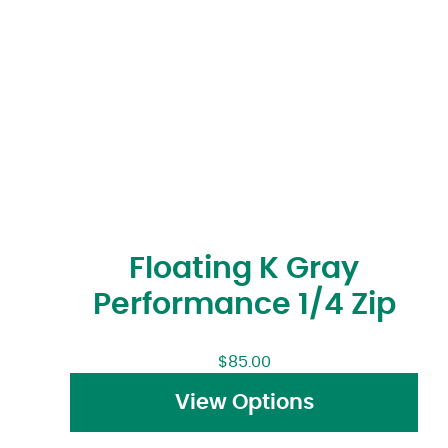
Floating K Gray
Performance 1/4 Zip
$
85.00
View Options