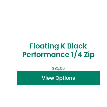
Floating K Black
Performance 1/4 Zip
$
85.00
View Options