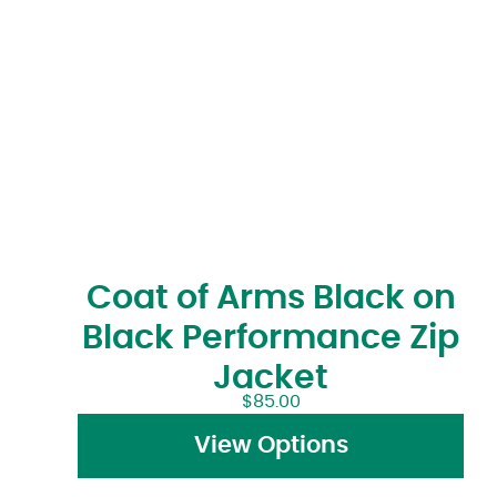
Coat of Arms Black on
Black Performance Zip
Jacket
$
85.00
View Options