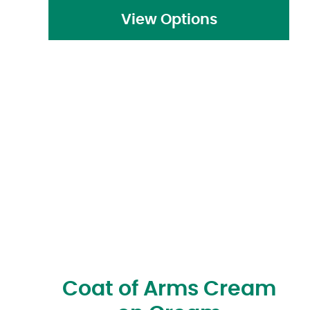
View Options
Coat of Arms Cream