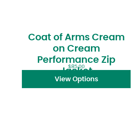
Coat of Arms Cream
on Cream
Performance Zip
$
85.00
Jacket
View Options