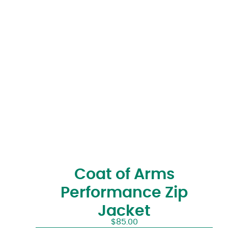
Coat of Arms
Performance Zip
Jacket
$
85.00