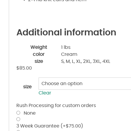
Additional information
Weight
1 lbs
color
Cream
size
S, M, L, XL, 2XL, 3XL, 4XL
$
85.00
size
Clear
Rush Processing for custom orders
None
3 Week Guarantee
(+
$
75.00
)