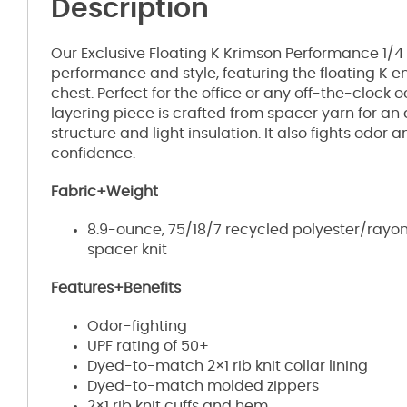
Description
Our Exclusive Floating K Krimson Performance 1/4
performance and style, featuring the floating K e
chest. Perfect for the office or any off-the-clock 
layering piece is crafted from spacer yarn for an
structure and light insulation. It also fights odor 
confidence.
Fabric+Weight
8.9-ounce, 75/18/7 recycled polyester/ra
spacer knit
Features+Benefits
Odor-fighting
UPF rating of 50+
Dyed-to-match 2×1 rib knit collar lining
Dyed-to-match molded zippers
2×1 rib knit cuffs and hem