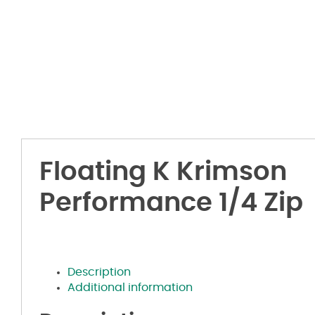
Floating K Krimson
Performance 1/4 Zip
Description
Additional information