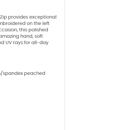
 Zip provides exceptional
mbroidered on the left
occasion, this polished
 amazing hand, soft
and UV rays for all-day
yon/spandex peached