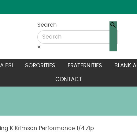
Search
×
A PSI
SORORITIES
FRATERNITIES
BLANK A
CONTACT
ting K Krimson Performance 1/4 Zip