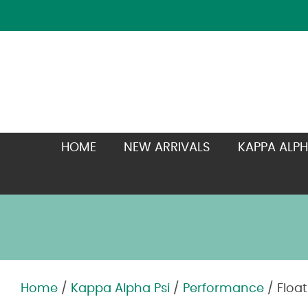
HOME
NEW ARRIVALS
KAPPA ALPH
Home
/
Kappa Alpha Psi
/
Performance
/ Floa
Zoom