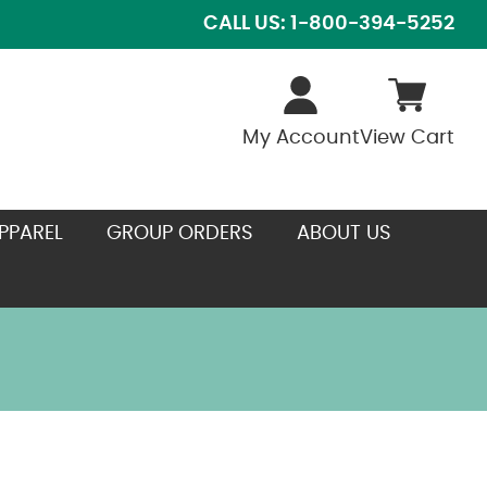
CALL US: 1-800-394-5252
My Account
View Cart
PPAREL
GROUP ORDERS
ABOUT US