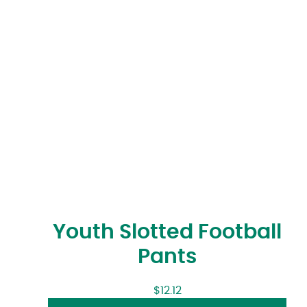
Youth Slotted Football
Pants
$
12.12