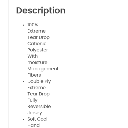
Description
100%
Extreme
Tear Drop
Cationic
Polyester
With
moisture
Management
Fibers
Double Ply
Extreme
Tear Drop
Fully
Reversible
Jersey
Soft Cool
Hand