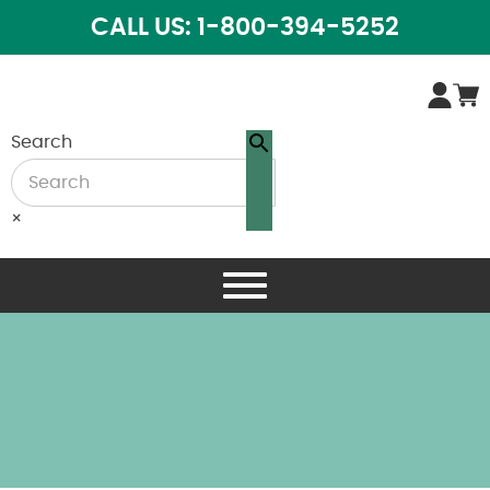
CALL US: 1-800-394-5252
Search
×