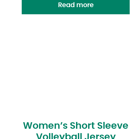
Read more
Women’s Short Sleeve
Volleyball Jersey