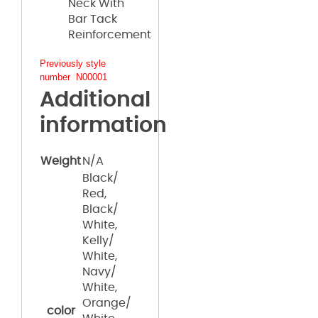
Neck With
Bar Tack
Reinforcement
Previously style
number N00001
Additional
information
Weight
N/A
Black/
Red,
Black/
White,
Kelly/
White,
Navy/
White,
Orange/
color