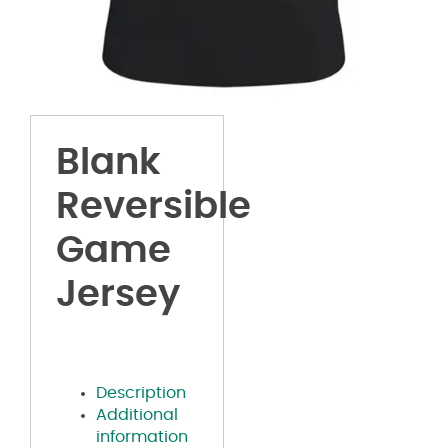
Blank
Reversible
Game
Jersey
Description
Additional
information