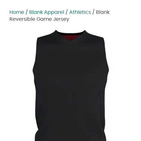
Home
/
Blank Apparel
/
Athletics
/ Blank
Reversible Game Jersey
Zoom