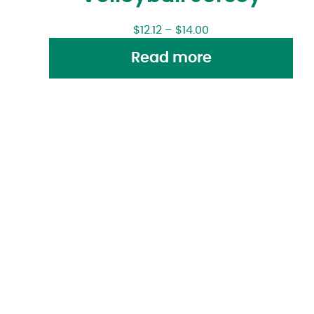
$
12.12
–
$
14.00
Read more