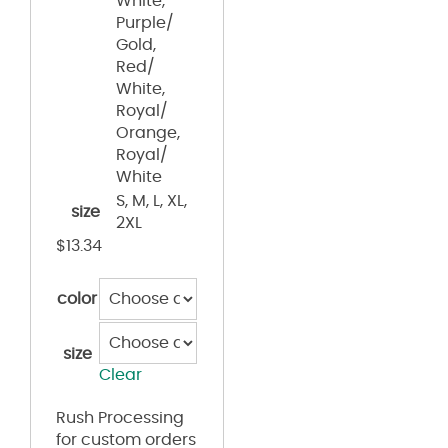
White,
Purple/
Gold,
Red/
White,
Royal/
Orange,
Royal/
White
S, M, L, XL,
size
2XL
$
13.34
color
size
Clear
Rush Processing
for custom orders