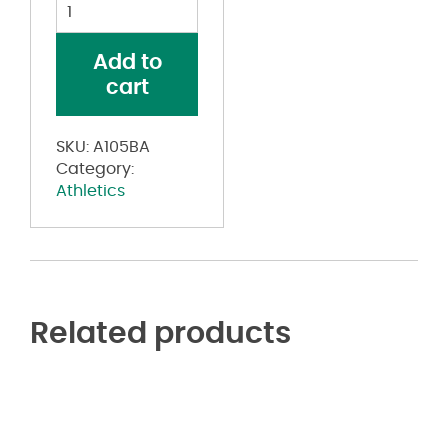
Blank
Reversible
Game
Add to
Jersey
cart
quantity
SKU:
A105BA
Category:
Athletics
Related products