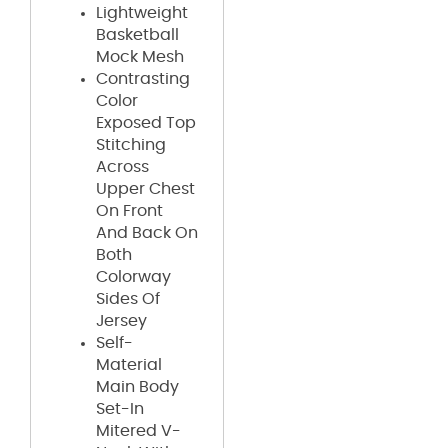
Lightweight
Basketball
Mock Mesh
Contrasting
Color
Exposed Top
Stitching
Across
Upper Chest
On Front
And Back On
Both
Colorway
Sides Of
Jersey
Self-
Material
Main Body
Set-In
Mitered V-