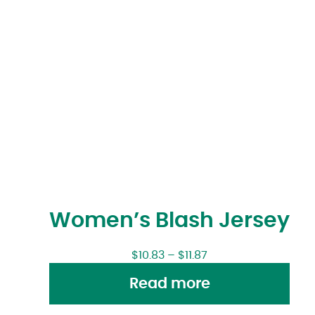
Women’s Blash Jersey
$
10.83
–
$
11.87
Read more