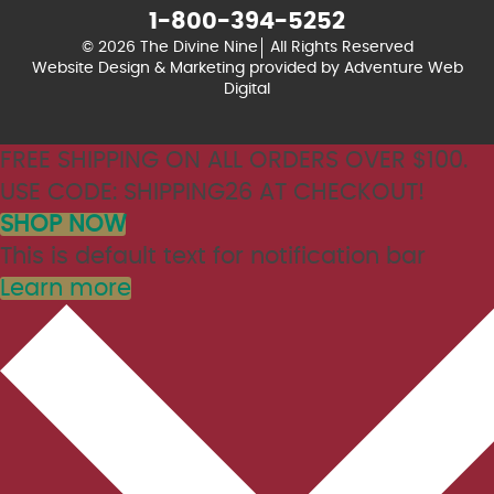
1-800-394-5252
© 2026 The Divine Nine
All Rights Reserved
Website Design & Marketing provided by
Adventure Web
Digital
FREE SHIPPING ON ALL ORDERS OVER $100.
USE CODE: SHIPPING26 AT CHECKOUT!
SHOP NOW
This is default text for notification bar
Learn more