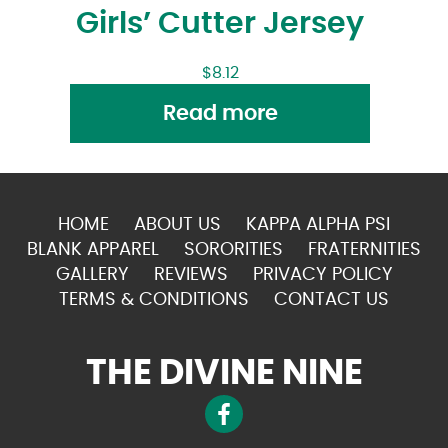
Girls’ Cutter Jersey
$
8.12
Read more
HOME
ABOUT US
KAPPA ALPHA PSI
BLANK APPAREL
SORORITIES
FRATERNITIES
GALLERY
REVIEWS
PRIVACY POLICY
TERMS & CONDITIONS
CONTACT US
THE DIVINE NINE