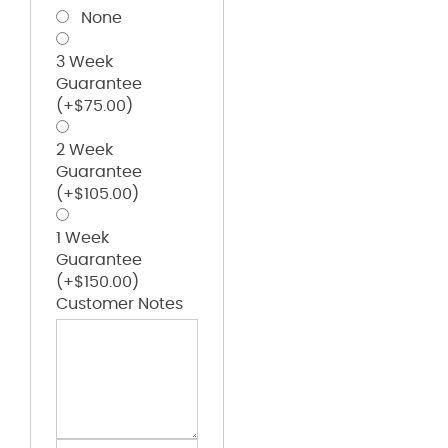
None
3 Week
Guarantee
(+
$
75.00
)
2 Week
Guarantee
(+
$
105.00
)
1 Week
Guarantee
(+
$
150.00
)
Customer Notes