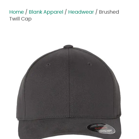
Home
/
Blank Apparel
/
Headwear
/ Brushed
Twill Cap
Zoom