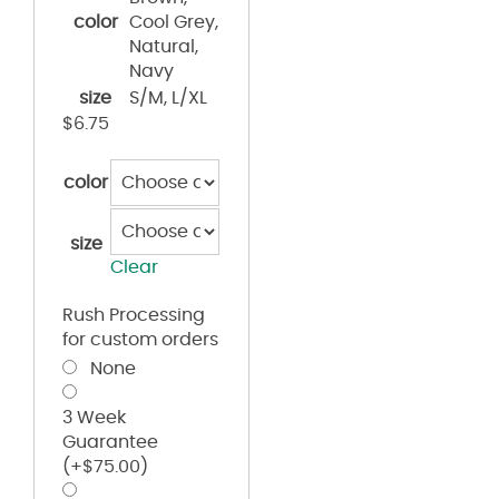
color
Cool Grey,
Natural,
Navy
size
S/M, L/XL
$
6.75
color
size
Clear
Rush Processing
for custom orders
None
3 Week
Guarantee
(+
$
75.00
)