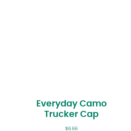
Everyday Camo
Trucker Cap
$
6.66