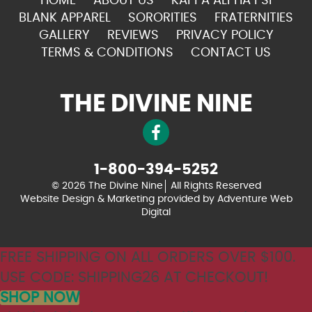
HOME
ABOUT US
KAPPA ALPHA PSI
BLANK APPAREL
SORORITIES
FRATERNITIES
GALLERY
REVIEWS
PRIVACY POLICY
TERMS & CONDITIONS
CONTACT US
THE DIVINE NINE
1-800-394-5252
© 2026 The Divine Nine
All Rights Reserved
Website Design & Marketing provided by
Adventure Web
Digital
FREE SHIPPING ON ALL ORDERS OVER $100.
USE CODE: SHIPPING26 AT CHECKOUT!
SHOP NOW