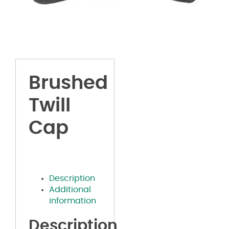
Brushed
Twill
Cap
Description
Additional
information
Description