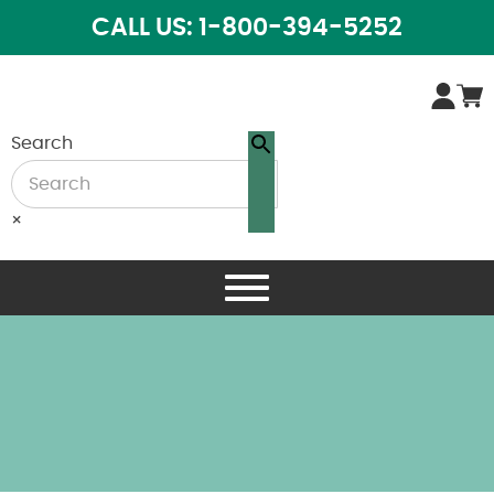
CALL US: 1-800-394-5252
Search
×