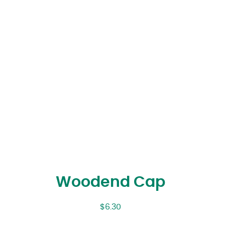
Woodend Cap
$
6.30