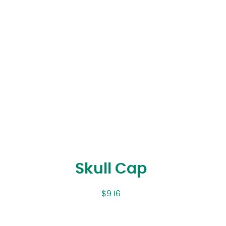
Skull Cap
$
9.16