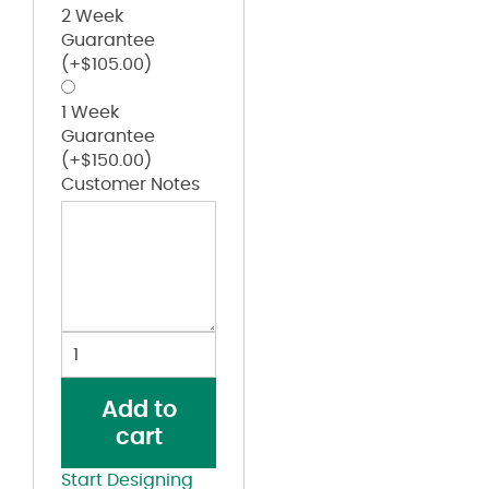
2 Week
Guarantee
(+
$
105.00
)
1 Week
Guarantee
(+
$
150.00
)
Customer Notes
Brushed
Twill
Cap
Add to
quantity
cart
Start Designing