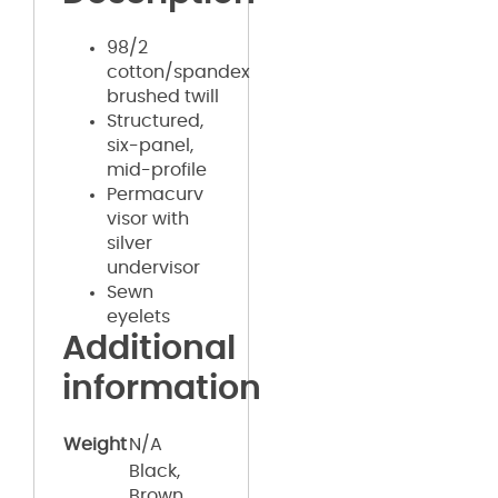
98/2
cotton/spandex
brushed twill
Structured,
six-panel,
mid-profile
Permacurv
visor with
silver
undervisor
Sewn
eyelets
Additional
information
Weight
N/A
Black,
Brown,