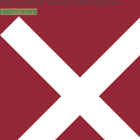
This is default text for notification bar
Learn more