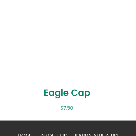
Eagle Cap
$
7.50