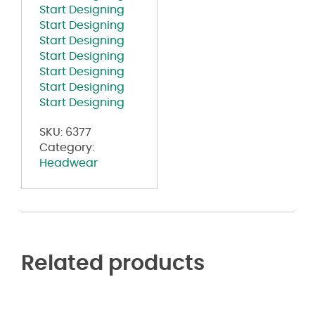
Start Designing
Start Designing
Start Designing
Start Designing
Start Designing
Start Designing
Start Designing
SKU:
6377
Category:
Headwear
Related products