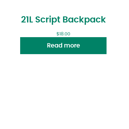
21L Script Backpack
$
18.00
Read more