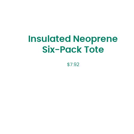
Insulated Neoprene
Six-Pack Tote
$
7.92