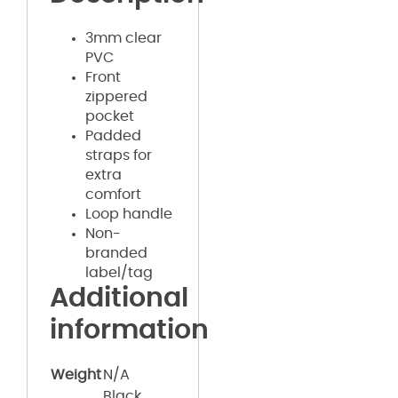
3mm clear
PVC
Front
zippered
pocket
Padded
straps for
extra
comfort
Loop handle
Non-
branded
label/tag
Additional
information
Weight
N/A
Black,