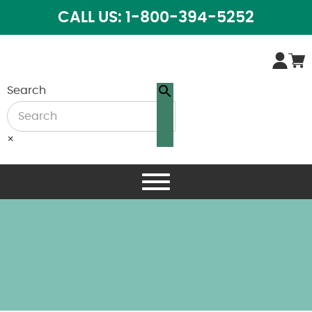
CALL US: 1-800-394-5252
Search
×