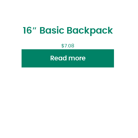
16″ Basic Backpack
$
7.08
Read more