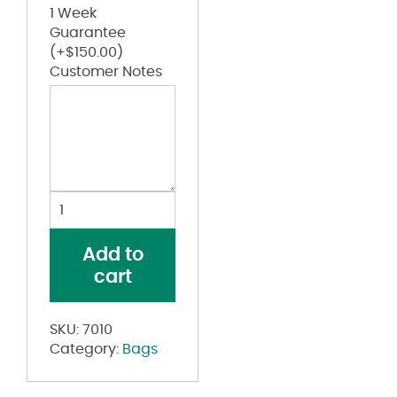
1 Week
Guarantee
(+
$
150.00
)
Customer Notes
Clear
PVC
Backpack
Add to
quantity
cart
SKU:
7010
Category:
Bags