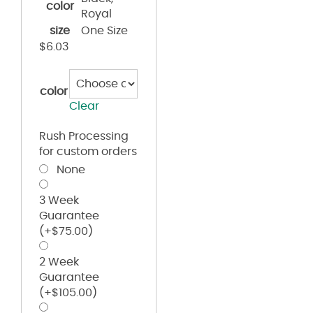
color
Royal
size
One Size
$
6.03
color
Clear
Rush Processing
for custom orders
None
3 Week
Guarantee
(+
$
75.00
)
2 Week
Guarantee
(+
$
105.00
)