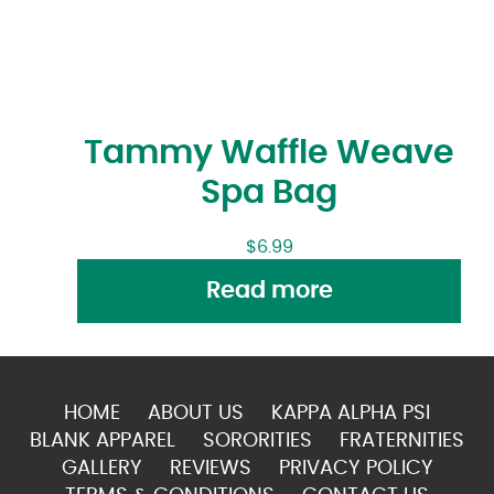
Tammy Waffle Weave
Spa Bag
$
6.99
Read more
HOME
ABOUT US
KAPPA ALPHA PSI
BLANK APPAREL
SORORITIES
FRATERNITIES
GALLERY
REVIEWS
PRIVACY POLICY