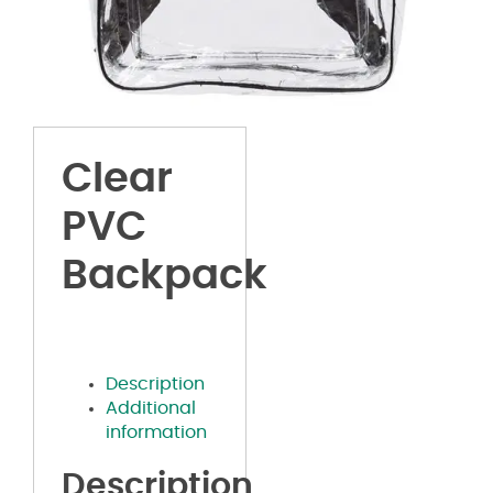
Clear
PVC
Backpack
Description
Additional
information
Description