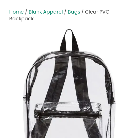
Home
/
Blank Apparel
/
Bags
/ Clear PVC
Backpack
Zoom