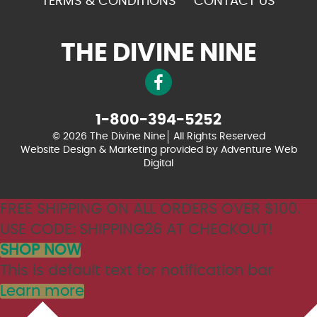
TERMS & CONDITIONS
CONTACT US
THE DIVINE NINE
1-800-394-5252
© 2026 The Divine Nine
All Rights Reserved
Website Design & Marketing provided by
Adventure Web
Digital
FREE SHIPPING ON ALL ORDERS OVER $100.
USE CODE: SHIPPING26 AT CHECKOUT!
SHOP NOW
This is default text for notification bar
Learn more