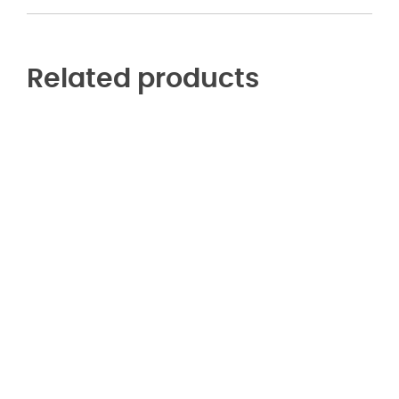
Related products