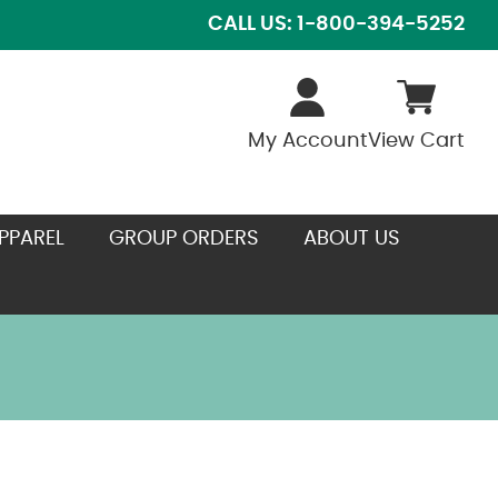
CALL US: 1-800-394-5252
My Account
View Cart
PPAREL
GROUP ORDERS
ABOUT US