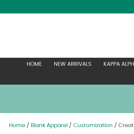
HOME
NEW ARRIVALS
KAPPA ALPH
Home
/
Blank Apparel
/
Customization
/ Creat
Zoom