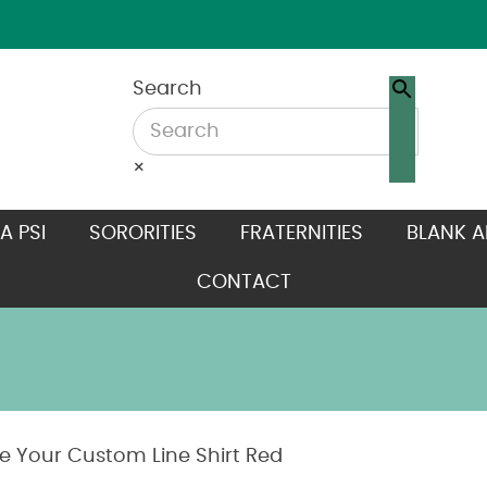
Search
×
A PSI
SORORITIES
FRATERNITIES
BLANK A
CONTACT
e Your Custom Line Shirt Red