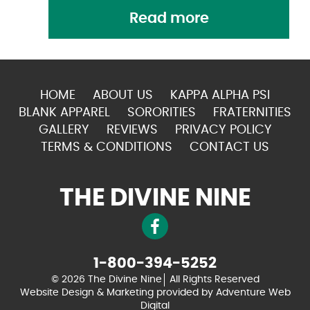
Read more
HOME
ABOUT US
KAPPA ALPHA PSI
BLANK APPAREL
SORORITIES
FRATERNITIES
GALLERY
REVIEWS
PRIVACY POLICY
TERMS & CONDITIONS
CONTACT US
THE DIVINE NINE
1-800-394-5252
© 2026 The Divine Nine
All Rights Reserved
Website Design & Marketing provided by
Adventure Web
Digital