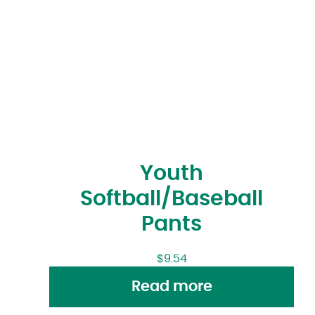
Youth
Softball/Baseball
Pants
$
9.54
Read more