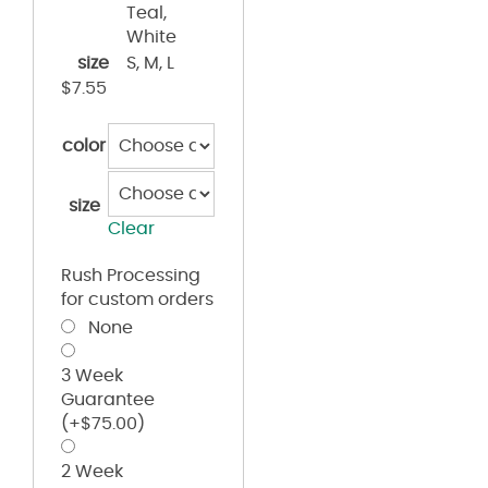
Teal,
White
size
S, M, L
$
7.55
color
size
Clear
Rush Processing
for custom orders
None
3 Week
Guarantee
(+
$
75.00
)
2 Week