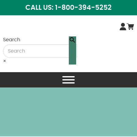
CALL US: 1-800-394-5252
Search
×