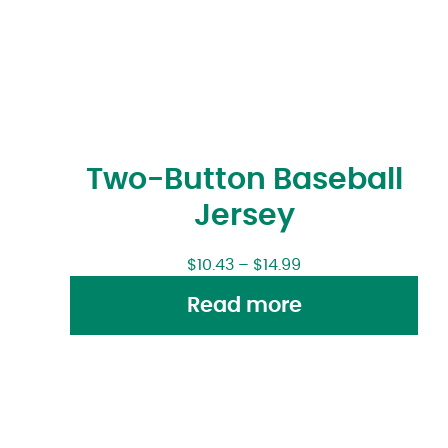
Two-Button Baseball
Jersey
$
10.43
–
$
14.99
Read more