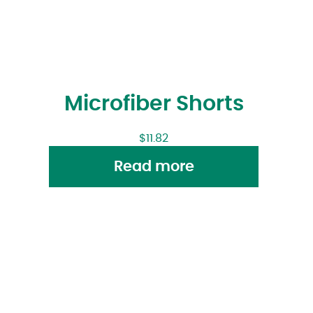
Microfiber Shorts
$
11.82
Read more