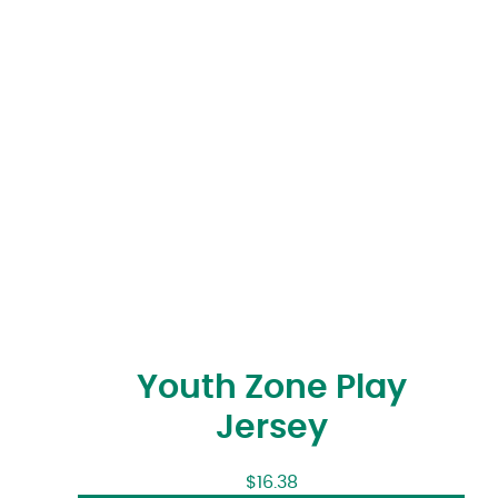
Youth Zone Play
Jersey
$
16.38