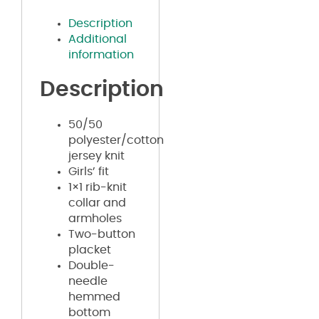
Description
Additional
information
Description
50/50
polyester/cotton
jersey knit
Girls’ fit
1×1 rib-knit
collar and
armholes
Two-button
placket
Double-
needle
hemmed
bottom