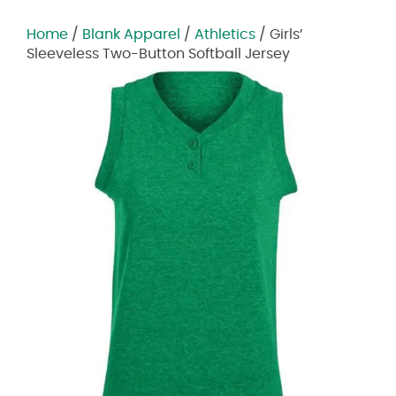
Home
/
Blank Apparel
/
Athletics
/ Girls’
Sleeveless Two-Button Softball Jersey
Zoom