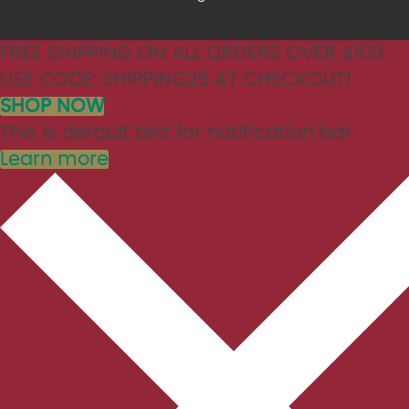
FREE SHIPPING ON ALL ORDERS OVER $100.
USE CODE: SHIPPING26 AT CHECKOUT!
SHOP NOW
This is default text for notification bar
Learn more