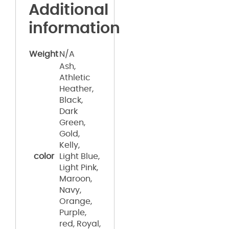
Additional
information
Weight
N/A
Ash,
Athletic
Heather,
Black,
Dark
Green,
Gold,
Kelly,
color
Light Blue,
Light Pink,
Maroon,
Navy,
Orange,
Purple,
red, Royal,