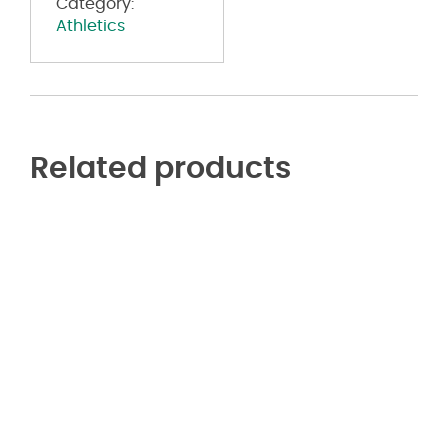
Category:
Athletics
Related products