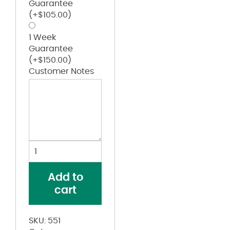
Guarantee
(+
$
105.00
)
1 Week
Guarantee
(+
$
150.00
)
Customer Notes
Girls'
Sleeveless
Two-
Add to
Button
cart
Softball
Jersey
quantity
SKU:
551