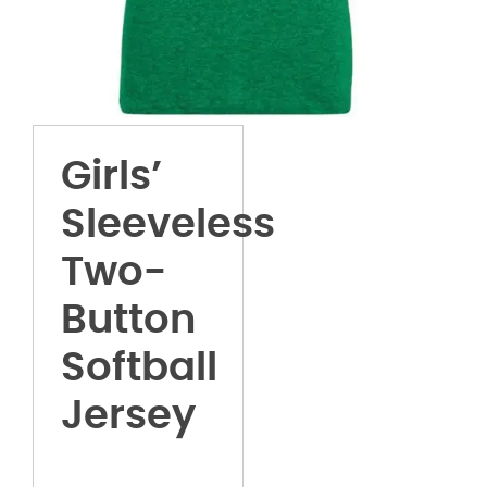
Girls’
Sleeveless
Two-
Button
Softball
Jersey