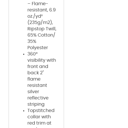
– Flame-
resistant, 6.9
oz./yd²
(235g/m2),
Ripstop Twill,
65% Cotton/
35%
Polyester
360°
visibility with
front and
back 2"
flame
resistant
silver
reflective
striping
Topstitched
collar with
red trim at