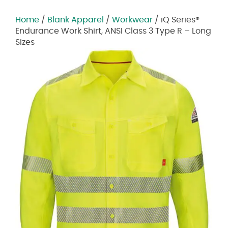
Home
/
Blank Apparel
/
Workwear
/ iQ Series®
Endurance Work Shirt, ANSI Class 3 Type R – Long
Sizes
Zoom