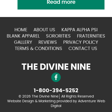
Read more
HOME
ABOUT US
KAPPA ALPHA PSI
BLANK APPAREL
SORORITIES
FRATERNITIES
GALLERY
REVIEWS
PRIVACY POLICY
TERMS & CONDITIONS
CONTACT US
THE DIVINE NINE
1-800-394-5252
© 2026 The Divine Nine
All Rights Reserved
Website Design & Marketing provided by
Adventure Web
Digital