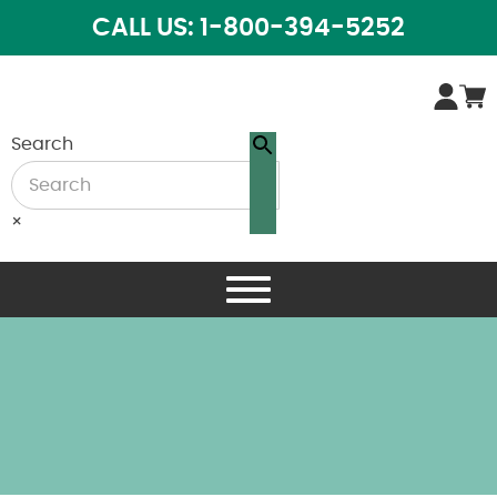
CALL US: 1-800-394-5252
Search
×