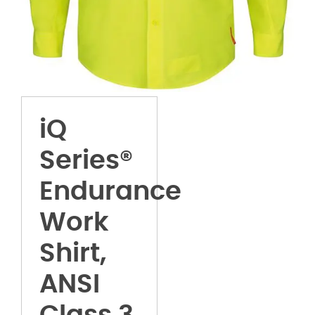
iQ
Series®
Endurance
Work
Shirt,
ANSI