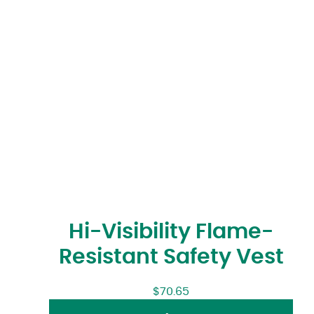
Hi-Visibility Flame-
Resistant Safety Vest
$
70.65