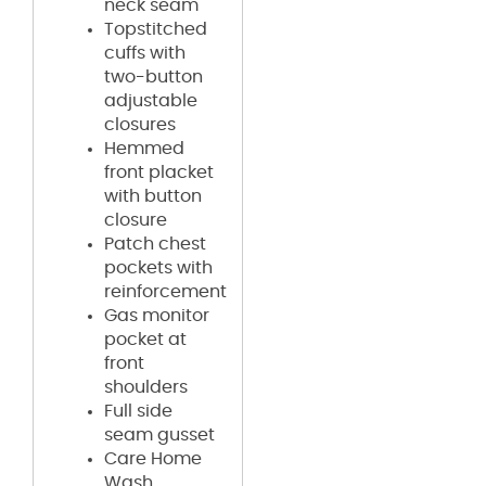
neck seam
Topstitched
cuffs with
two-button
adjustable
closures
Hemmed
front placket
with button
closure
Patch chest
pockets with
reinforcement
Gas monitor
pocket at
front
shoulders
Full side
seam gusset
Care Home
Wash