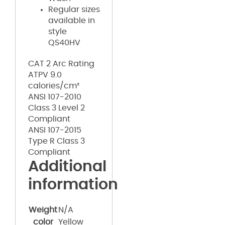
Regular sizes
available in
style
QS40HV
CAT 2 Arc Rating
ATPV 9.0
calories/cm²
ANSI 107-2010
Class 3 Level 2
Compliant
ANSI 107-2015
Type R Class 3
Compliant
Additional
information
Weight
N/A
color
Yellow