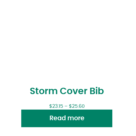
Storm Cover Bib
$
23.15
–
$
25.60
Read more