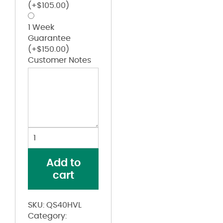
(+
$
105.00
)
1 Week
Guarantee
(+
$
150.00
)
Customer Notes
iQ
Series®
Endurance
Add to
Work
cart
Shirt,
ANSI
Class
SKU:
QS40HVL
3
Category:
Type