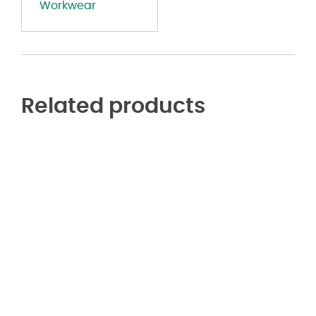
Workwear
R
-
Long
Sizes
quantity
Related products