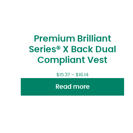
Premium Brilliant
Series® X Back Dual
Compliant Vest
$
15.37
–
$
16.14
Read more