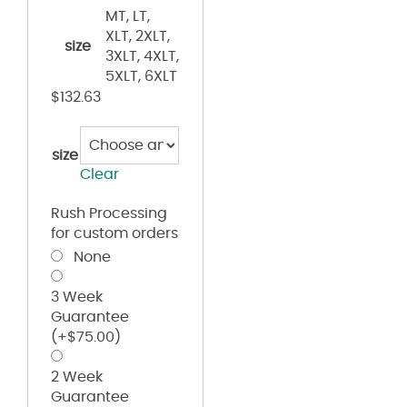
MT, LT,
XLT, 2XLT,
size
3XLT, 4XLT,
5XLT, 6XLT
$
132.63
size
Clear
Rush Processing
for custom orders
None
3 Week
Guarantee
(+
$
75.00
)
2 Week
Guarantee