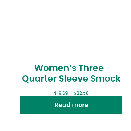
Women’s Three-
Quarter Sleeve Smock
$
19.69
–
$
22.58
Read more