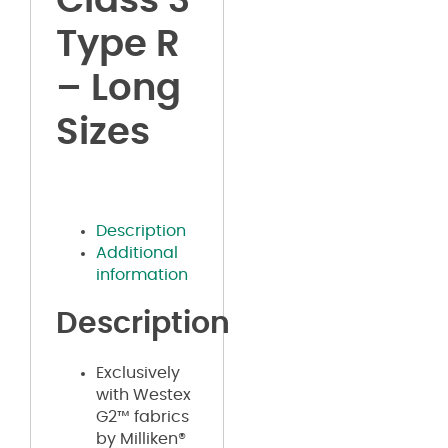
Class 3
Type R
– Long
Sizes
Description
Additional
information
Description
Exclusively
with Westex
G2™ fabrics
by Milliken®