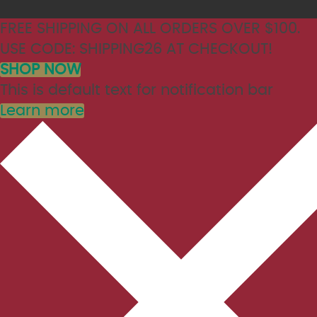
FREE SHIPPING ON ALL ORDERS OVER $100.
USE CODE: SHIPPING26 AT CHECKOUT!
SHOP NOW
This is default text for notification bar
Learn more