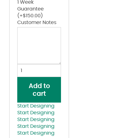
1 Week
Guarantee
(+
$
150.00
)
Customer Notes
Mélange
Trucker
Cap
Add to
quantity
cart
Start Designing
Start Designing
Start Designing
Start Designing
Start Designing