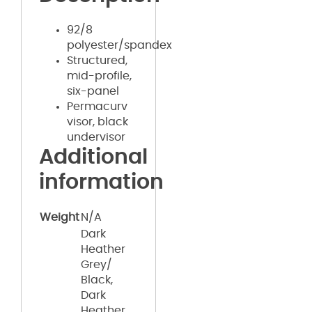
92/8
polyester/spandex
Structured,
mid-profile,
six-panel
Permacurv
visor, black
undervisor
Additional
information
Weight
N/A
Dark
Heather
Grey/
Black,
Dark
Heather