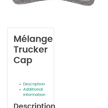
Mélange
Trucker
Cap
Description
Additional
information
Description