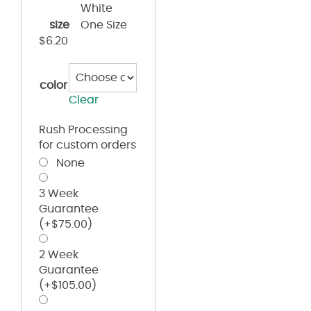
White
size
One Size
$
6.20
color
Clear
Rush Processing
for custom orders
None
3 Week
Guarantee
(+
$
75.00
)
2 Week
Guarantee
(+
$
105.00
)