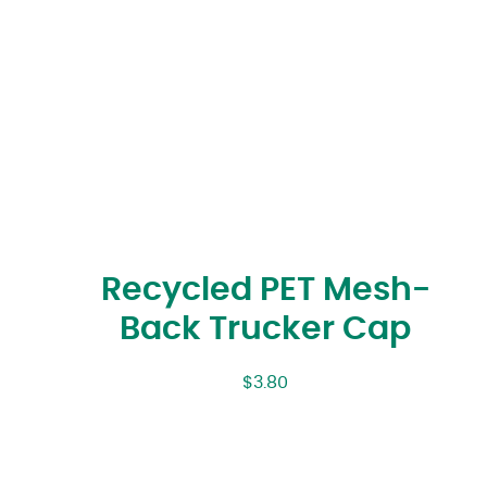
Recycled PET Mesh-
Back Trucker Cap
$
3.80