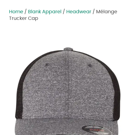
Home
/
Blank Apparel
/
Headwear
/ Mélange
Trucker Cap
Zoom