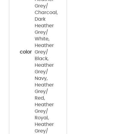
Grey/
Charcoal,
Dark
Heather
Grey/
White,
Heather
color
Grey/
Black,
Heather
Grey/
Navy,
Heather
Grey/
Red,
Heather
Grey/
Royal,
Heather
Grey/