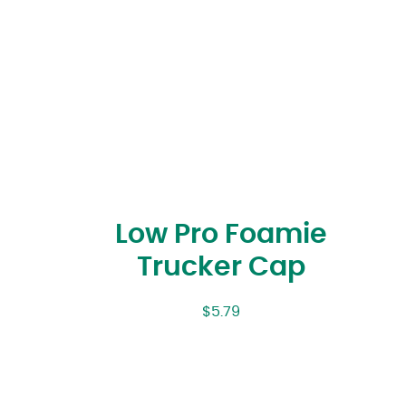
Low Pro Foamie
Trucker Cap
$
5.79