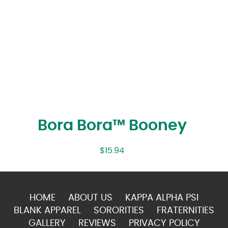
Bora Bora™ Booney
$
15.94
HOME
ABOUT US
KAPPA ALPHA PSI
BLANK APPAREL
SORORITIES
FRATERNITIES
GALLERY
REVIEWS
PRIVACY POLICY