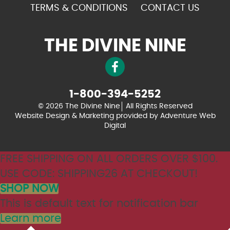
TERMS & CONDITIONS
CONTACT US
THE DIVINE NINE
1-800-394-5252
© 2026 The Divine Nine
All Rights Reserved
Website Design & Marketing provided by
Adventure Web
Digital
FREE SHIPPING ON ALL ORDERS OVER $100.
USE CODE: SHIPPING26 AT CHECKOUT!
SHOP NOW
This is default text for notification bar
Learn more