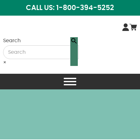
CALL US: 1-800-394-5252
Search
×