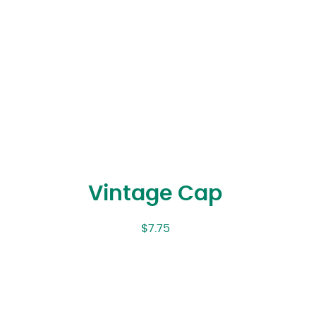
Vintage Cap
$
7.75