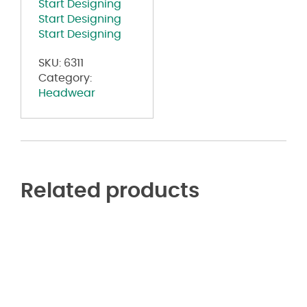
Start Designing
Start Designing
Start Designing
SKU:
6311
Category:
Headwear
Related products