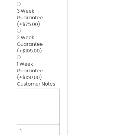
3 Week
Guarantee
(+
$
75.00
)
2 Week
Guarantee
(+
$
105.00
)
1 Week
Guarantee
(+
$
150.00
)
Customer Notes
Pro-
formance