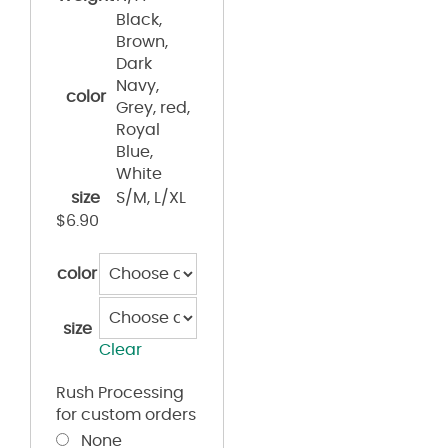
Black,
Brown,
Dark
Navy,
color
Grey, red,
Royal
Blue,
White
size
S/M, L/XL
$
6.90
color
size
Clear
Rush Processing
for custom orders
None