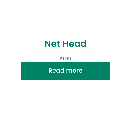
Net Head
$
1.99
Read more