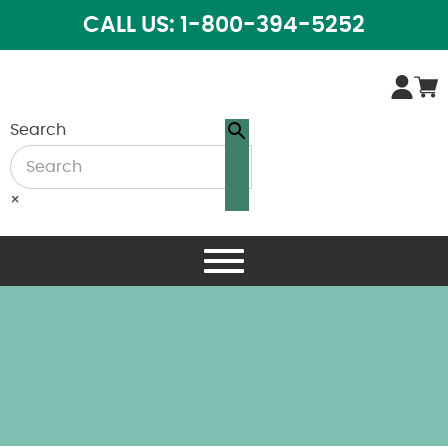
CALL US: 1-800-394-5252
Search
×