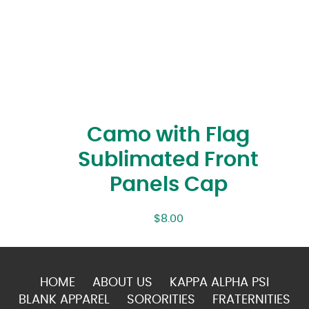
Camo with Flag
Sublimated Front
Panels Cap
$
8.00
HOME
ABOUT US
KAPPA ALPHA PSI
BLANK APPAREL
SORORITIES
FRATERNITIES