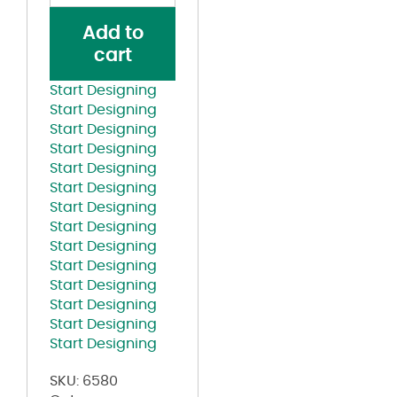
Cap
Add to
quantity
cart
Start Designing
Start Designing
Start Designing
Start Designing
Start Designing
Start Designing
Start Designing
Start Designing
Start Designing
Start Designing
Start Designing
Start Designing
Start Designing
Start Designing
SKU:
6580