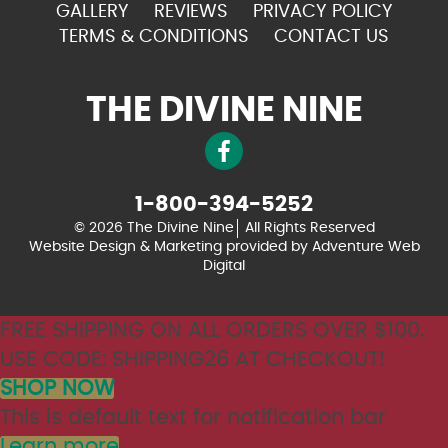
GALLERY
REVIEWS
PRIVACY POLICY
TERMS & CONDITIONS
CONTACT US
THE DIVINE NINE
1-800-394-5252
© 2026 The Divine Nine
All Rights Reserved
Website Design & Marketing provided by
Adventure Web
Digital
FREE SHIPPING ON ALL ORDERS OVER $100.
USE CODE: SHIPPING26 AT CHECKOUT!
SHOP NOW
This is default text for notification bar
Learn more