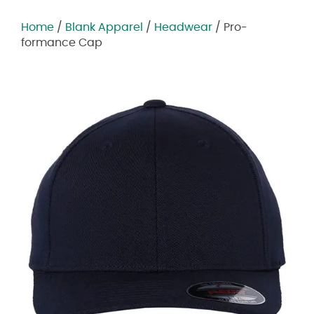
Home
/
Blank Apparel
/
Headwear
/ Pro-
formance Cap
Zoom