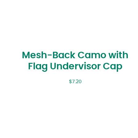
Mesh-Back Camo with
Flag Undervisor Cap
$
7.20