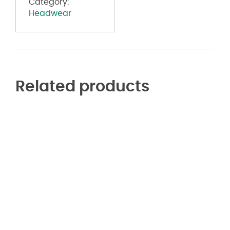
Category:
Headwear
Related products