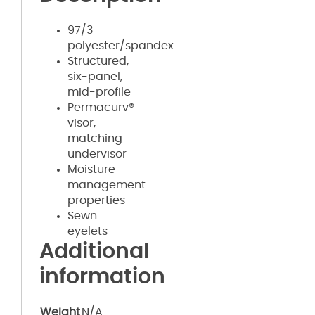
97/3
polyester/spandex
Structured,
six-panel,
mid-profile
Permacurv®
visor,
matching
undervisor
Moisture-
management
properties
Sewn
eyelets
Additional
information
Weight
N/A