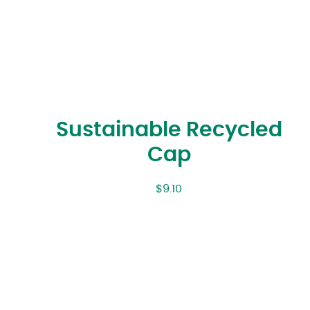
Sustainable Recycled
Cap
$
9.10