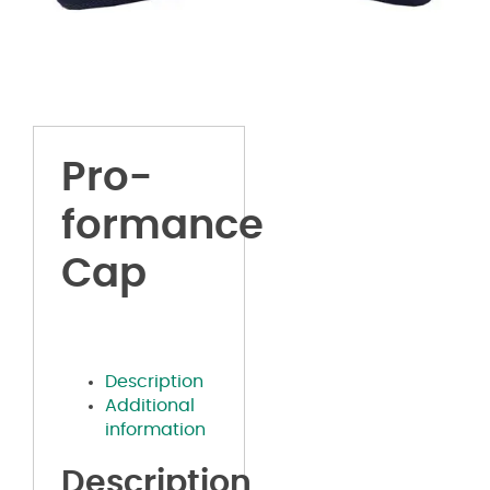
Pro-
formance
Cap
Description
Additional
information
Description