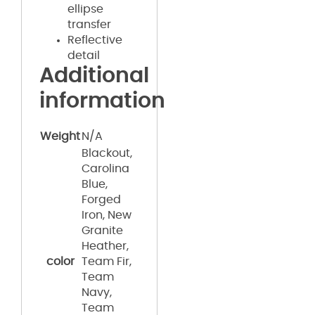
ellipse
transfer
Reflective
detail
Additional
information
Weight
N/A
Blackout,
Carolina
Blue,
Forged
Iron, New
Granite
Heather,
color
Team Fir,
Team
Navy,
Team