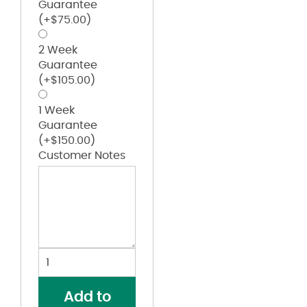
Guarantee
(+
$
75.00
)
2 Week
Guarantee
(+
$
105.00
)
1 Week
Guarantee
(+
$
150.00
)
Customer Notes
Team
Issue
Hydrolix
Add to
Hooded