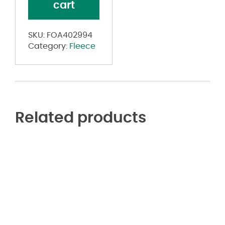
cart
Sweatshirt
quantity
SKU:
FOA402994
Category:
Fleece
Related products