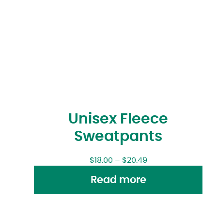
Unisex Fleece
Sweatpants
$
18.00
–
$
20.49
Read more