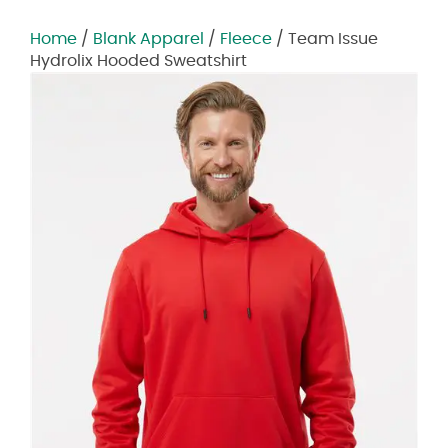
Home
/
Blank Apparel
/
Fleece
/ Team Issue
Hydrolix Hooded Sweatshirt
Zoom