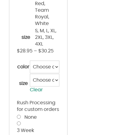
Red,
Team
Royal,
White
S, M, L, XL,
size
2XL, 3XL,
4XL
$
28.95
–
$
30.25
color
size
Clear
Rush Processing
for custom orders
None
3 Week