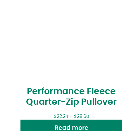
Performance Fleece
Quarter-Zip Pullover
$
22.24
–
$
28.60
Read more