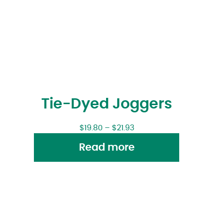
Tie-Dyed Joggers
$
19.80
–
$
21.93
Read more