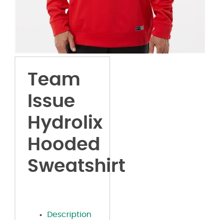
Team
Issue
Hydrolix
Hooded
Sweatshirt
Description