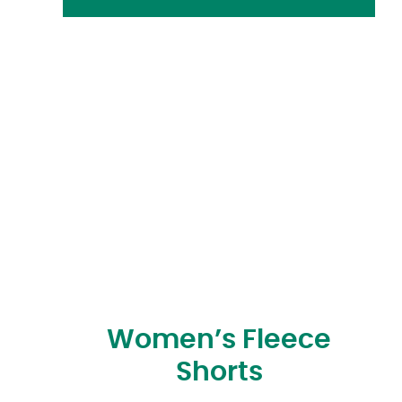
Women’s Fleece
Shorts