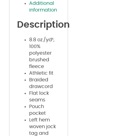
Additional
information
Description
8.8 oz./yd²,
100%
polyester
brushed
fleece
Athletic fit
Braided
drawcord
Flat lock
seams
Pouch
pocket
Left hem
woven jock
tag and