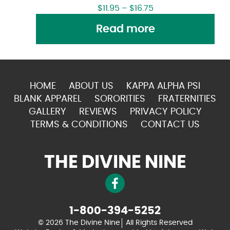
$
11.95
–
$
16.75
Read more
HOME
ABOUT US
KAPPA ALPHA PSI
BLANK APPAREL
SORORITIES
FRATERNITIES
GALLERY
REVIEWS
PRIVACY POLICY
TERMS & CONDITIONS
CONTACT US
THE DIVINE NINE
1-800-394-5252
© 2026 The Divine Nine
All Rights Reserved