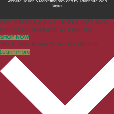
Website Design & Marketing provided by
Adventure Web
Digital
FREE SHIPPING ON ALL ORDERS OVER $100.
USE CODE: SHIPPING26 AT CHECKOUT!
SHOP NOW
This is default text for notification bar
Learn more