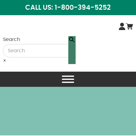
CALL US: 1-800-394-5252
Search
×