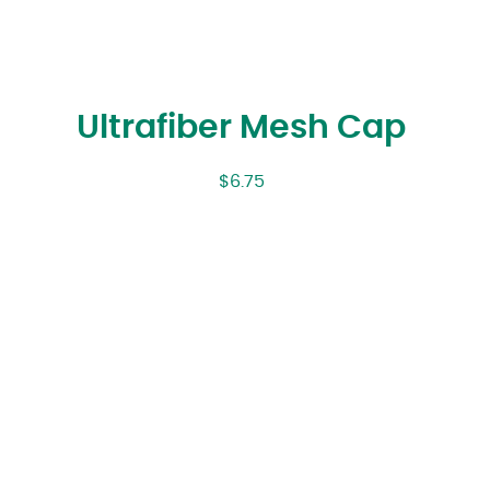
Ultrafiber Mesh Cap
$
6.75