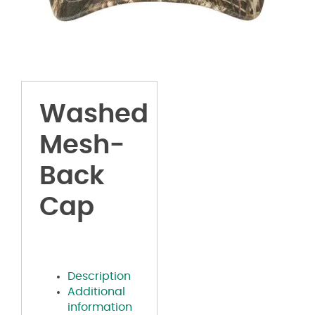
Washed
Mesh-
Back
Cap
Description
Additional
information