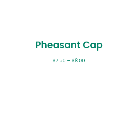
Pheasant Cap
$
7.50
–
$
8.00