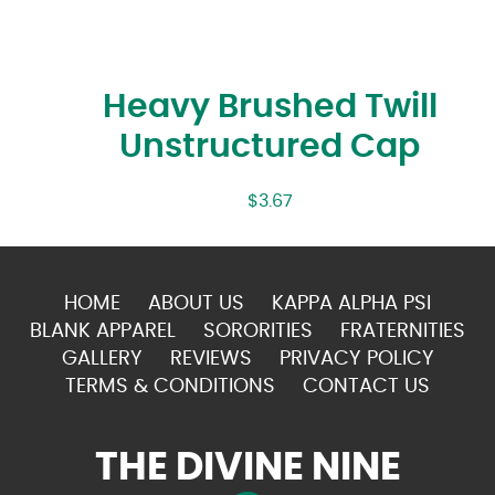
Heavy Brushed Twill
Unstructured Cap
$
3.67
HOME
ABOUT US
KAPPA ALPHA PSI
BLANK APPAREL
SORORITIES
FRATERNITIES
GALLERY
REVIEWS
PRIVACY POLICY
TERMS & CONDITIONS
CONTACT US
THE DIVINE NINE