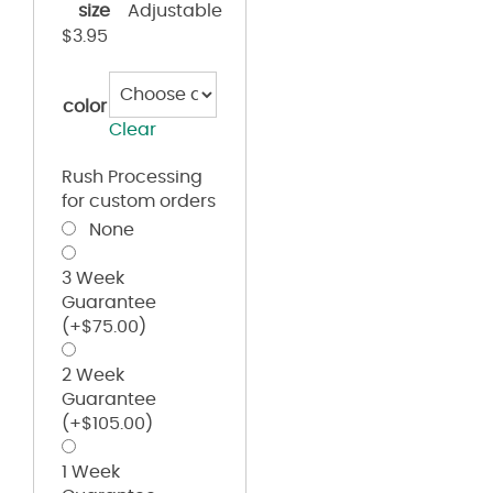
size
Adjustable
$
3.95
color
Clear
Rush Processing
for custom orders
None
3 Week
Guarantee
(+
$
75.00
)
2 Week
Guarantee
(+
$
105.00
)
1 Week