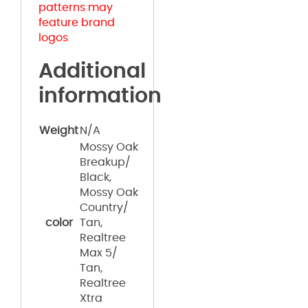
patterns may
feature brand
logos
Additional
information
Weight
N/A
Mossy Oak
Breakup/
Black,
Mossy Oak
Country/
color
Tan,
Realtree
Max 5/
Tan,
Realtree
Xtra