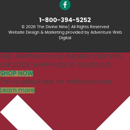
1-800-394-5252
© 2026 The Divine Nine
All Rights Reserved
Website Design & Marketing provided by
Adventure Web
Digital
FREE SHIPPING ON ALL ORDERS OVER $100.
USE CODE: SHIPPING26 AT CHECKOUT!
SHOP NOW
This is default text for notification bar
Learn more