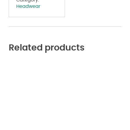
Category:
Headwear
Related products