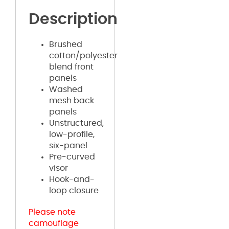
Description
Brushed
cotton/polyester
blend front
panels
Washed
mesh back
panels
Unstructured,
low-profile,
six-panel
Pre-curved
visor
Hook-and-
loop closure
Please note
camouflage