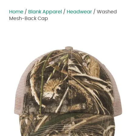
Home
/
Blank Apparel
/
Headwear
/ Washed
Mesh-Back Cap
Zoom