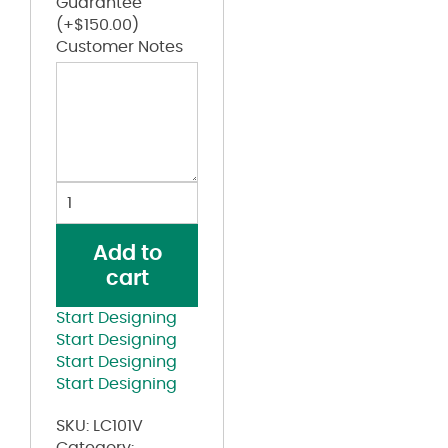
Guarantee
(+
$
150.00
)
Customer Notes
Washed
Mesh-
Back
Add to
Cap
cart
quantity
Start Designing
Start Designing
Start Designing
Start Designing
SKU:
LC101V