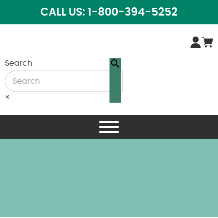
CALL US: 1-800-394-5252
Search
×