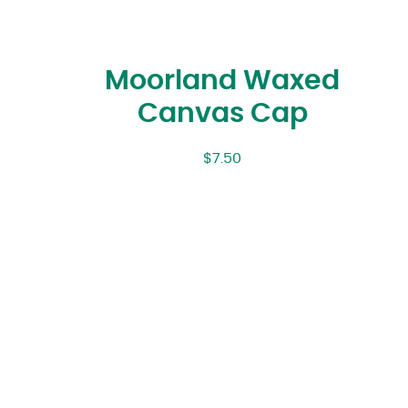
Moorland Waxed
Canvas Cap
$
7.50